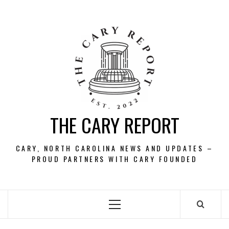
Skip
to
content
THE CARY REPORT
CARY, NORTH CAROLINA NEWS AND UPDATES –
PROUD PARTNERS WITH CARY FOUNDED
Primary
Menu