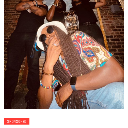
SPONSORED