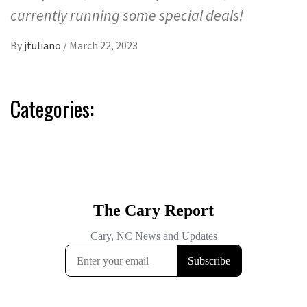
currently running some special deals!
By
jtuliano
/
March 22, 2023
Categories: