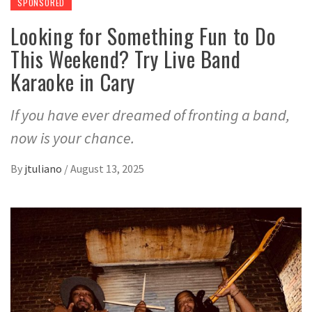
SPONSORED
Looking for Something Fun to Do
This Weekend? Try Live Band
Karaoke in Cary
If you have ever dreamed of fronting a band,
now is your chance.
By
jtuliano
/
August 13, 2025