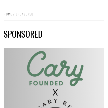
HOME
SPONSORED
SPONSORED