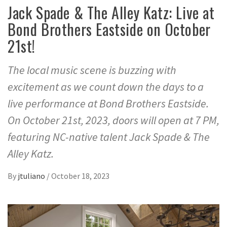
Jack Spade & The Alley Katz: Live at
Bond Brothers Eastside on October
21st!
The local music scene is buzzing with
excitement as we count down the days to a
live performance at Bond Brothers Eastside.
On October 21st, 2023, doors will open at 7 PM,
featuring NC-native talent Jack Spade & The
Alley Katz.
By
jtuliano
/
October 18, 2023