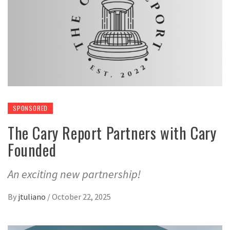
SPONSORED
The Cary Report Partners with Cary
Founded
An exciting new partnership!
By
jtuliano
/
October 22, 2025