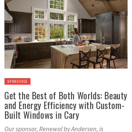
SPONSORED
Get the Best of Both Worlds: Beauty
and Energy Efficiency with Custom-
Built Windows in Cary
Our sponsor, Renewal by Andersen, is