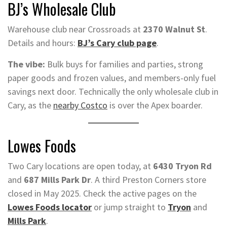
BJ’s Wholesale Club
Warehouse club near Crossroads at
2370 Walnut St
.
Details and hours:
BJ’s Cary club page
.
The vibe:
Bulk buys for families and parties, strong
paper goods and frozen values, and members-only fuel
savings next door. Technically the only wholesale club in
Cary, as the
nearby Costco
is over the Apex boarder.
Lowes Foods
Two Cary locations are open today, at
6430 Tryon Rd
and
687 Mills Park Dr
. A third Preston Corners store
closed in May 2025. Check the active pages on the
Lowes Foods locator
or jump straight to
Tryon
and
Mills Park
.