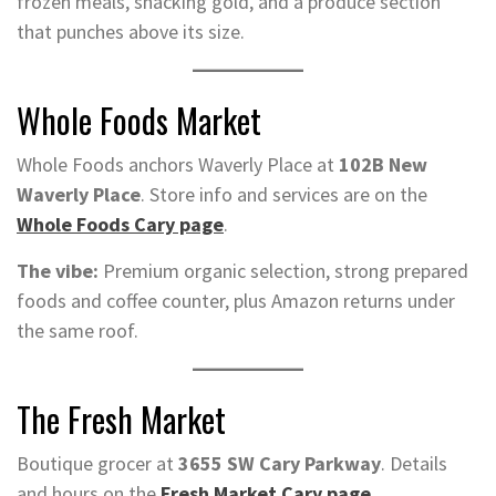
frozen meals, snacking gold, and a produce section
that punches above its size.
Whole Foods Market
Whole Foods anchors Waverly Place at
102B New
Waverly Place
. Store info and services are on the
Whole Foods Cary page
.
The vibe:
Premium organic selection, strong prepared
foods and coffee counter, plus Amazon returns under
the same roof.
The Fresh Market
Boutique grocer at
3655 SW Cary Parkway
. Details
and hours on the
Fresh Market Cary page
.