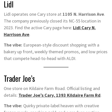
Lidl
Lidl operates one Cary store at
1105 N. Harrison Ave
.
The company previously closed its NC-55 location in
2023. Find the active Cary page here:
Lidl Cary N.
Harrison Ave
.
The vibe:
European-style discount shopping with a
bakery up front, weekly themed promos, and low prices
that compete head-to-head with ALDI.
Trader Joe’s
One store on Kildaire Farm Road. Official listing and
details:
Trader Joe’s Cary, 1393 Kildaire Farm Rd
.
The vibe:
Quirky private-label heaven with creative