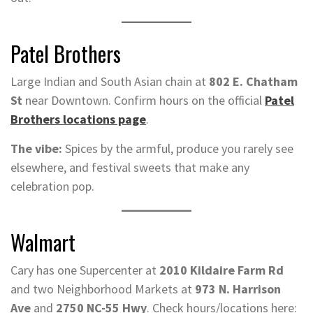
Patel Brothers
Large Indian and South Asian chain at
802 E. Chatham
St
near Downtown. Confirm hours on the official
Patel
Brothers locations page
.
The vibe:
Spices by the armful, produce you rarely see
elsewhere, and festival sweets that make any
celebration pop.
Walmart
Cary has one Supercenter at
2010 Kildaire Farm Rd
and two Neighborhood Markets at
973 N. Harrison
Ave
and
2750 NC-55 Hwy
. Check hours/locations here: