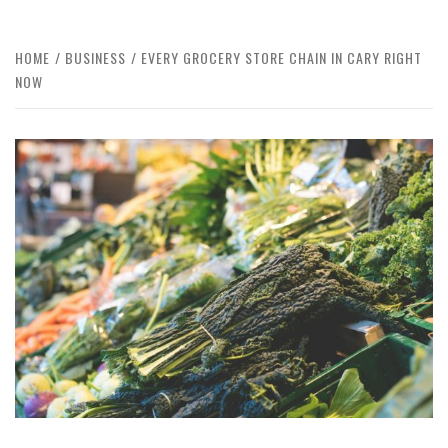
HOME
BUSINESS
EVERY GROCERY STORE CHAIN IN CARY RIGHT
NOW