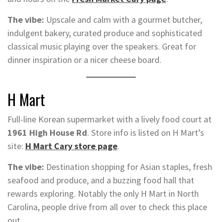
The vibe:
Upscale and calm with a gourmet butcher,
indulgent bakery, curated produce and sophisticated
classical music playing over the speakers. Great for
dinner inspiration or a nicer cheese board.
H Mart
Full-line Korean supermarket with a lively food court at
1961 High House Rd
. Store info is listed on H Mart’s
site:
H Mart Cary store page
.
The vibe:
Destination shopping for Asian staples, fresh
seafood and produce, and a buzzing food hall that
rewards exploring. Notably the only H Mart in North
Carolina, people drive from all over to check this place
out.