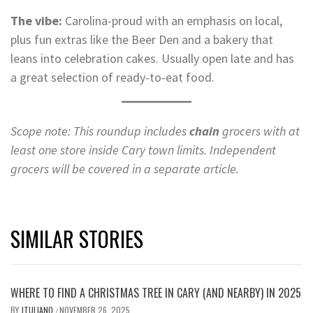
The vibe:
Carolina-proud with an emphasis on local,
plus fun extras like the Beer Den and a bakery that
leans into celebration cakes. Usually open late and has
a great selection of ready-to-eat food.
Scope note: This roundup includes
chain
grocers with at
least one store inside Cary town limits.
Independent
grocers will be covered in a separate article.
SIMILAR STORIES
WHERE TO FIND A CHRISTMAS TREE IN CARY (AND NEARBY) IN 2025
BY
JTULIANO
NOVEMBER 26, 2025
/