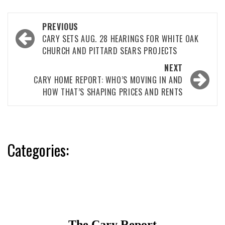
Post
PREVIOUS
navigation
CARY SETS AUG. 28 HEARINGS FOR WHITE OAK
CHURCH AND PITTARD SEARS PROJECTS
NEXT
CARY HOME REPORT: WHO’S MOVING IN AND
HOW THAT’S SHAPING PRICES AND RENTS
Categories: