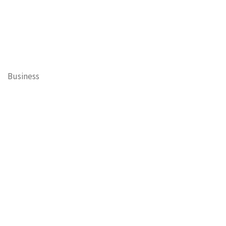
Business
Cary Mayor's Blog
Contests
Daisy’s Tails of Cary
Education
Entertainment
Events