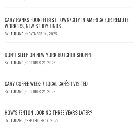
CARY RANKS FOURTH BEST TOWN/CITY IN AMERICA FOR REMOTE
WORKERS, NEW STUDY FINDS
BY
JTULIANO
NOVEMBER 14, 2025
/
DON’T SLEEP ON NEW YORK BUTCHER SHOPPE
BY
JTULIANO
OCTOBER 21, 2025
/
CARY COFFEE WEEK: 7 LOCAL CAFÉS I VISITED
BY
JTULIANO
OCTOBER 21, 2025
/
HOW’S FENTON LOOKING THREE YEARS LATER?
BY
JTULIANO
SEPTEMBER 17, 2025
/