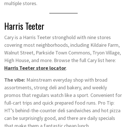
multiple stores.
Harris Teeter
Cary is a Harris Teeter stronghold with nine stores
covering most neighborhoods, including Kildaire Farm,
Walnut Street, Parkside Town Commons, Tryon Village,
High House, and more. Browse the full Cary list here:
Harris Teeter store locator
.
The vibe:
Mainstream everyday shop with broad
assortments, strong deli and bakery, and weekly
promos that regulars watch like a sport. Convenient for
full-cart trips and quick prepared food runs. Pro Tip:
HT’s behind-the-counter deli sandwiches and hot pizza
can be surprisingly good, and there are daily specials
that make them a fantastic cheap lunch.