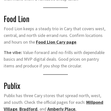
Food Lion
Food Lion keeps a steady trio in Cary that covers west,
central, and north side errand runs. Confirm locations
and hours on the
Food Lion Cary page
.
The vibe:
Value-forward and no-frills with dependable
basics and MVP digital deals. Good prices on pantry
items and produce if you shop the circular.
Publix
Publix has three Cary stores that spread north, west,
and south. Check the official pages for each:
Millpond
Village
,
Bradford
, and
Amberly Place
.