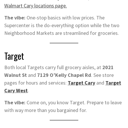
Walmart Cary locations page.
The vibe:
One-stop basics with low prices. The
Supercenter is the do-everything option while the two
Neighborhood Markets are streamlined for groceries.
Target
Both local Targets carry full grocery aisles, at
2021
Walnut St
and
7129 O’Kelly Chapel Rd
. See store
pages for hours and services:
Target Cary
and
Target
Cary West
.
The vibe:
Come on, you know Target. Prepare to leave
with way more than you bargained for.