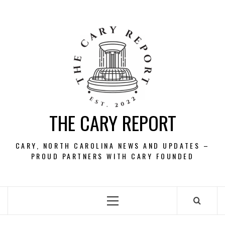
Skip
to
content
THE CARY REPORT
CARY, NORTH CAROLINA NEWS AND UPDATES –
PROUD PARTNERS WITH CARY FOUNDED
Primary
Menu