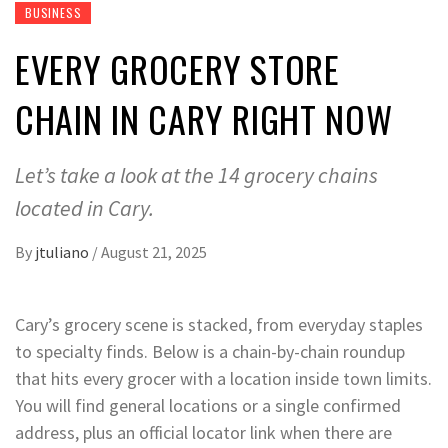
BUSINESS
EVERY GROCERY STORE
CHAIN IN CARY RIGHT NOW
Let’s take a look at the 14 grocery chains
located in Cary.
By
jtuliano
/
August 21, 2025
Cary’s grocery scene is stacked, from everyday staples
to specialty finds. Below is a chain-by-chain roundup
that hits every grocer with a location inside town limits.
You will find general locations or a single confirmed
address, plus an official locator link when there are