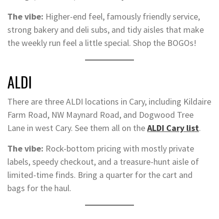
The vibe:
Higher-end feel, famously friendly service,
strong bakery and deli subs, and tidy aisles that make
the weekly run feel a little special. Shop the BOGOs!
ALDI
There are three ALDI locations in Cary, including Kildaire
Farm Road, NW Maynard Road, and Dogwood Tree
Lane in west Cary. See them all on the
ALDI Cary list
.
The vibe:
Rock-bottom pricing with mostly private
labels, speedy checkout, and a treasure-hunt aisle of
limited-time finds. Bring a quarter for the cart and
bags for the haul.