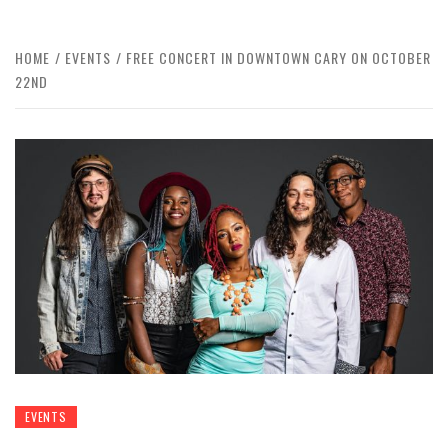
HOME
EVENTS
FREE CONCERT IN DOWNTOWN CARY ON OCTOBER
22ND
EVENTS