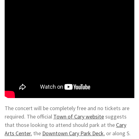
The concert will be completely free and no tickets are
required. The official
Town of Cary website
suggests
that those looking to attend should park at the
Cary
Arts Center
, the
Downtown Cary Park Deck
, or along S.