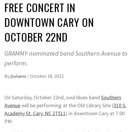
FREE CONCERT IN
DOWNTOWN CARY ON
OCTOBER 22ND
GRAMMY-nominated band Southern Avenue to
perform.
By
jtuliano
/
October 18, 2022
On Saturday, October 22nd, soul blues band
Southern
Avenue
will be performing at the Old Library Site (
310 S.
Academy St. Cary, NC 27511
) in downtown Cary at 7:00
PM.