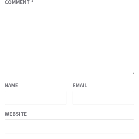
COMMENT
*
NAME
EMAIL
WEBSITE