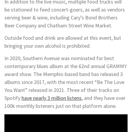
In addition to the live music, multiple food trucks will
be stationed to feed concert-goers, as well as vendors
serving beer & wine, including Cary’s Bond Brothers
Beer Company and Chatham Street Wine Market.
Outside food and drink are allowed at this event, but
bringing your own alcohol is prohibited.
In 2020, Southern Avenue was nominated for best
contemporary blues album at the 62nd annual GRAMMY
award show. The Memphis-based band has released 3
albums since 2017, with the most recent “Be The Love
You Want” released in 2021. Three of their tracks on
Spotify
have nearly 3 million listens
, and they have over
100k monthly listeners just on that platform alone.