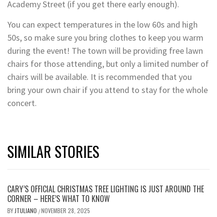
Academy Street (if you get there early enough).
You can expect temperatures in the low 60s and high
50s, so make sure you bring clothes to keep you warm
during the event! The town will be providing free lawn
chairs for those attending, but only a limited number of
chairs will be available. It is recommended that you
bring your own chair if you attend to stay for the whole
concert.
SIMILAR STORIES
CARY’S OFFICIAL CHRISTMAS TREE LIGHTING IS JUST AROUND THE
CORNER – HERE’S WHAT TO KNOW
BY
JTULIANO
NOVEMBER 28, 2025
/