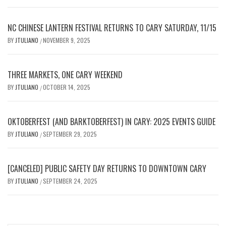
NC CHINESE LANTERN FESTIVAL RETURNS TO CARY SATURDAY, 11/15
BY
JTULIANO
NOVEMBER 9, 2025
/
THREE MARKETS, ONE CARY WEEKEND
BY
JTULIANO
OCTOBER 14, 2025
/
OKTOBERFEST (AND BARKTOBERFEST) IN CARY: 2025 EVENTS GUIDE
BY
JTULIANO
SEPTEMBER 29, 2025
/
[CANCELED] PUBLIC SAFETY DAY RETURNS TO DOWNTOWN CARY
BY
JTULIANO
SEPTEMBER 24, 2025
/