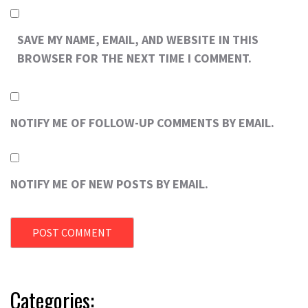
SAVE MY NAME, EMAIL, AND WEBSITE IN THIS
BROWSER FOR THE NEXT TIME I COMMENT.
NOTIFY ME OF FOLLOW-UP COMMENTS BY EMAIL.
NOTIFY ME OF NEW POSTS BY EMAIL.
Categories: