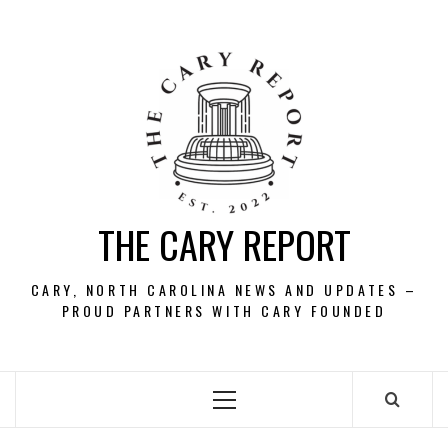
Skip
to
content
THE CARY REPORT
CARY, NORTH CAROLINA NEWS AND UPDATES –
PROUD PARTNERS WITH CARY FOUNDED
Primary
Menu