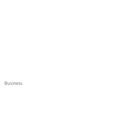
Business
Cary Mayor's Blog
Contests
Daisy’s Tails of Cary