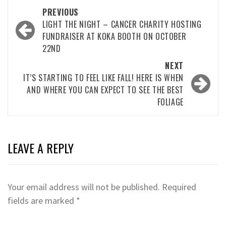
Post
PREVIOUS
navigation
LIGHT THE NIGHT – CANCER CHARITY HOSTING
FUNDRAISER AT KOKA BOOTH ON OCTOBER
22ND
NEXT
IT’S STARTING TO FEEL LIKE FALL! HERE IS WHEN
AND WHERE YOU CAN EXPECT TO SEE THE BEST
FOLIAGE
LEAVE A REPLY
Your email address will not be published.
Required
fields are marked
*