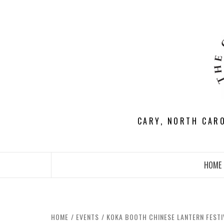
Skip
to
content
CARY, NORTH CAR
HOME
HOME
EVENTS
KOKA BOOTH CHINESE LANTERN FEST