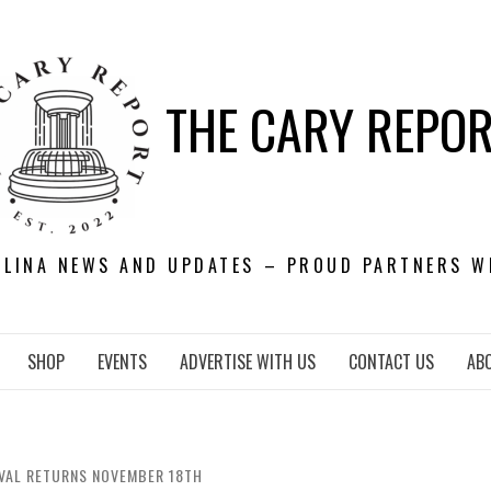
THE CARY REPO
OLINA NEWS AND UPDATES – PROUD PARTNERS W
SHOP
EVENTS
ADVERTISE WITH US
CONTACT US
AB
IVAL RETURNS NOVEMBER 18TH