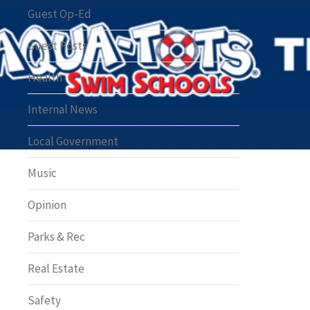
Greenway of the Month
Guest Op-Ed
Guest Posts
Health
Internal News
Local Government
Music
Opinion
Parks & Rec
Real Estate