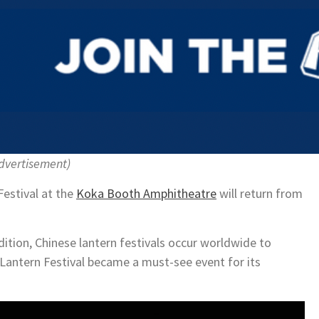
dvertisement)
Festival at the
Koka Booth Amphitheatre
will return from
dition, Chinese lantern festivals occur worldwide to
e Lantern Festival became a must-see event for its