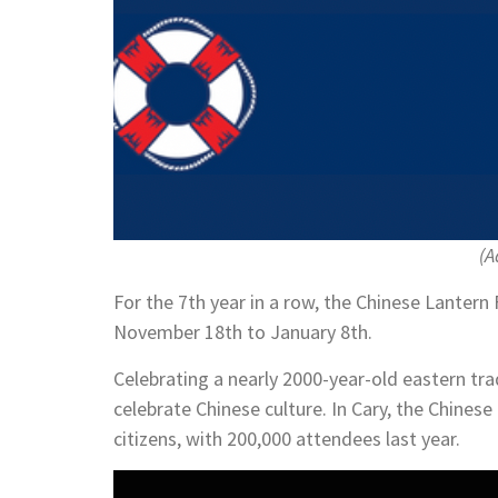
(A
For the 7th year in a row, the Chinese Lantern 
November 18th to January 8th.
Celebrating a nearly 2000-year-old eastern tra
celebrate Chinese culture. In Cary, the Chines
citizens, with 200,000 attendees last year.