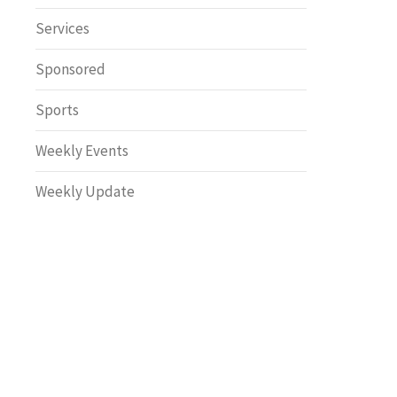
Safety
Services
Sponsored
Sports
Weekly Events
Weekly Update