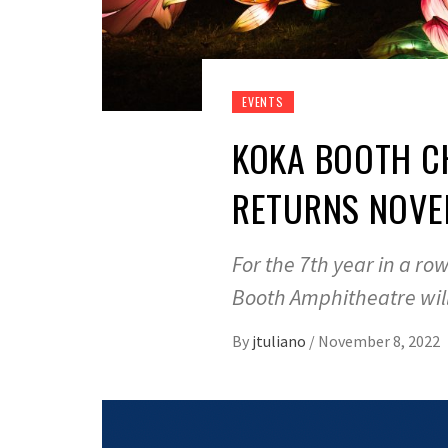
EVENTS
KOKA BOOTH CH
RETURNS NOVE
For the 7th year in a ro
Booth Amphitheatre wil
By
jtuliano
/
November 8, 2022