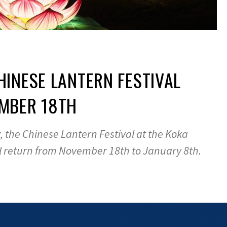
INESE LANTERN FESTIVAL
MBER 18TH
w, the Chinese Lantern Festival at the Koka
l return from November 18th to January 8th.