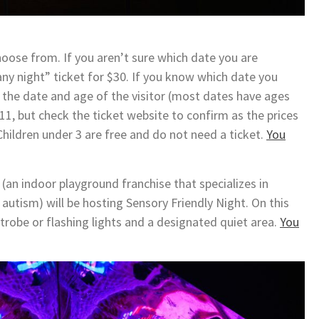
choose from. If you aren’t sure which date you are
ny night” ticket for $30. If you know which date you
n the date and age of the visitor (most dates have ages
11, but check the ticket website to confirm as the prices
 Children under 3 are free and do not need a ticket.
You
an indoor playground franchise that specializes in
 autism) will be hosting Sensory Friendly Night. On this
 strobe or flashing lights and a designated quiet area.
You