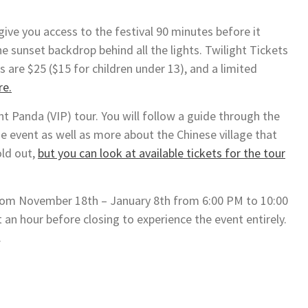
give you access to the festival 90 minutes before it
e sunset backdrop behind all the lights. Twilight Tickets
 are $25 ($15 for children under 13), and a limited
re.
 Panda (VIP) tour. You will follow a guide through the
he event as well as more about the Chinese village that
old out,
but you can look at available tickets for the tour
 from November 18th – January 8th from 6:00 PM to 10:00
 an hour before closing to experience the event entirely.
.