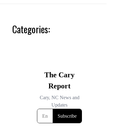
Categories: