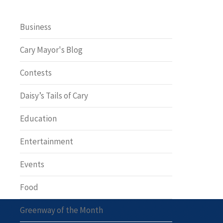
Business
Cary Mayor's Blog
Contests
Daisy’s Tails of Cary
Education
Entertainment
Events
Food