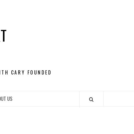
RT
ITH CARY FOUNDED
OUT US