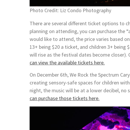
Photo Credit: Liz Condo Photography
There are several different ticket options to 
planning on attending, you can purchase the “a
would like to attend, the price varies based o
13+ being $20 a ticket, and children 3+ being $
will rise as the festival dates become closer).
can view the available tickets here.
On December 6th, We Rock the Spectrum Cary (
creating sensory-safe spaces for children with
night, the music will be at a lower decibel, no
can purchase those tickets here.