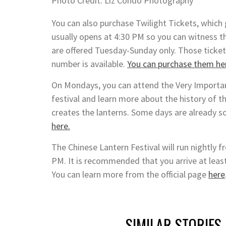
Photo Credit: Liz Condo Photography
You can also purchase Twilight Tickets, which 
usually opens at 4:30 PM so you can witness th
are offered Tuesday-Sunday only. Those tickets
number is available.
You can purchase them he
On Mondays, you can attend the Very Important
festival and learn more about the history of t
creates the lanterns. Some days are already s
here.
The Chinese Lantern Festival will run nightly
PM. It is recommended that you arrive at least
You can learn more from the official page
here
SIMILAR STORIES