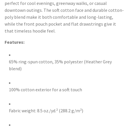
perfect for cool evenings, greenway walks, or casual
downtown outings. The soft cotton face and durable cotton-
poly blend make it both comfortable and long-lasting,
while the front pouch pocket and flat drawstrings give it
that timeless hoodie feel.
Features:
65% ring-spun cotton, 35% polyester (Heather Grey
blend)
100% cotton exterior for a soft touch
Fabric weight: 8.5 oz./yd.² (288.2 g/m²)