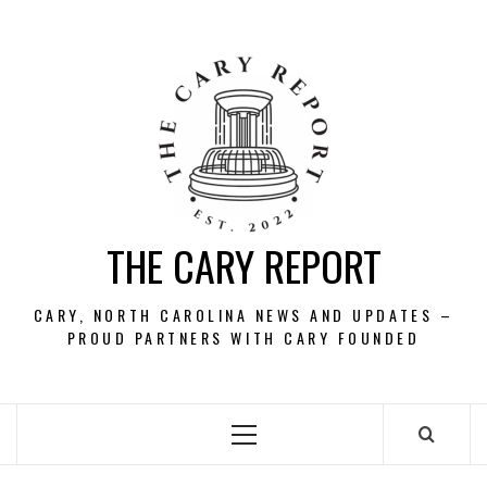
Skip
to
content
THE CARY REPORT
CARY, NORTH CAROLINA NEWS AND UPDATES –
PROUD PARTNERS WITH CARY FOUNDED
Primary
Menu