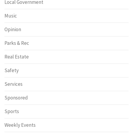
Local Government
Music
Opinion
Parks & Rec
Real Estate
Safety
Services
Sponsored
Sports
Weekly Events