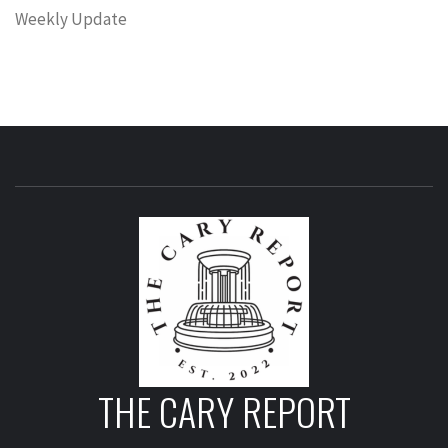
Weekly Update
THE CARY REPORT