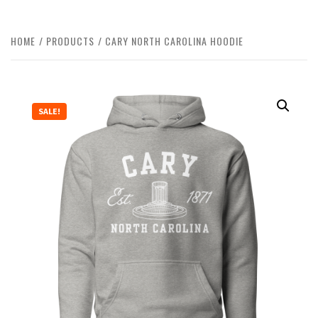
HOME
PRODUCTS
CARY NORTH CAROLINA HOODIE
SALE!