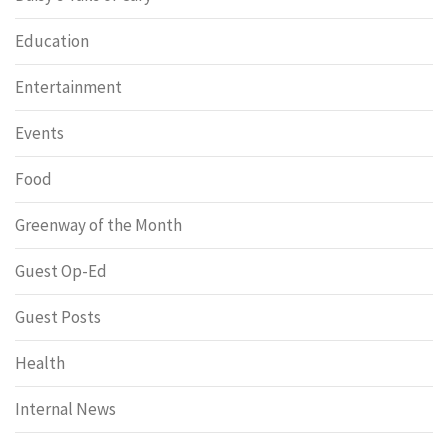
Education
Entertainment
Events
Food
Greenway of the Month
Guest Op-Ed
Guest Posts
Health
Internal News