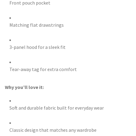
Front pouch pocket
Matching flat drawstrings
3-panel hood for a sleek fit
Tear-away tag for extra comfort
Why you’ll love it:
Soft and durable fabric built for everyday wear
Classic design that matches any wardrobe