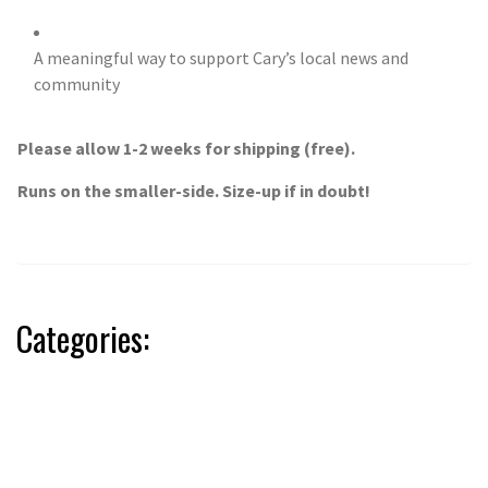
A meaningful way to support Cary’s local news and
community
Please allow 1-2 weeks for shipping (free).
Runs on the smaller-side. Size-up if in doubt!
Categories: