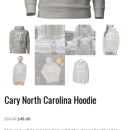
Cary North Carolina Hoodie
Original
Current
$
50.00
$
45.00
price
price