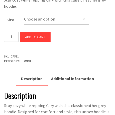
Stay cozy while repping Cary with this classic heather grey
was:
is:
hoodie.
$50.00.
$45.00.
Size
Cary
ADD TO CART
North
Carolina
Hoodie
SKU:
27511
quantity
CATEGORY:
HOODIES
Description
Additional information
Description
Stay cozy while repping Cary with this classic heather grey
hoodie. Designed for comfort and style, this unisex hoodie is