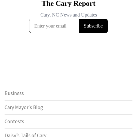
Business
Cary Mayor's Blog
Contests
Daisy’s Tails of Cary