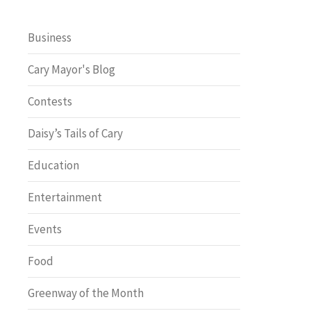
Business
Cary Mayor's Blog
Contests
Daisy’s Tails of Cary
Education
Entertainment
Events
Food