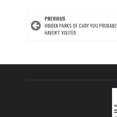
Post
PREVIOUS
navigation
HIDDEN PARKS OF CARY YOU PROBABL
HAVEN’T VISITED