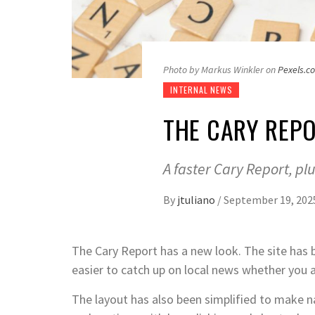
Photo by Markus Winkler on
Pexels.c
INTERNAL NEWS
THE CARY REPO
A faster Cary Report, pl
By
jtuliano
/
September 19, 202
The Cary Report has a new look. The site has b
easier to catch up on local news whether you a
The layout has also been simplified to make n