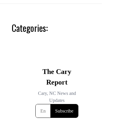
Categories: