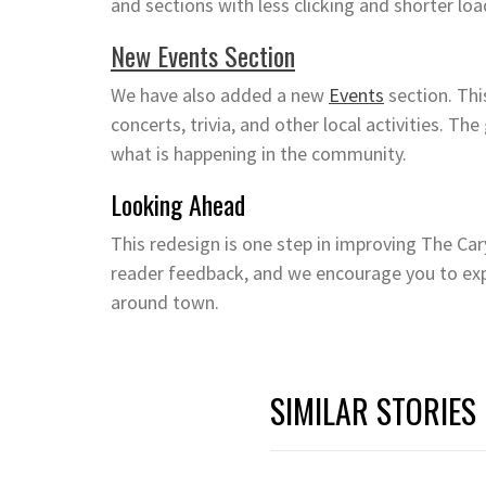
and sections with less clicking and shorter loa
New Events Section
We have also added a new
Events
section. Thi
concerts, trivia, and other local activities. The
what is happening in the community.
Looking Ahead
This redesign is one step in improving The Ca
reader feedback, and we encourage you to exp
around town.
SIMILAR STORIES