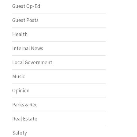
Greenway of the Month
Guest Op-Ed
Guest Posts
Health
Internal News
Local Government
Music
Opinion
Parks & Rec
Real Estate