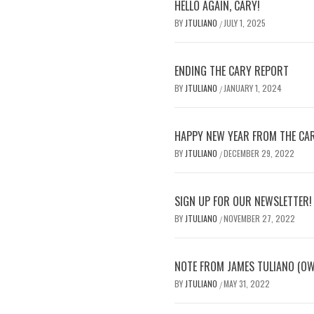
HELLO AGAIN, CARY!
BY
JTULIANO
JULY 1, 2025
/
ENDING THE CARY REPORT
BY
JTULIANO
JANUARY 1, 2024
/
HAPPY NEW YEAR FROM THE CA
BY
JTULIANO
DECEMBER 29, 2022
/
SIGN UP FOR OUR NEWSLETTER!
BY
JTULIANO
NOVEMBER 27, 2022
/
NOTE FROM JAMES TULIANO (O
BY
JTULIANO
MAY 31, 2022
/