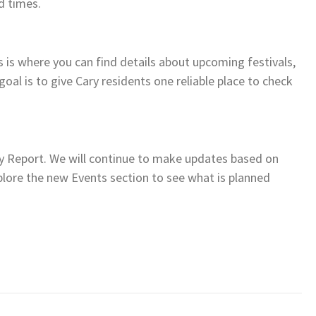
d times.
s is where you can find details about upcoming festivals,
 goal is to give Cary residents one reliable place to check
ry Report. We will continue to make updates based on
lore the new Events section to see what is planned