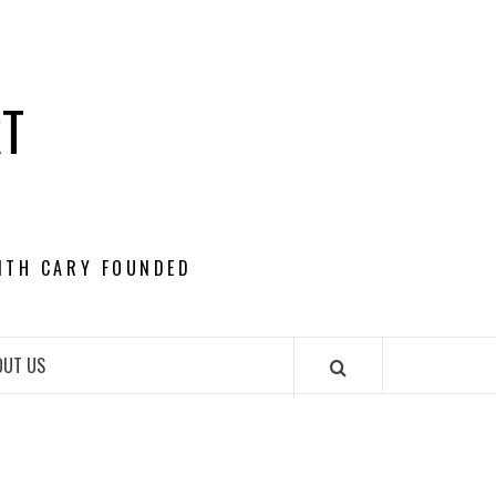
RT
ITH CARY FOUNDED
OUT US