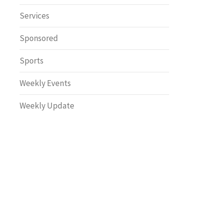
Safety
Services
Sponsored
Sports
Weekly Events
Weekly Update