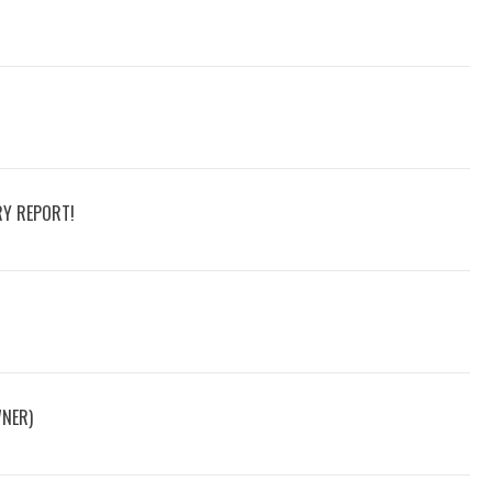
RY REPORT!
WNER)