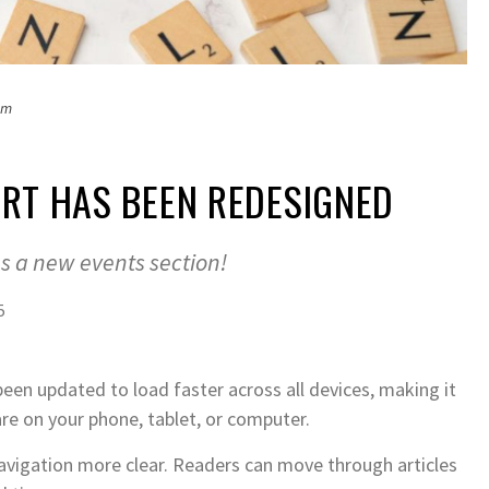
om
RT HAS BEEN REDESIGNED
us a new events section!
5
een updated to load faster across all devices, making it
re on your phone, tablet, or computer.
avigation more clear. Readers can move through articles