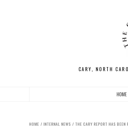
Skip
to
content
CARY, NORTH CAR
HOME
HOME
INTERNAL NEWS
THE CARY REPORT HAS BEEN 