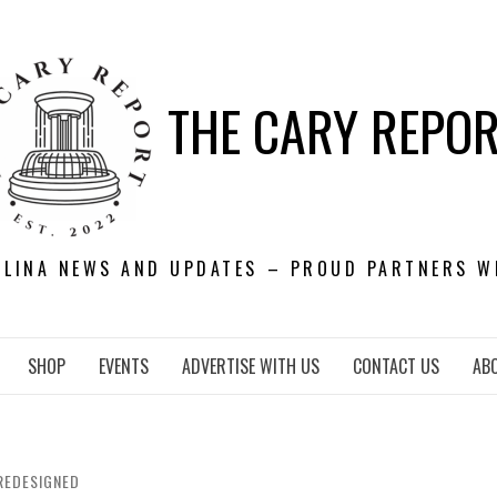
THE CARY REPO
OLINA NEWS AND UPDATES – PROUD PARTNERS W
SHOP
EVENTS
ADVERTISE WITH US
CONTACT US
AB
REDESIGNED