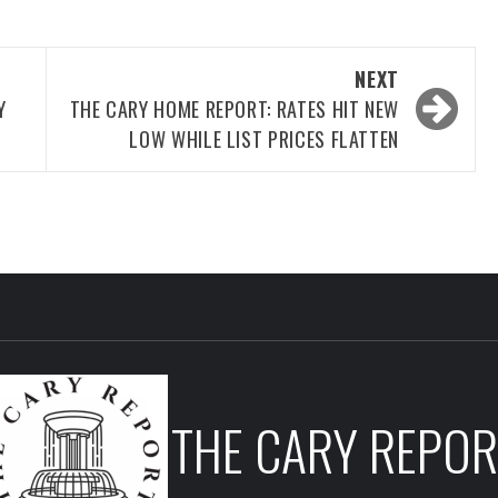
NEXT
Y
THE CARY HOME REPORT: RATES HIT NEW
LOW WHILE LIST PRICES FLATTEN
THE CARY REPOR