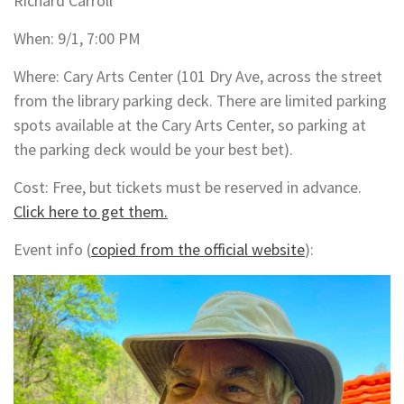
Richard Carroll
When: 9/1, 7:00 PM
Where: Cary Arts Center (101 Dry Ave, across the street
from the library parking deck. There are limited parking
spots available at the Cary Arts Center, so parking at
the parking deck would be your best bet).
Cost: Free, but tickets must be reserved in advance.
Click here to get them.
Event info (
copied from the official website
):