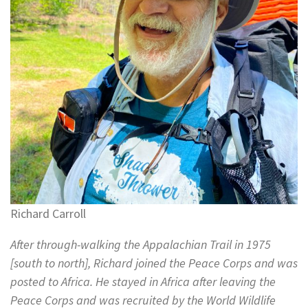
Richard Carroll
After through-walking the Appalachian Trail in 1975
[south to north], Richard joined the Peace Corps and was
posted to Africa. He stayed in Africa after leaving the
Peace Corps and was recruited by the World Wildlife