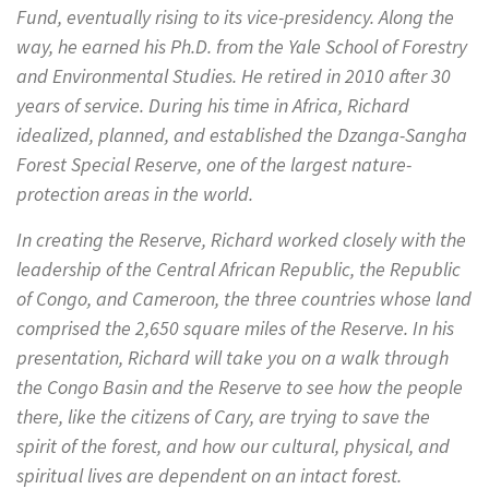
Fund, eventually rising to its vice-presidency. Along the
way, he earned his Ph.D. from the Yale School of Forestry
and Environmental Studies. He retired in 2010 after 30
years of service. During his time in Africa, Richard
idealized, planned, and established the Dzanga-Sangha
Forest Special Reserve, one of the largest nature-
protection areas in the world.
In creating the Reserve, Richard worked closely with the
leadership of the Central African Republic, the Republic
of Congo, and Cameroon, the three countries whose land
comprised the 2,650 square miles of the Reserve. In his
presentation, Richard will take you on a walk through
the Congo Basin and the Reserve to see how the people
there, like the citizens of Cary, are trying to save the
spirit of the forest, and how our cultural, physical, and
spiritual lives are dependent on an intact forest.