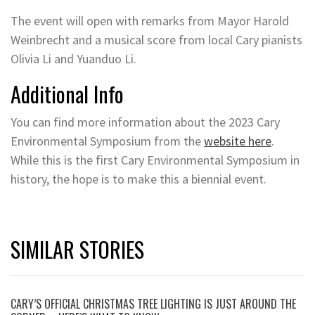
The event will open with remarks from Mayor Harold
Weinbrecht and a musical score from local Cary pianists
Olivia Li and Yuanduo Li.
Additional Info
You can find more information about the 2023 Cary
Environmental Symposium from the
website here
.
While this is the first Cary Environmental Symposium in
history, the hope is to make this a biennial event.
SIMILAR STORIES
CARY’S OFFICIAL CHRISTMAS TREE LIGHTING IS JUST AROUND THE