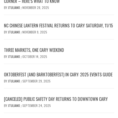
CORNER – HERE’S WHAT TO KNOW
BY
JTULIANO
NOVEMBER 28, 2025
/
NC CHINESE LANTERN FESTIVAL RETURNS TO CARY SATURDAY, 11/15
BY
JTULIANO
NOVEMBER 9, 2025
/
THREE MARKETS, ONE CARY WEEKEND
BY
JTULIANO
OCTOBER 14, 2025
/
OKTOBERFEST (AND BARKTOBERFEST) IN CARY: 2025 EVENTS GUIDE
BY
JTULIANO
SEPTEMBER 29, 2025
/
[CANCELED] PUBLIC SAFETY DAY RETURNS TO DOWNTOWN CARY
BY
JTULIANO
SEPTEMBER 24, 2025
/