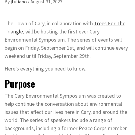
By
jtuliano
/
August 31, 2023
The Town of Cary, in collaboration with
Trees For The
Triangle
, will be hosting the first ever Cary
Environmental Symposium. The series of events will
begin on Friday, September 1st, and will continue every
weekend until Friday, September 29th.
Here’s everything you need to know.
Purpose
The Cary Environmental Symposium was created to
help continue the conversation about environmental
issues that affect our lives here in Cary, and around the
world. The series of speakers include a range of
backgrounds, including a former Peace Corps member