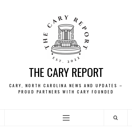
Skip
to
content
THE CARY REPORT
CARY, NORTH CAROLINA NEWS AND UPDATES –
PROUD PARTNERS WITH CARY FOUNDED
Primary
Menu