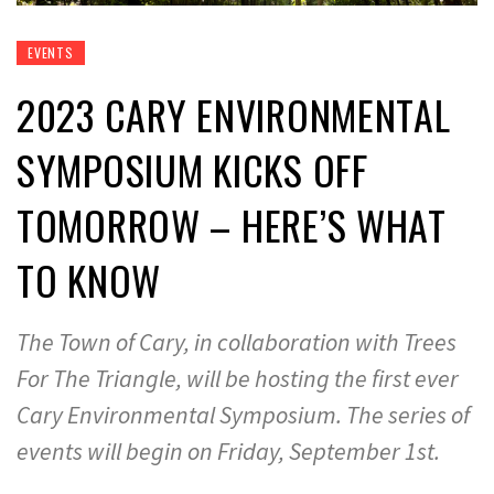
EVENTS
2023 CARY ENVIRONMENTAL
SYMPOSIUM KICKS OFF
TOMORROW – HERE’S WHAT
TO KNOW
The Town of Cary, in collaboration with Trees
For The Triangle, will be hosting the first ever
Cary Environmental Symposium. The series of
events will begin on Friday, September 1st.