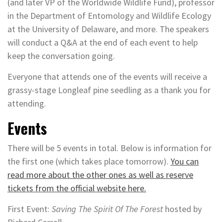
(and later VP of the Worldwide Wildlife Fund), professor
in the Department of Entomology and Wildlife Ecology
at the University of Delaware, and more. The speakers
will conduct a Q&A at the end of each event to help
keep the conversation going.
Everyone that attends one of the events will receive a
grassy-stage Longleaf pine seedling as a thank you for
attending.
Events
There will be 5 events in total. Below is information for
the first one (which takes place tomorrow).
You can
read more about the other ones as well as reserve
tickets from the official website here.
First Event:
Saving The Spirit Of The Forest
hosted by