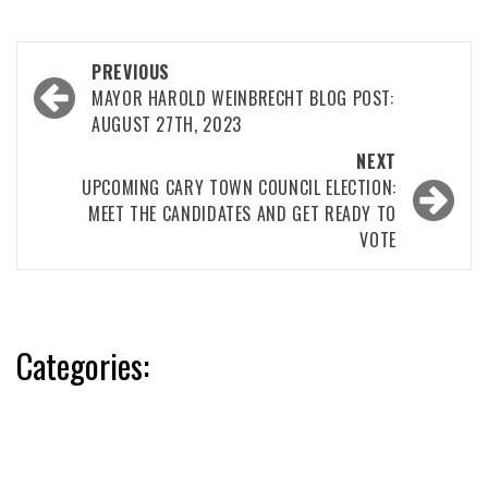
Post
PREVIOUS
navigation
MAYOR HAROLD WEINBRECHT BLOG POST:
AUGUST 27TH, 2023
NEXT
UPCOMING CARY TOWN COUNCIL ELECTION:
MEET THE CANDIDATES AND GET READY TO
VOTE
Categories: