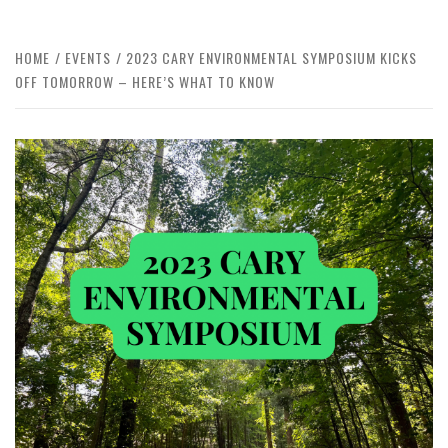
HOME
EVENTS
2023 CARY ENVIRONMENTAL SYMPOSIUM KICKS
OFF TOMORROW – HERE’S WHAT TO KNOW