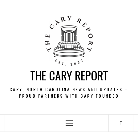
Skip
to
content
THE CARY REPORT
CARY, NORTH CAROLINA NEWS AND UPDATES –
PROUD PARTNERS WITH CARY FOUNDED
Primary
Menu