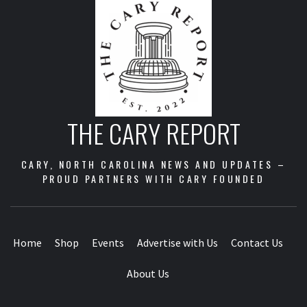
Business