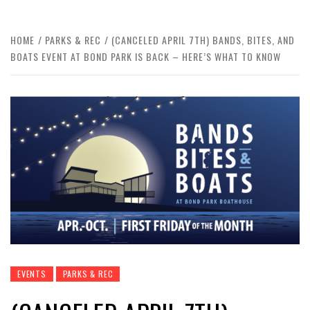
HOME
PARKS & REC
(CANCELED APRIL 7TH) BANDS, BITES, AND
BOATS EVENT AT BOND PARK IS BACK – HERE’S WHAT TO KNOW
EVENTS
PARKS & REC