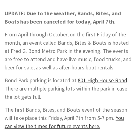
UPDATE: Due to the weather, Bands, Bites, and
Boats has been canceled for today, April 7th.
From April through October, on the first Friday of the
month, an event called Bands, Bites & Boats is hosted
at Fred G. Bond Metro Park in the evening. The events
are free to attend and have live music, food trucks, and
beer for sale, as well as after-hours boat rentals.
Bond Park parking is located at
801 High House Road
.
There are multiple parking lots within the park in case
the lot gets full.
The first Bands, Bites, and Boats event of the season
will take place this Friday, April 7th from 5-7 pm.
You
can view the times for future events here.