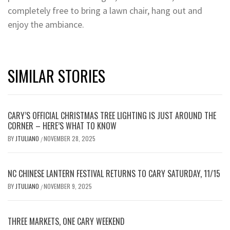
completely free to bring a lawn chair, hang out and
enjoy the ambiance.
SIMILAR STORIES
CARY’S OFFICIAL CHRISTMAS TREE LIGHTING IS JUST AROUND THE
CORNER – HERE’S WHAT TO KNOW
BY
JTULIANO
NOVEMBER 28, 2025
/
NC CHINESE LANTERN FESTIVAL RETURNS TO CARY SATURDAY, 11/15
BY
JTULIANO
NOVEMBER 9, 2025
/
THREE MARKETS, ONE CARY WEEKEND