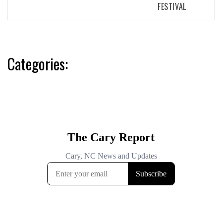
FESTIVAL
Categories: