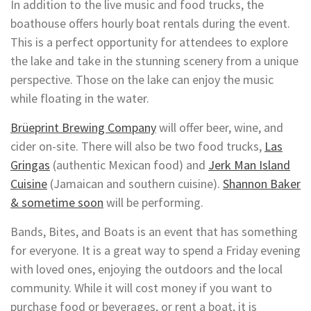
In addition to the live music and food trucks, the
boathouse offers hourly boat rentals during the event.
This is a perfect opportunity for attendees to explore
the lake and take in the stunning scenery from a unique
perspective. Those on the lake can enjoy the music
while floating in the water.
Brüeprint Brewing Company
will offer beer, wine, and
cider on-site. There will also be two food trucks,
Las
Gringas
(authentic Mexican food) and
Jerk Man Island
Cuisine
(Jamaican and southern cuisine).
Shannon Baker
& sometime soon
will be performing.
Bands, Bites, and Boats is an event that has something
for everyone. It is a great way to spend a Friday evening
with loved ones, enjoying the outdoors and the local
community. While it will cost money if you want to
purchase food or beverages, or rent a boat, it is