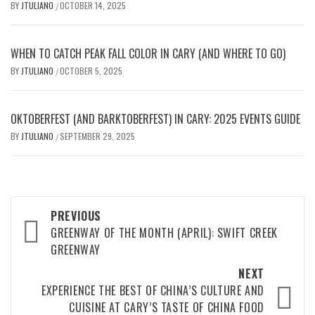
BY
JTULIANO
OCTOBER 14, 2025
/
WHEN TO CATCH PEAK FALL COLOR IN CARY (AND WHERE TO GO)
BY
JTULIANO
OCTOBER 5, 2025
/
OKTOBERFEST (AND BARKTOBERFEST) IN CARY: 2025 EVENTS GUIDE
BY
JTULIANO
SEPTEMBER 29, 2025
/
Post
PREVIOUS
navigation
GREENWAY OF THE MONTH (APRIL): SWIFT CREEK
GREENWAY
NEXT
EXPERIENCE THE BEST OF CHINA’S CULTURE AND
CUISINE AT CARY’S TASTE OF CHINA FOOD