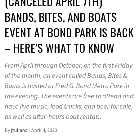
(CANCELED APRIL 7TH)
BANDS, BITES, AND BOATS
EVENT AT BOND PARK IS BACK
– HERE’S WHAT TO KNOW
From April through October, on the first Friday
of the month, an event called Bands, Bites &
Boats is hosted at Fred G. Bond Metro Park in
the evening. The events are free to attend and
have live music, food trucks, and beer for sale,
as well as after-hours boat rentals.
By
jtuliano
/
April 4, 2023