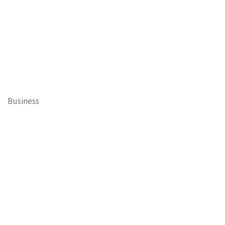
Business
Cary Mayor's Blog
Contests
Daisy’s Tails of Cary
Education
Entertainment