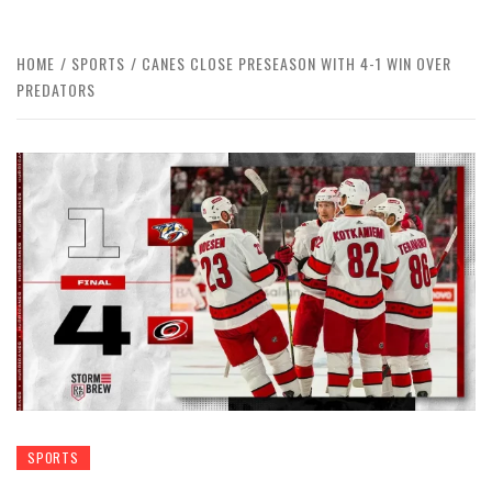
HOME
SPORTS
CANES CLOSE PRESEASON WITH 4-1 WIN OVER
PREDATORS
SPORTS