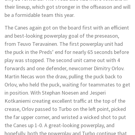
their lineup, which got stronger in the offseason and will
be a formidable team this year.
The Canes again got on the board first with an efficient
and best-looking powerplay goal of the preseason,
from Teuvo Teravainen. The first powerplay unit had
the puck in the Preds’ end for nearly 65 seconds before
play was stopped. The second unit came out with 4
forwards and one defender, newcomer Dimitry Orlov.
Martin Necas won the draw, pulling the puck back to
Orlov, who held the puck, waiting for teammates to get
in position. With Stephan Noesen and Jesperi
Kotkaniemi creating excellent traffic at the top of the
crease, Orlov passed to Turbo on the left point, picked
the far upper corner, and wristed a wicked shot to put
the Canes up 1-0. A great-looking powerplay, and
hopefully, both the powerplay and Turbo continue that