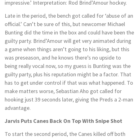
impressive.’ Interpretation: Rod Brind’Amour hockey.
Late in the period, the bench got called for ‘abuse of an
official.’ Can’t be sure of this, but newcomer Michael
Bunting did the time in the box and could have been the
guilty party. Brind’Amour will get very animated during
a game when things aren’t going to his liking, but this
was preseason, and he knows there’s no upside to
being really vocal now, so my guess is Bunting was the
guilty party, plus his reputation might be a factor. That
has to get under control if that was what happened. To
make matters worse, Sebastian Aho got called for
hooking just 39 seconds later, giving the Preds a 2-man
advantage.
Jarvis Puts Canes Back On Top With Snipe Shot
To start the second period, the Canes killed off both