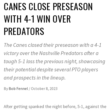
CANES CLOSE PRESEASON
WITH 4-1 WIN OVER
PREDATORS
The Canes closed their preseason with a 4-1
victory over the Nashville Predators after a
tough 5-1 loss the previous night, showcasing
their potential despite several PTO players
and prospects in the lineup.
By
Bob Fennel
/
October 8, 2023
After getting spanked the night before, 5-1, against the