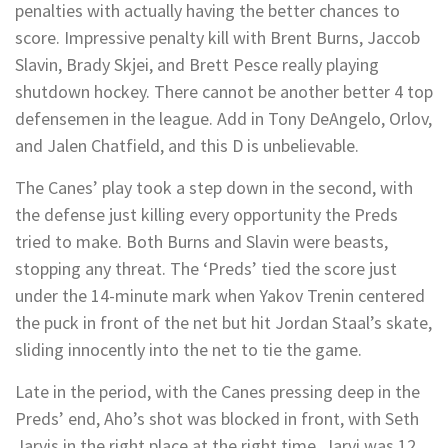
penalties with actually having the better chances to
score. Impressive penalty kill with Brent Burns, Jaccob
Slavin, Brady Skjei, and Brett Pesce really playing
shutdown hockey. There cannot be another better 4 top
defensemen in the league. Add in Tony DeAngelo, Orlov,
and Jalen Chatfield, and this D is unbelievable.
The Canes’ play took a step down in the second, with
the defense just killing every opportunity the Preds
tried to make. Both Burns and Slavin were beasts,
stopping any threat. The ‘Preds’ tied the score just
under the 14-minute mark when Yakov Trenin centered
the puck in front of the net but hit Jordan Staal’s skate,
sliding innocently into the net to tie the game.
Late in the period, with the Canes pressing deep in the
Preds’ end, Aho’s shot was blocked in front, with Seth
Jarvis in the right place at the right time. Jarvi was 12