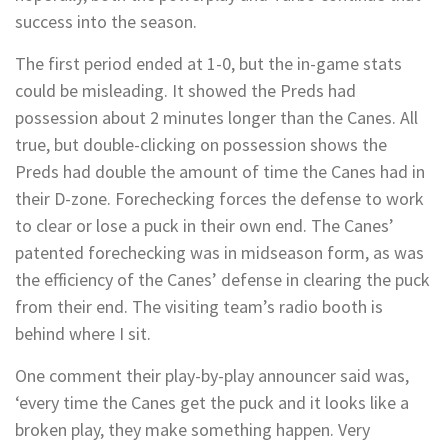
success into the season.
The first period ended at 1-0, but the in-game stats
could be misleading. It showed the Preds had
possession about 2 minutes longer than the Canes. All
true, but double-clicking on possession shows the
Preds had double the amount of time the Canes had in
their D-zone. Forechecking forces the defense to work
to clear or lose a puck in their own end. The Canes’
patented forechecking was in midseason form, as was
the efficiency of the Canes’ defense in clearing the puck
from their end. The visiting team’s radio booth is
behind where I sit.
One comment their play-by-play announcer said was,
‘every time the Canes get the puck and it looks like a
broken play, they make something happen. Very