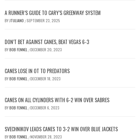
A RUNNER’S GUIDE TO CARY’S GREENWAY SYSTEM
BY
JTULIANO
SEPTEMBER 23, 2025
/
DON’T BET AGAINST CANES, BEAT VEGAS 6-3
BY
BOB FENNEL
DECEMBER 20, 2023
/
CANES LOSE IN OT TO PREDATORS
BY
BOB FENNEL
DECEMBER 18, 2023
/
CANES ON ALL CYLINDERS WITH 6-2 WIN OVER SABRES
BY
BOB FENNEL
DECEMBER 6, 2023
/
SVECHNIKOV LEADS CANES TO 3-2 WIN OVER BLUE JACKETS
BY
BOB FENNEL
NOVEMBER 28, 2023
/