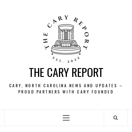
Skip
to
content
THE CARY REPORT
CARY, NORTH CAROLINA NEWS AND UPDATES –
PROUD PARTNERS WITH CARY FOUNDED
Primary
Menu