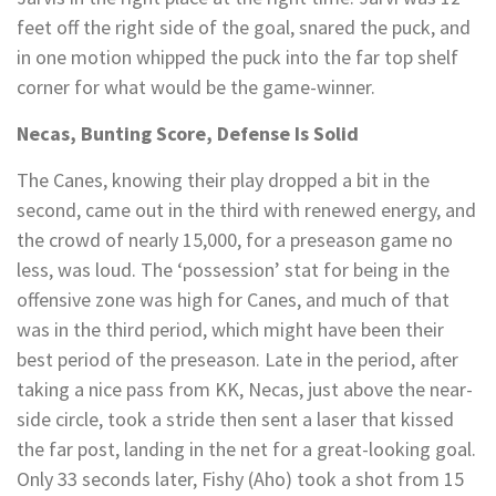
feet off the right side of the goal, snared the puck, and
in one motion whipped the puck into the far top shelf
corner for what would be the game-winner.
Necas, Bunting Score, Defense Is Solid
The Canes, knowing their play dropped a bit in the
second, came out in the third with renewed energy, and
the crowd of nearly 15,000, for a preseason game no
less, was loud. The ‘possession’ stat for being in the
offensive zone was high for Canes, and much of that
was in the third period, which might have been their
best period of the preseason. Late in the period, after
taking a nice pass from KK, Necas, just above the near-
side circle, took a stride then sent a laser that kissed
the far post, landing in the net for a great-looking goal.
Only 33 seconds later, Fishy (Aho) took a shot from 15