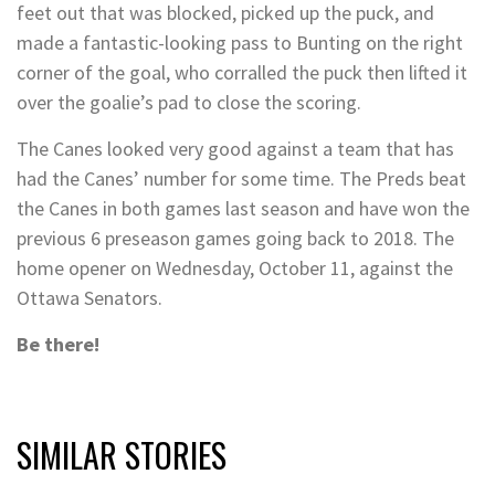
feet out that was blocked, picked up the puck, and
made a fantastic-looking pass to Bunting on the right
corner of the goal, who corralled the puck then lifted it
over the goalie’s pad to close the scoring.
The Canes looked very good against a team that has
had the Canes’ number for some time. The Preds beat
the Canes in both games last season and have won the
previous 6 preseason games going back to 2018. The
home opener on Wednesday, October 11, against the
Ottawa Senators.
Be there!
SIMILAR STORIES