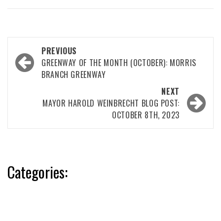
Post
PREVIOUS
navigation
GREENWAY OF THE MONTH (OCTOBER): MORRIS
BRANCH GREENWAY
NEXT
MAYOR HAROLD WEINBRECHT BLOG POST:
OCTOBER 8TH, 2023
Categories: