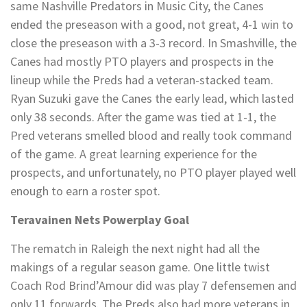
same Nashville Predators in Music City, the Canes
ended the preseason with a good, not great, 4-1 win to
close the preseason with a 3-3 record. In Smashville, the
Canes had mostly PTO players and prospects in the
lineup while the Preds had a veteran-stacked team.
Ryan Suzuki gave the Canes the early lead, which lasted
only 38 seconds. After the game was tied at 1-1, the
Pred veterans smelled blood and really took command
of the game. A great learning experience for the
prospects, and unfortunately, no PTO player played well
enough to earn a roster spot.
Teravainen Nets Powerplay Goal
The rematch in Raleigh the next night had all the
makings of a regular season game. One little twist
Coach Rod Brind’Amour did was play 7 defensemen and
only 11 forwards. The Preds also had more veterans in