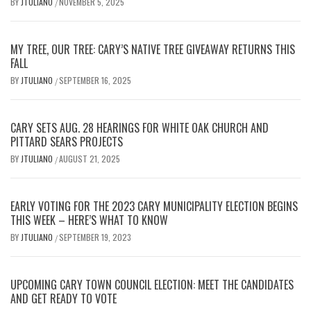
BY
JTULIANO
NOVEMBER 5, 2025
/
MY TREE, OUR TREE: CARY’S NATIVE TREE GIVEAWAY RETURNS THIS
FALL
BY
JTULIANO
SEPTEMBER 16, 2025
/
CARY SETS AUG. 28 HEARINGS FOR WHITE OAK CHURCH AND
PITTARD SEARS PROJECTS
BY
JTULIANO
AUGUST 21, 2025
/
EARLY VOTING FOR THE 2023 CARY MUNICIPALITY ELECTION BEGINS
THIS WEEK – HERE’S WHAT TO KNOW
BY
JTULIANO
SEPTEMBER 19, 2023
/
UPCOMING CARY TOWN COUNCIL ELECTION: MEET THE CANDIDATES
AND GET READY TO VOTE