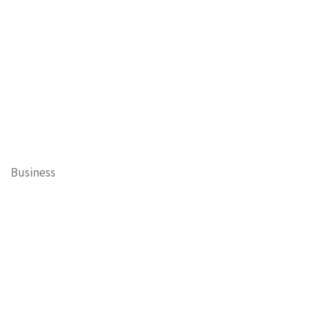
Business
Cary Mayor's Blog
Contests
Daisy’s Tails of Cary
Education