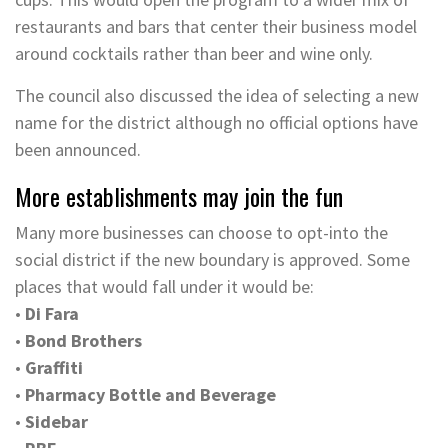
restaurants and bars that center their business model
around cocktails rather than beer and wine only.
The council also discussed the idea of selecting a new
name for the district although no official options have
been announced.
More establishments may join the fun
Many more businesses can choose to opt-into the
social district if the new boundary is approved. Some
places that would fall under it would be:
•
Di Fara
•
Bond Brothers
•
Graffiti
•
Pharmacy Bottle and Beverage
•
Sidebar