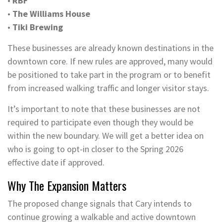
•
RBF
•
The Williams House
•
Tiki Brewing
These businesses are already known destinations in the
downtown core. If new rules are approved, many would
be positioned to take part in the program or to benefit
from increased walking traffic and longer visitor stays.
It’s important to note that these businesses are not
required to participate even though they would be
within the new boundary. We will get a better idea on
who is going to opt-in closer to the Spring 2026
effective date if approved.
Why The Expansion Matters
The proposed change signals that Cary intends to
continue growing a walkable and active downtown