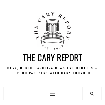
Skip
to
content
THE CARY REPORT
CARY, NORTH CAROLINA NEWS AND UPDATES –
PROUD PARTNERS WITH CARY FOUNDED
Primary
Menu