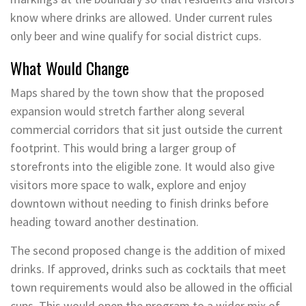
know where drinks are allowed. Under current rules
only beer and wine qualify for social district cups.
What Would Change
Maps shared by the town show that the proposed
expansion would stretch farther along several
commercial corridors that sit just outside the current
footprint. This would bring a larger group of
storefronts into the eligible zone. It would also give
visitors more space to walk, explore and enjoy
downtown without needing to finish drinks before
heading toward another destination.
The second proposed change is the addition of mixed
drinks. If approved, drinks such as cocktails that meet
town requirements would also be allowed in the official
cups. This would open the program to a wider mix of