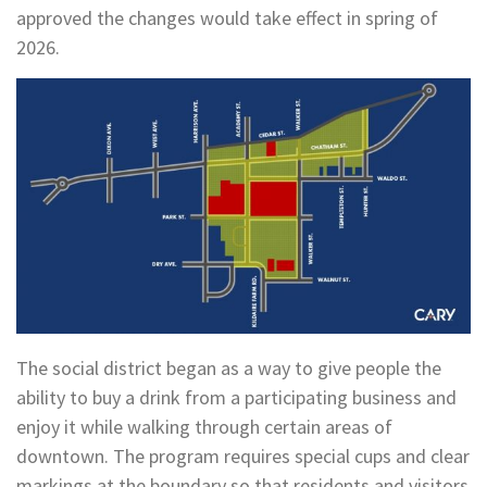
approved the changes would take effect in spring of
2026.
The social district began as a way to give people the
ability to buy a drink from a participating business and
enjoy it while walking through certain areas of
downtown. The program requires special cups and clear
markings at the boundary so that residents and visitors