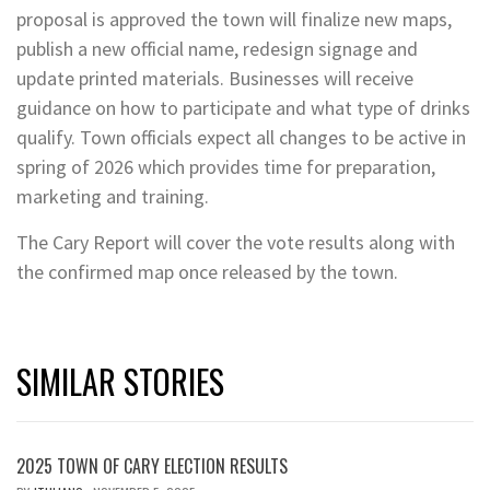
proposal is approved the town will finalize new maps,
publish a new official name, redesign signage and
update printed materials. Businesses will receive
guidance on how to participate and what type of drinks
qualify. Town officials expect all changes to be active in
spring of 2026 which provides time for preparation,
marketing and training.
The Cary Report will cover the vote results along with
the confirmed map once released by the town.
SIMILAR STORIES
2025 TOWN OF CARY ELECTION RESULTS