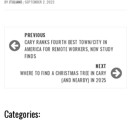
BY
JTULIANO
SEPTEMBER 2, 2023
/
Post
PREVIOUS
navigation
CARY RANKS FOURTH BEST TOWN/CITY IN
AMERICA FOR REMOTE WORKERS, NEW STUDY
FINDS
NEXT
WHERE TO FIND A CHRISTMAS TREE IN CARY
(AND NEARBY) IN 2025
Categories: