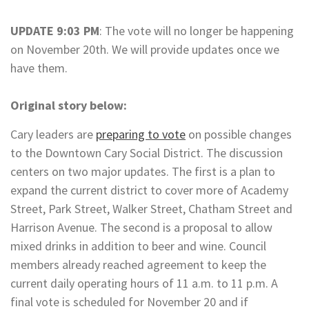
UPDATE 9:03 PM
: The vote will no longer be happening
on November 20th. We will provide updates once we
have them.
Original story below:
Cary leaders are
preparing to vote
on possible changes
to the Downtown Cary Social District. The discussion
centers on two major updates. The first is a plan to
expand the current district to cover more of Academy
Street, Park Street, Walker Street, Chatham Street and
Harrison Avenue. The second is a proposal to allow
mixed drinks in addition to beer and wine. Council
members already reached agreement to keep the
current daily operating hours of 11 a.m. to 11 p.m. A
final vote is scheduled for November 20 and if