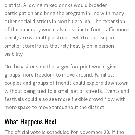
district. Allowing mixed drinks would broaden
participation and bring the program in line with many
other social districts in North Carolina. The expansion
of the boundary would also distribute foot traffic more
evenly across multiple streets which could support
smaller storefronts that rely heavily on in person
visibility.
On the visitor side the larger footprint would give
groups more freedom to move around. Families,
couples and groups of friends could explore downtown
without being tied to a small set of streets. Events and
festivals could also see more flexible crowd flow with
more space to move throughout the district.
What Happens Next
The official vote is scheduled for November 20. If the