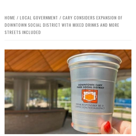
HOME
LOCAL GOVERNMENT
CARY CONSIDERS EXPANSION OF
DOWNTOWN SOCIAL DISTRICT WITH MIXED DRINKS AND MORE
STREETS INCLUDED