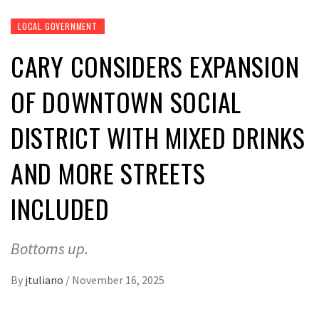
LOCAL GOVERNMENT
CARY CONSIDERS EXPANSION
OF DOWNTOWN SOCIAL
DISTRICT WITH MIXED DRINKS
AND MORE STREETS
INCLUDED
Bottoms up.
By
jtuliano
/
November 16, 2025