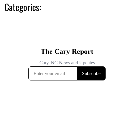
Categories: