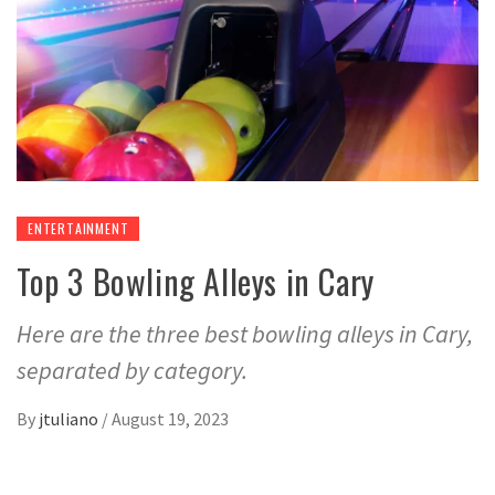
ENTERTAINMENT
Top 3 Bowling Alleys in Cary
Here are the three best bowling alleys in Cary,
separated by category.
By
jtuliano
/
August 19, 2023