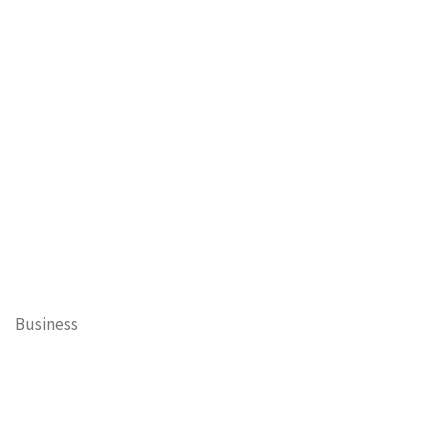
Business
Cary Mayor's Blog
Contests