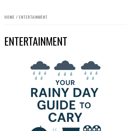
HOME
ENTERTAINMENT
ENTERTAINMENT