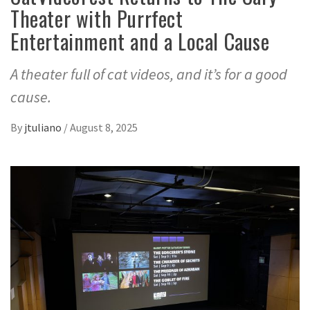
Theater with Purrfect
Entertainment and a Local Cause
A theater full of cat videos, and it’s for a good
cause.
By
jtuliano
/
August 8, 2025