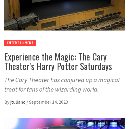
ENTERTAINMENT
Experience the Magic: The Cary
Theater’s Harry Potter Saturdays
The Cary Theater has conjured up a magical
treat for fans of the wizarding world.
By
jtuliano
/
September 14, 2023