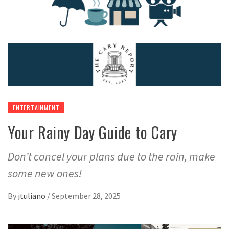
ENTERTAINMENT
Your Rainy Day Guide to Cary
Don’t cancel your plans due to the rain, make
some new ones!
By
jtuliano
/
September 28, 2025