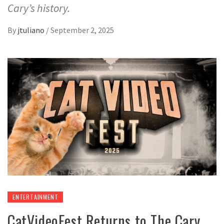
Cary’s history.
By
jtuliano
/
September 2, 2025
ENTERTAINMENT
CatVideoFest Returns to The Cary