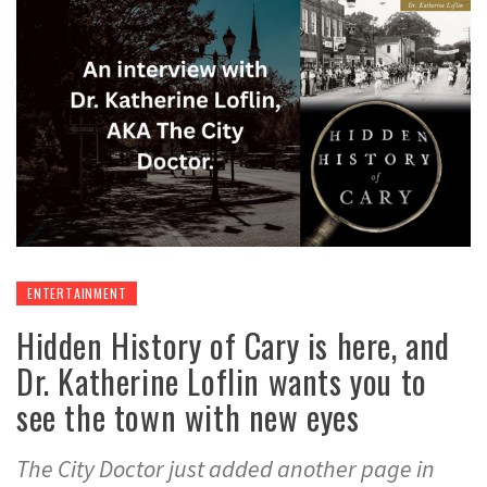
ENTERTAINMENT
Hidden History of Cary is here, and
Dr. Katherine Loflin wants you to
see the town with new eyes
The City Doctor just added another page in