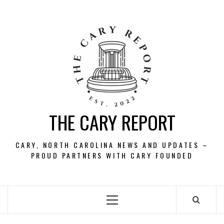
Skip
to
content
THE CARY REPORT
CARY, NORTH CAROLINA NEWS AND UPDATES –
PROUD PARTNERS WITH CARY FOUNDED
Primary
Menu