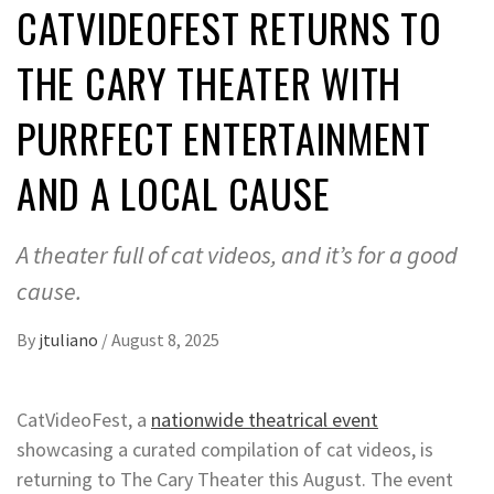
CATVIDEOFEST RETURNS TO
THE CARY THEATER WITH
PURRFECT ENTERTAINMENT
AND A LOCAL CAUSE
A theater full of cat videos, and it’s for a good
cause.
By
jtuliano
/
August 8, 2025
CatVideoFest, a
nationwide theatrical event
showcasing a curated compilation of cat videos, is
returning to The Cary Theater this August. The event