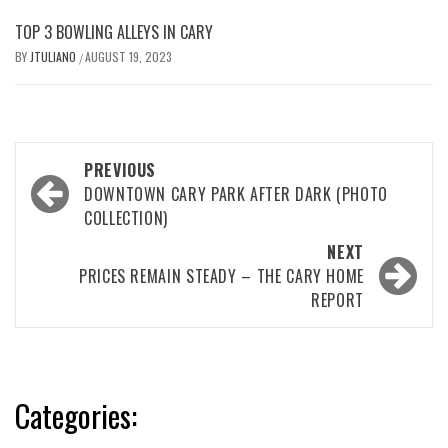
TOP 3 BOWLING ALLEYS IN CARY
BY
JTULIANO
AUGUST 19, 2023
/
Post
PREVIOUS
navigation
DOWNTOWN CARY PARK AFTER DARK (PHOTO
COLLECTION)
NEXT
PRICES REMAIN STEADY – THE CARY HOME
REPORT
Categories: