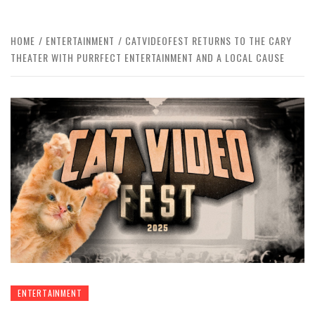
HOME
ENTERTAINMENT
CATVIDEOFEST RETURNS TO THE CARY
THEATER WITH PURRFECT ENTERTAINMENT AND A LOCAL CAUSE
ENTERTAINMENT