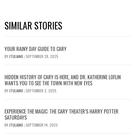
SIMILAR STORIES
YOUR RAINY DAY GUIDE TO CARY
BY
JTULIANO
SEPTEMBER 28, 2025
/
HIDDEN HISTORY OF CARY IS HERE, AND DR. KATHERINE LOFLIN
WANTS YOU TO SEE THE TOWN WITH NEW EYES
BY
JTULIANO
SEPTEMBER 2, 2025
/
EXPERIENCE THE MAGIC: THE CARY THEATER’S HARRY POTTER
SATURDAYS
BY
JTULIANO
SEPTEMBER 14, 2023
/