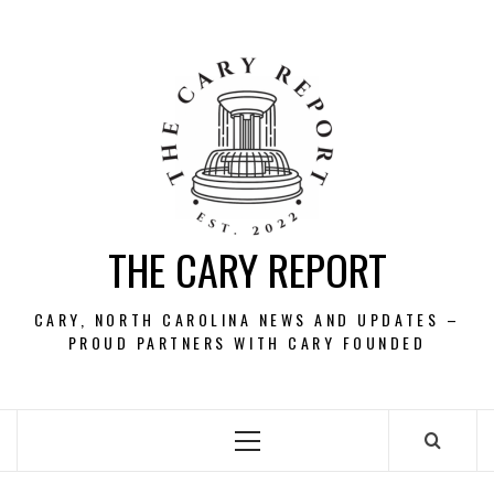
Skip
to
content
THE CARY REPORT
CARY, NORTH CAROLINA NEWS AND UPDATES –
PROUD PARTNERS WITH CARY FOUNDED
Primary
Menu