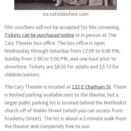
via catvideofest.com
Film vouchers will not be accepted for this screening.
Tickets can be purchased online
or in person at The
Cary Theater box office. The box office is open
Wednesday through Saturday from 12:00 to 6:00 PM,
Sunday from 1:00 to 5:00 PM, and one hour prior to
showtime. Tickets are $8.53 for adults and $5.73 for
children/seniors.
The Cary Theater is located at
122 E Chatham St
. There
is limited parking available next to the theater, but a
larger public parking lot is located behind the Methodist
church off of Waldo Street (which you can access from
Academy Street). The lot is about a 2-minute walk from
the theater and completely free to use.