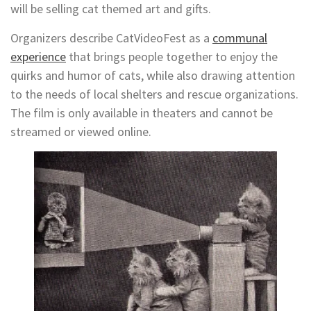
will be selling cat themed art and gifts.
Organizers describe CatVideoFest as a
communal
experience
that brings people together to enjoy the
quirks and humor of cats, while also drawing attention
to the needs of local shelters and rescue organizations.
The film is only available in theaters and cannot be
streamed or viewed online.