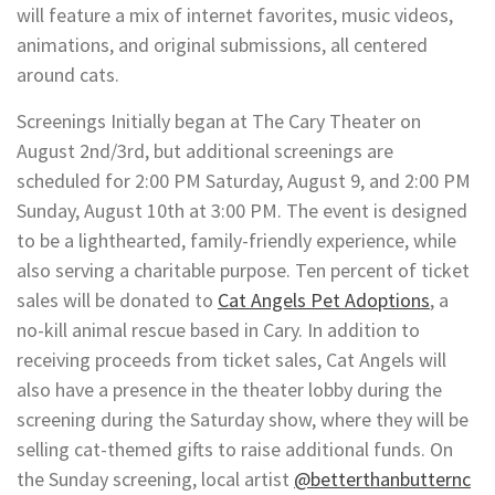
will feature a mix of internet favorites, music videos,
animations, and original submissions, all centered
around cats.
Screenings Initially began at The Cary Theater on
August 2nd/3rd, but additional screenings are
scheduled for 2:00 PM Saturday, August 9, and 2:00 PM
Sunday, August 10th at 3:00 PM. The event is designed
to be a lighthearted, family-friendly experience, while
also serving a charitable purpose. Ten percent of ticket
sales will be donated to
Cat Angels Pet Adoptions
, a
no-kill animal rescue based in Cary. In addition to
receiving proceeds from ticket sales, Cat Angels will
also have a presence in the theater lobby during the
screening during the Saturday show, where they will be
selling cat-themed gifts to raise additional funds. On
the Sunday screening, local artist
@betterthanbutternc