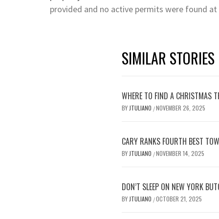
provided and no active permits were found at
SIMILAR STORIES
WHERE TO FIND A CHRISTMAS TR
BY
JTULIANO
NOVEMBER 26, 2025
/
CARY RANKS FOURTH BEST TOW
BY
JTULIANO
NOVEMBER 14, 2025
/
DON’T SLEEP ON NEW YORK BUT
BY
JTULIANO
OCTOBER 21, 2025
/