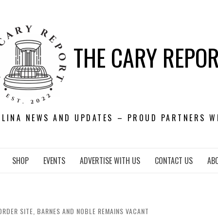
THE CARY REPO
OLINA NEWS AND UPDATES – PROUD PARTNERS W
SHOP
EVENTS
ADVERTISE WITH US
CONTACT US
AB
ORDER SITE, BARNES AND NOBLE REMAINS VACANT