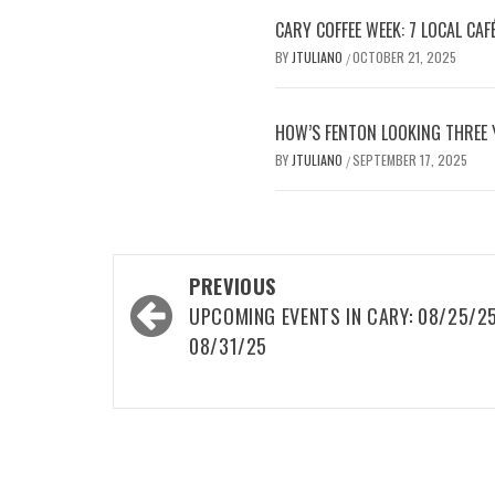
CARY COFFEE WEEK: 7 LOCAL CAFÉ
BY
JTULIANO
OCTOBER 21, 2025
/
HOW’S FENTON LOOKING THREE 
BY
JTULIANO
SEPTEMBER 17, 2025
/
Post
PREVIOUS
navigation
UPCOMING EVENTS IN CARY: 08/25/2
08/31/25