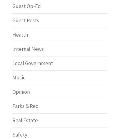
Greenway of the Month
Guest Op-Ed
Guest Posts
Health
Internal News
Local Government
Music
Opinion
Parks & Rec
Real Estate