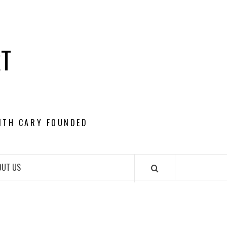
RT
ITH CARY FOUNDED
OUT US