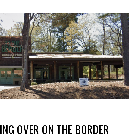
ING OVER ON THE BORDER