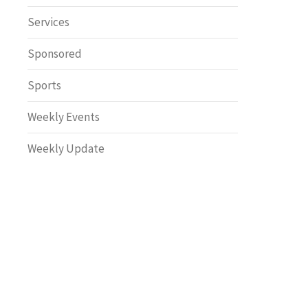
Safety
Services
Sponsored
Sports
Weekly Events
Weekly Update