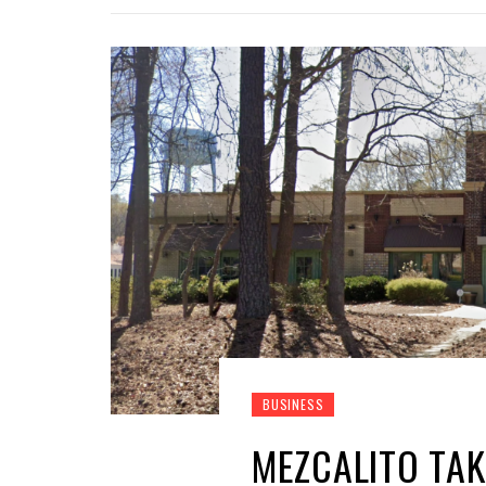
BUSINESS
MEZCALITO TAK