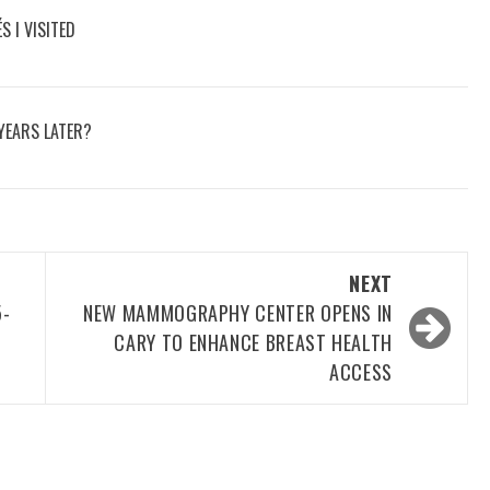
S I VISITED
YEARS LATER?
NEXT
5-
NEW MAMMOGRAPHY CENTER OPENS IN
CARY TO ENHANCE BREAST HEALTH
ACCESS