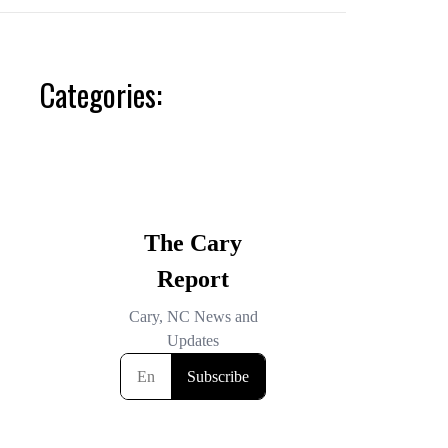
Categories: