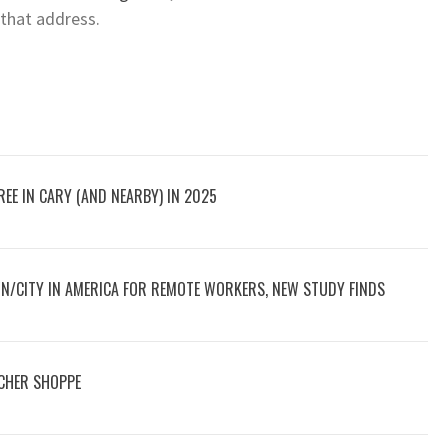
 that address.
EE IN CARY (AND NEARBY) IN 2025
N/CITY IN AMERICA FOR REMOTE WORKERS, NEW STUDY FINDS
CHER SHOPPE