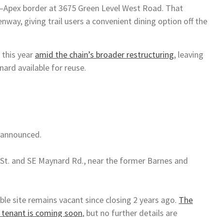
ry–Apex border at 3675 Green Level West Road. That
nway, giving trail users a convenient dining option off the
 this year
amid the chain’s broader restructuring
, leaving
nard available for reuse.
t announced.
 St. and SE Maynard Rd., near the former Barnes and
ble site remains vacant since closing 2 years ago.
The
 tenant is coming soon
, but no further details are