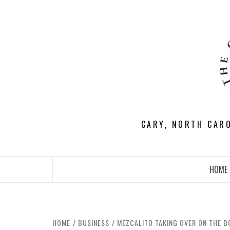
Skip
to
content
CARY, NORTH CAR
HOME
HOME
BUSINESS
MEZCALITO TAKING OVER ON THE B