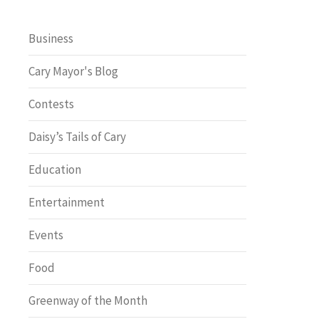
Business
Cary Mayor's Blog
Contests
Daisy’s Tails of Cary
Education
Entertainment
Events
Food