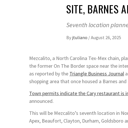
SITE, BARNES 
Seventh location planne
By
jtuliano
/
August 26, 2025
Mezcalito, a North Carolina Tex-Mex chain, pla
the former On The Border space near the inte
as reported by the
Triangle Business Journal
a
shopping area that once housed a Barnes and
Town permits indicate the Cary restaurant is 
announced.
This will be Mezcalito’s seventh location in No
Apex, Beaufort, Clayton, Durham, Goldsboro 