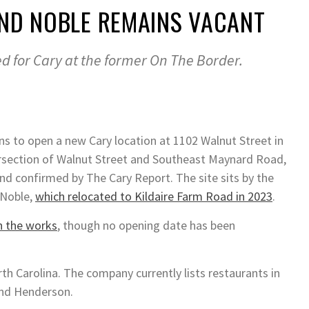
AND NOBLE REMAINS VACANT
d for Cary at the former On The Border.
ns to open a new Cary location at 1102 Walnut Street in
rsection of Walnut Street and Southeast Maynard Road,
nd confirmed by The Cary Report. The site sits by the
 Noble,
which relocated to Kildaire Farm Road in 2023
.
in the works
, though no opening date has been
rth Carolina. The company currently lists restaurants in
and Henderson.