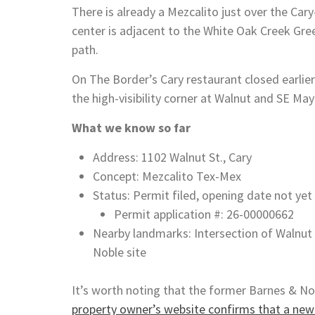
There is already a Mezcalito just over the Ca
center is adjacent to the White Oak Creek Gree
path.
On The Border’s Cary restaurant closed earlier
the high-visibility corner at Walnut and SE May
What we know so far
Address: 1102 Walnut St., Cary
Concept: Mezcalito Tex-Mex
Status: Permit filed, opening date not ye
Permit application #: 26-00000662
Nearby landmarks: Intersection of Walnut
Noble site
It’s worth noting that the former Barnes & No
property owner’s website confirms that a new