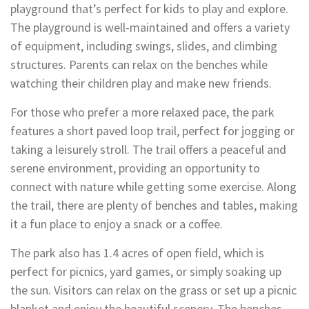
playground that’s perfect for kids to play and explore.
The playground is well-maintained and offers a variety
of equipment, including swings, slides, and climbing
structures. Parents can relax on the benches while
watching their children play and make new friends.
For those who prefer a more relaxed pace, the park
features a short paved loop trail, perfect for jogging or
taking a leisurely stroll. The trail offers a peaceful and
serene environment, providing an opportunity to
connect with nature while getting some exercise. Along
the trail, there are plenty of benches and tables, making
it a fun place to enjoy a snack or a coffee.
The park also has 1.4 acres of open field, which is
perfect for picnics, yard games, or simply soaking up
the sun. Visitors can relax on the grass or set up a picnic
blanket and enjoy the beautiful scenery. The benches