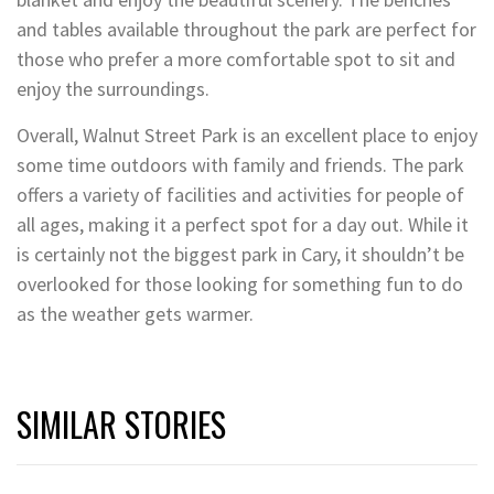
and tables available throughout the park are perfect for
those who prefer a more comfortable spot to sit and
enjoy the surroundings.
Overall, Walnut Street Park is an excellent place to enjoy
some time outdoors with family and friends. The park
offers a variety of facilities and activities for people of
all ages, making it a perfect spot for a day out. While it
is certainly not the biggest park in Cary, it shouldn’t be
overlooked for those looking for something fun to do
as the weather gets warmer.
SIMILAR STORIES