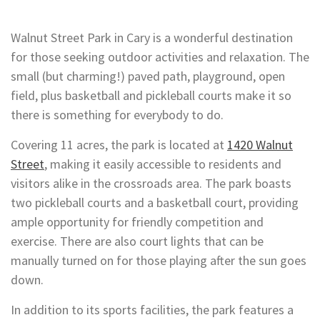
Walnut Street Park in Cary is a wonderful destination
for those seeking outdoor activities and relaxation. The
small (but charming!) paved path, playground, open
field, plus basketball and pickleball courts make it so
there is something for everybody to do.
Covering 11 acres, the park is located at
1420 Walnut
Street
, making it easily accessible to residents and
visitors alike in the crossroads area. The park boasts
two pickleball courts and a basketball court, providing
ample opportunity for friendly competition and
exercise. There are also court lights that can be
manually turned on for those playing after the sun goes
down.
In addition to its sports facilities, the park features a