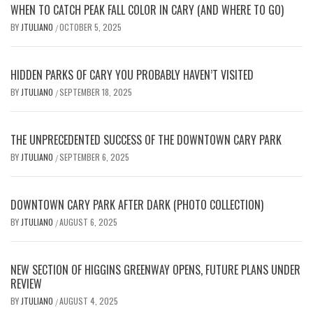
WHEN TO CATCH PEAK FALL COLOR IN CARY (AND WHERE TO GO)
BY
JTULIANO
OCTOBER 5, 2025
/
HIDDEN PARKS OF CARY YOU PROBABLY HAVEN’T VISITED
BY
JTULIANO
SEPTEMBER 18, 2025
/
THE UNPRECEDENTED SUCCESS OF THE DOWNTOWN CARY PARK
BY
JTULIANO
SEPTEMBER 6, 2025
/
DOWNTOWN CARY PARK AFTER DARK (PHOTO COLLECTION)
BY
JTULIANO
AUGUST 6, 2025
/
NEW SECTION OF HIGGINS GREENWAY OPENS, FUTURE PLANS UNDER
REVIEW
BY
JTULIANO
AUGUST 4, 2025
/