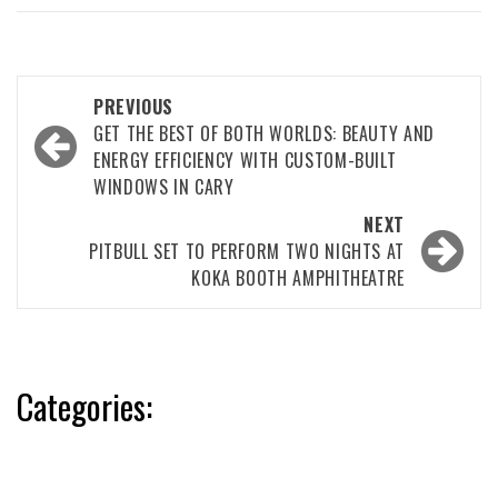
Post
PREVIOUS
navigation
GET THE BEST OF BOTH WORLDS: BEAUTY AND
ENERGY EFFICIENCY WITH CUSTOM-BUILT
WINDOWS IN CARY
NEXT
PITBULL SET TO PERFORM TWO NIGHTS AT
KOKA BOOTH AMPHITHEATRE
Categories: