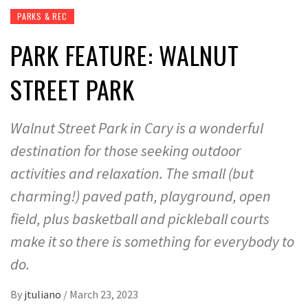
PARKS & REC
PARK FEATURE: WALNUT
STREET PARK
Walnut Street Park in Cary is a wonderful
destination for those seeking outdoor
activities and relaxation. The small (but
charming!) paved path, playground, open
field, plus basketball and pickleball courts
make it so there is something for everybody to
do.
By
jtuliano
/
March 23, 2023