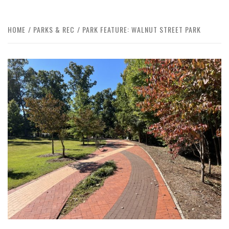
HOME
PARKS & REC
PARK FEATURE: WALNUT STREET PARK