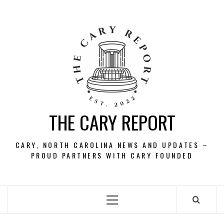
Skip
to
content
THE CARY REPORT
CARY, NORTH CAROLINA NEWS AND UPDATES –
PROUD PARTNERS WITH CARY FOUNDED
Primary
Menu