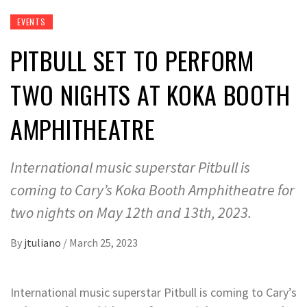
EVENTS
PITBULL SET TO PERFORM
TWO NIGHTS AT KOKA BOOTH
AMPHITHEATRE
International music superstar Pitbull is
coming to Cary’s Koka Booth Amphitheatre for
two nights on May 12th and 13th, 2023.
By
jtuliano
/
March 25, 2023
International music superstar Pitbull is coming to Cary’s