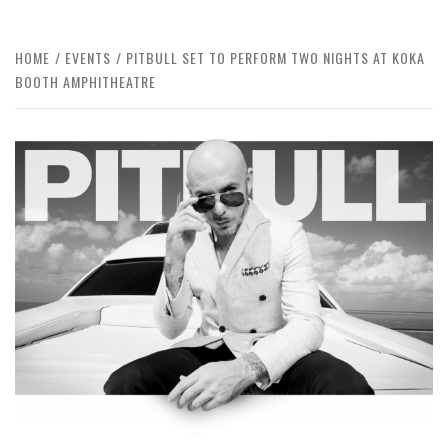
HOME
EVENTS
PITBULL SET TO PERFORM TWO NIGHTS AT KOKA
BOOTH AMPHITHEATRE