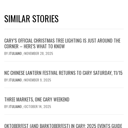
SIMILAR STORIES
CARY’S OFFICIAL CHRISTMAS TREE LIGHTING IS JUST AROUND THE
CORNER – HERE’S WHAT TO KNOW
BY
JTULIANO
NOVEMBER 28, 2025
/
NC CHINESE LANTERN FESTIVAL RETURNS TO CARY SATURDAY, 11/15
BY
JTULIANO
NOVEMBER 9, 2025
/
THREE MARKETS, ONE CARY WEEKEND
BY
JTULIANO
OCTOBER 14, 2025
/
OKTOBERFEST (AND BARKTOBERFEST) IN CARY: 2025 EVENTS GUIDE