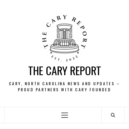
Skip
to
content
THE CARY REPORT
CARY, NORTH CAROLINA NEWS AND UPDATES –
PROUD PARTNERS WITH CARY FOUNDED
Primary
Menu