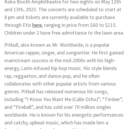
Koka Booth Amphitheatre for two nights on May 12th
and 13th, 2023. The concerts are scheduled to start at
8 pm and tickets are currently available to purchase
through Etix
here
, ranging in price from $60 to $115.
Children under 2 have free admittance to the lawn area.
Pitbull, also known as Mr. Worldwide, is a popular
American rapper, singer, and songwriter. He first gained
mainstream success in the mid-2000s with his high-
energy, Latin-infused hip-hop music. His style blends
rap, reggaeton, and dance-pop, and he often
collaborates with other popular artists from various
genres. Pitbull has released numerous hit songs,
including “I Know You Want Me (Calle Ocho)”, “Timber”,
and “Fireball”, and has sold over 70 million singles
worldwide. He is known for his energetic performances
and catchy, upbeat music, which has made him a