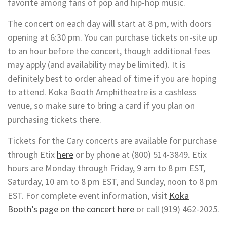
favorite among fans of pop and hip-hop music.
The concert on each day will start at 8 pm, with doors
opening at 6:30 pm. You can purchase tickets on-site up
to an hour before the concert, though additional fees
may apply (and availability may be limited). It is
definitely best to order ahead of time if you are hoping
to attend. Koka Booth Amphitheatre is a cashless
venue, so make sure to bring a card if you plan on
purchasing tickets there.
Tickets for the Cary concerts are available for purchase
through Etix
here
or by phone at (800) 514-3849. Etix
hours are Monday through Friday, 9 am to 8 pm EST,
Saturday, 10 am to 8 pm EST, and Sunday, noon to 8 pm
EST. For complete event information, visit
Koka
Booth’s page on the concert here
or call (919) 462-2025.