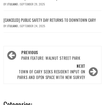
BY
JTULIANO
SEPTEMBER 29, 2025
/
[CANCELED] PUBLIC SAFETY DAY RETURNS TO DOWNTOWN CARY
BY
JTULIANO
SEPTEMBER 24, 2025
/
Post
PREVIOUS
navigation
PARK FEATURE: WALNUT STREET PARK
NEXT
TOWN OF CARY SEEKS RESIDENT INPUT ON
PARKS AND OPEN SPACE WITH NEW SURVEY
Categories: