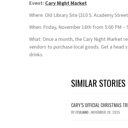
Event:
Cary Night Market
Where: Old Library Site (310 S. Academy Street
When: Friday, November 18th from 5:00 PM – 
What: Once a month, the Cary Night Market r
vendors to purchase local goods. Get a head st
drinks.
SIMILAR STORIES
CARY’S OFFICIAL CHRISTMAS T
BY
JTULIANO
NOVEMBER 28, 2025
/