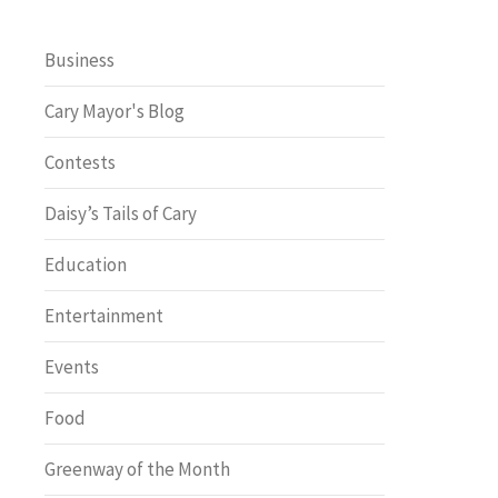
Business
Cary Mayor's Blog
Contests
Daisy’s Tails of Cary
Education
Entertainment
Events
Food