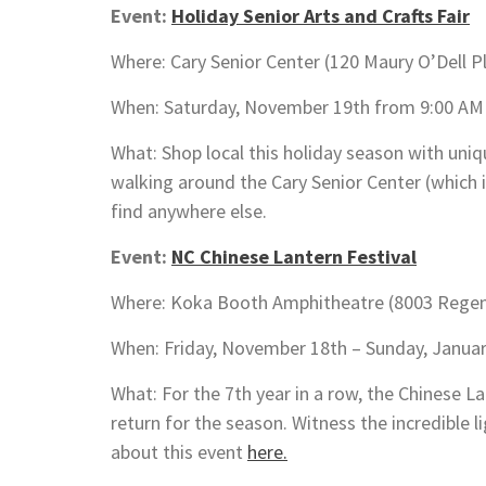
Event:
Holiday Senior Arts and Crafts Fair
Where: Cary Senior Center (120 Maury O’Dell P
When: Saturday, November 19th from 9:00 AM
What: Shop local this holiday season with uni
walking around the Cary Senior Center (which 
find anywhere else.
Event:
NC Chinese Lantern Festival
Where: Koka Booth Amphitheatre (8003 Regenc
When: Friday, November 18th – Sunday, Januar
What: For the 7th year in a row, the Chinese La
return for the season. Witness the incredible 
about this event
here.