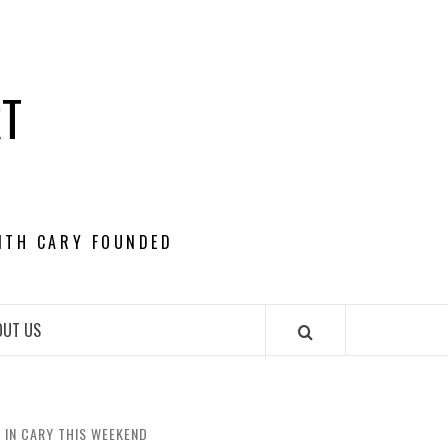
RT
ITH CARY FOUNDED
OUT US
 IN CARY THIS WEEKEND