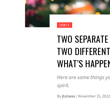
EVENTS
TWO SEPARATE 
TWO DIFFERENT
WHAT’S HAPPEN
Here are some things yo
spirit.
By
jtuliano
/
November 15, 2022