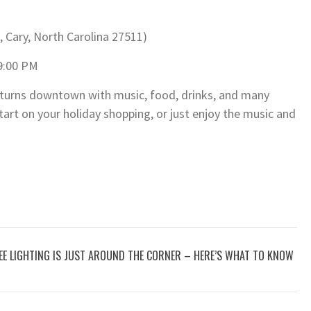
, Cary, North Carolina 27511)
9:00 PM
eturns downtown with music, food, drinks, and many
art on your holiday shopping, or just enjoy the music and
REE LIGHTING IS JUST AROUND THE CORNER – HERE’S WHAT TO KNOW