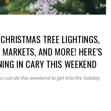
CHRISTMAS TREE LIGHTINGS,
 MARKETS, AND MORE! HERE’S
ING IN CARY THIS WEEKEND
u can do this weekend to get into the holiday