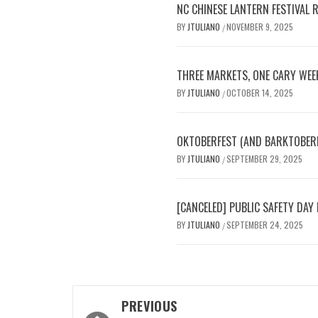
NC CHINESE LANTERN FESTIVAL 
BY
JTULIANO
NOVEMBER 9, 2025
/
THREE MARKETS, ONE CARY WEE
BY
JTULIANO
OCTOBER 14, 2025
/
OKTOBERFEST (AND BARKTOBERFE
BY
JTULIANO
SEPTEMBER 29, 2025
/
[CANCELED] PUBLIC SAFETY D
BY
JTULIANO
SEPTEMBER 24, 2025
/
Post
PREVIOUS