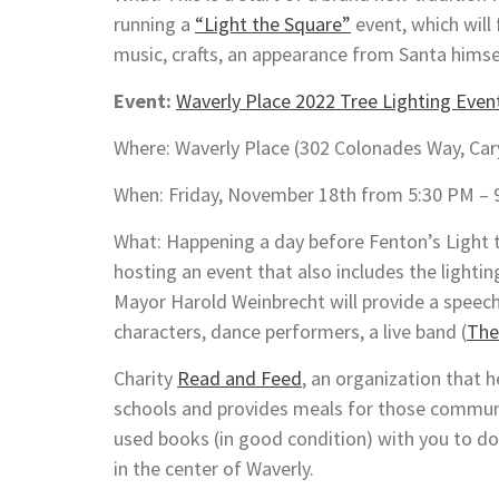
running a
“Light the Square”
event, which will 
music, crafts, an appearance from Santa himsel
Event:
Waverly Place 2022 Tree Lighting Even
Where: Waverly Place (302 Colonades Way, Car
When: Friday, November 18th from 5:30 PM – 
What: Happening a day before Fenton’s Light t
hosting an event that also includes the lightin
Mayor Harold Weinbrecht will provide a speec
characters, dance performers, a live band (
The
Charity
Read and Feed
, an organization that h
schools and provides meals for those communit
used books (in good condition) with you to do
in the center of Waverly.