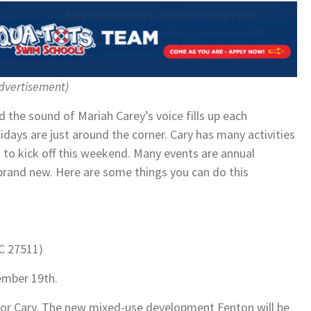
dvertisement)
nd the sound of Mariah Carey’s voice fills up each
lidays are just around the corner. Cary has many activities
g to kick off this weekend. Many events are annual
 brand new. Here are some things you can do this
NC 27511)
ember 19th.
n for Cary. The new mixed-use development Fenton will be