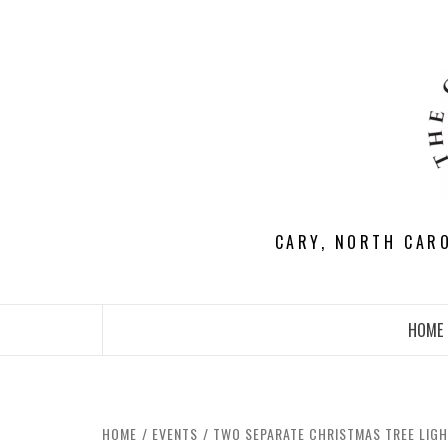
Skip
to
content
CARY, NORTH CAR
HOME
HOME
EVENTS
TWO SEPARATE CHRISTMAS TREE LIGH