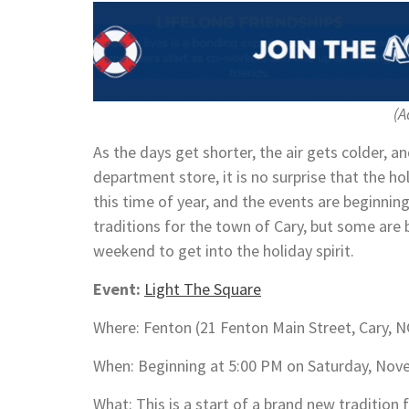
(A
As the days get shorter, the air gets colder, a
department store, it is no surprise that the ho
this time of year, and the events are beginnin
traditions for the town of Cary, but some are
weekend to get into the holiday spirit.
Event:
Light The Square
Where: Fenton (21 Fenton Main Street, Cary, 
When: Beginning at 5:00 PM on Saturday, Nov
What: This is a start of a brand new traditio