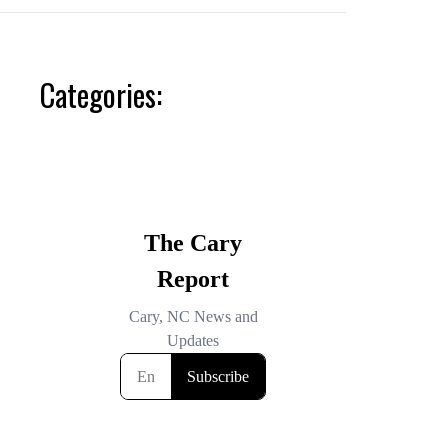
Categories: