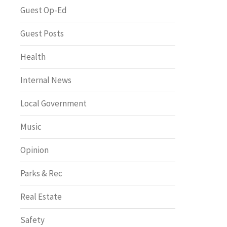
Greenway of the Month
Guest Op-Ed
Guest Posts
Health
Internal News
Local Government
Music
Opinion
Parks & Rec
Real Estate