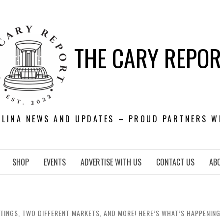
THE CARY REPO
OLINA NEWS AND UPDATES – PROUD PARTNERS W
SHOP
EVENTS
ADVERTISE WITH US
CONTACT US
AB
TINGS, TWO DIFFERENT MARKETS, AND MORE! HERE’S WHAT’S HAPPENING