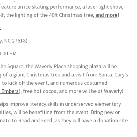
feature an ice skating performance, a laser light show,
f, the lighting of the 40ft Christmas tree,
and more
!
t
y, NC 27518)
9:00 PM
he Square, the Waverly Place shopping plaza will be
g of a giant Christmas tree and a visit from Santa. Cary’s
h to kick off the event, and numerous costumed
 Embers
), free hot cocoa, and more will be at Waverly!
elps improve literacy skills in underserved elementary
ies, will be benefiting from the event. Bring new or
nate to Read and Feed, as they will have a donation site