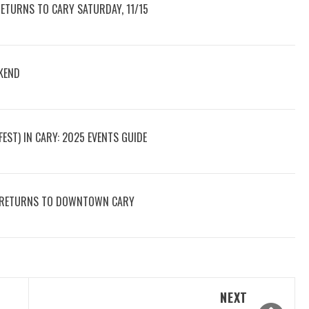
RETURNS TO CARY SATURDAY, 11/15
KEND
ST) IN CARY: 2025 EVENTS GUIDE
AY RETURNS TO DOWNTOWN CARY
NEXT