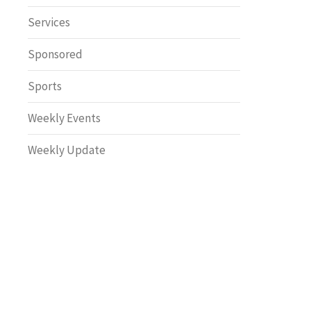
Safety
Services
Sponsored
Sports
Weekly Events
Weekly Update