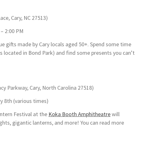
lace, Cary, NC 27513)
 – 2:00 PM
que gifts made by Cary locals aged 50+. Spend some time
is located in Bond Park) and find some presents you can’t
y Parkway, Cary, North Carolina 27518)
y 8th (various times)
ntern Festival at the
Koka Booth Amphitheatre
will
lights, gigantic lanterns, and more! You can read more