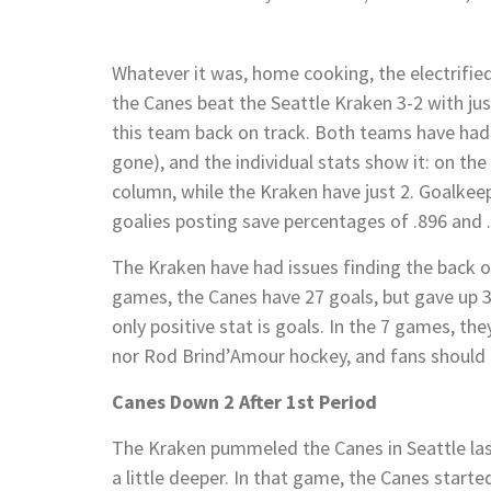
Whatever it was, home cooking, the electrified
the Canes beat the Seattle Kraken 3-2 with ju
this team back on track. Both teams have had
gone), and the individual stats show it: on the
column, while the Kraken have just 2. Goalke
goalies posting save percentages of .896 and .
The Kraken have had issues finding the back of 
games, the Canes have 27 goals, but gave up 30
only positive stat is goals. In the 7 games, th
nor Rod Brind’Amour hockey, and fans should e
Canes Down 2 After 1st Period
The Kraken pummeled the Canes in Seattle last
a little deeper. In that game, the Canes starte