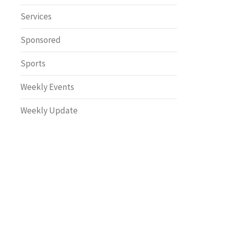
Safety
Services
Sponsored
Sports
Weekly Events
Weekly Update