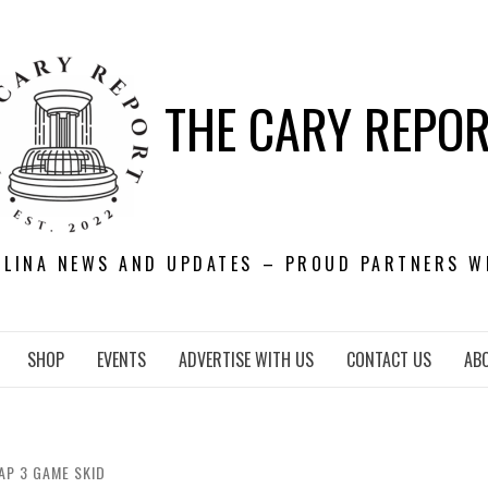
THE CARY REPO
OLINA NEWS AND UPDATES – PROUD PARTNERS W
SHOP
EVENTS
ADVERTISE WITH US
CONTACT US
AB
AP 3 GAME SKID