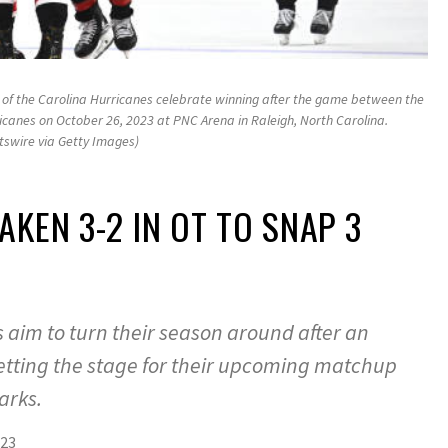
f the Carolina Hurricanes celebrate winning after the game between the
icanes on October 26, 2023 at PNC Arena in Raleigh, North Carolina.
tswire via Getty Images)
AKEN 3-2 IN OT TO SNAP 3
 aim to turn their season around after an
setting the stage for their upcoming matchup
arks.
023