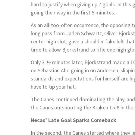
hard to justify when giving up 7 goals. In this 
going their way in the first 5 minutes.
As an all-too-often occurrence, the opposing t
long pass from Jaden Schwartz, Oliver Bjorks
center high slot, gave a shoulder fake left th
time to allow Bjorkstrand to rifle one high gl
Only 3-½ minutes later, Bjorkstrand made a 
on Sebastian Aho going in on Andersen, slippin
standards and expectations for himself are hig
have to tip your hat.
The Canes continued dominating the play, and 
the Canes outshooting the Kraken 15-8 in the f
Necas’ Late Goal Sparks Comeback
In the second, the Canes started where they l