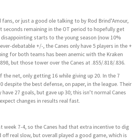
 fans, or just a good ole talking to by Rod Brind’Amour,
st seconds remaining in the OT period to hopefully get
 disappointing starts to the young season (now 10%
 ever-debatable +/-, the Canes only have 5 players in the +
eping for both teams has been anemic with the Kraken
898, but those tower over the Canes at .855/.818/.836.
the net, only getting 16 while giving up 20. In the 7
 despite the best defense, on paper, in the league. Their
ey have 27 goals, but gave up 30; this isn’t normal Canes
xpect changes in results real fast.
 week 7-4, so the Canes had that extra incentive to dig
d off real slow, but overall played a good game, which is