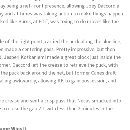
 way being a net-front presence, allowing Joey Daccord a
 guy and at times was taking action to make things happen.
ked like Burns, at 6’5″, was trying to do moves like the
 of the right point, carried the puck along the blue line,
en made a centering pass. Pretty impressive, but then
od, Jesperi Kotkaniemi made a great block just inside the
orner. Daccord left the crease to retrieve the puck, with
t the puck back around the net, but former Canes draft
 falling awkwardly, allowing KK to gain possession, and
he crease and sent a crisp pass that Necas smacked into
 to close the gap 2-1 with less than 2 minutes in the
Game Wins It