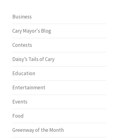
Business
Cary Mayor's Blog
Contests
Daisy’s Tails of Cary
Education
Entertainment
Events
Food