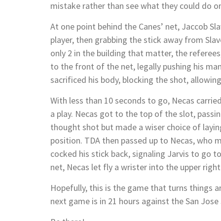
mistake rather than see what they could do on
At one point behind the Canes’ net, Jaccob Sla
player, then grabbing the stick away from Slavo
only 2 in the building that matter, the referee
to the front of the net, legally pushing his m
sacrificed his body, blocking the shot, allowin
With less than 10 seconds to go, Necas carried
a play. Necas got to the top of the slot, passin
thought shot but made a wiser choice of layin
position. TDA then passed up to Necas, who 
cocked his stick back, signaling Jarvis to go to
net, Necas let fly a wrister into the upper righ
Hopefully, this is the game that turns things 
next game is in 21 hours against the San Jose