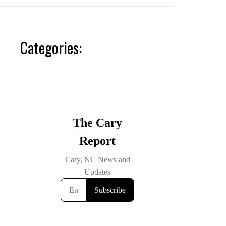
Categories: