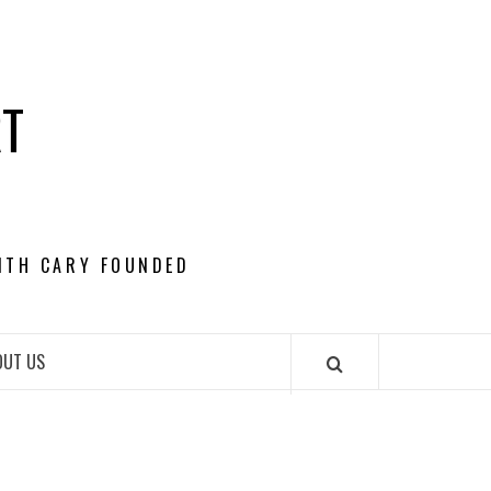
RT
ITH CARY FOUNDED
OUT US