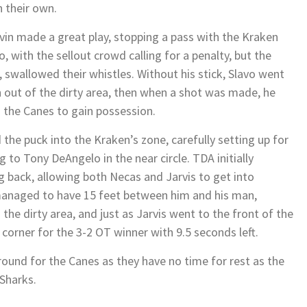
 their own.
vin made a great play, stopping a pass with the Kraken
, with the sellout crowd calling for a penalty, but the
s, swallowed their whistles. Without his stick, Slavo went
an out of the dirty area, then when a shot was made, he
g the Canes to gain possession.
 the puck into the Kraken’s zone, carefully setting up for
g to Tony DeAngelo in the near circle. TDA initially
g back, allowing both Necas and Jarvis to get into
managed to have 15 feet between him and his man,
 the dirty area, and just as Jarvis went to the front of the
t corner for the 3-2 OT winner with 9.5 seconds left.
around for the Canes as they have no time for rest as the
 Sharks.