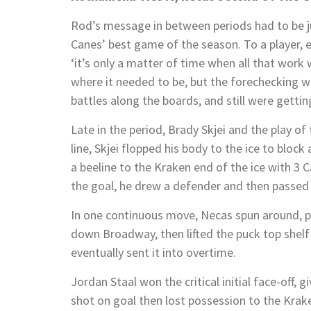
Rod’s message in between periods had to be ju
Canes’ best game of the season. To a player, 
‘it’s only a matter of time when all that work w
where it needed to be, but the forechecking w
battles along the boards, and still were gettin
Late in the period, Brady Skjei and the play o
line, Skjei flopped his body to the ice to block
a beeline to the Kraken end of the ice with 3 C
the goal, he drew a defender and then passed 
In one continuous move, Necas spun around, p
down Broadway, then lifted the puck top shelf
eventually sent it into overtime.
Jordan Staal won the critical initial face-off,
shot on goal then lost possession to the Kra