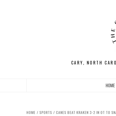
Skip
to
content
CARY, NORTH CAR
HOME
HOME
SPORTS
CANES BEAT KRAKEN 3-2 IN OT TO SN