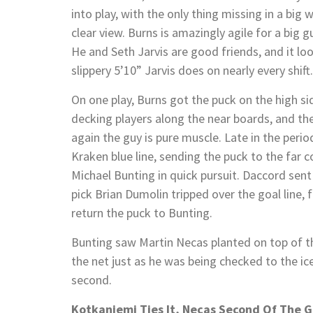
into play, with the only thing missing in a big
clear view. Burns is amazingly agile for a big
He and Seth Jarvis are good friends, and it loo
slippery 5’10” Jarvis does on nearly every shift.
On one play, Burns got the puck on the high side
decking players along the near boards, and th
again the guy is pure muscle. Late in the peri
Kraken blue line, sending the puck to the far c
Michael Bunting in quick pursuit. Daccord sen
pick Brian Dumolin tripped over the goal line,
return the puck to Bunting.
Bunting saw Martin Necas planted on top of t
the net just as he was being checked to the ice
second.
Kotkaniemi Ties It, Necas Second Of The 