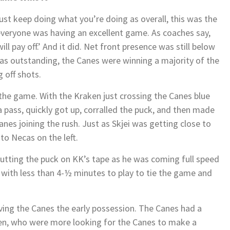
st keep doing what you’re doing as overall, this was the
everyone was having an excellent game. As coaches say,
ill pay off.’ And it did. Net front presence was still below
as outstanding, the Canes were winning a majority of the
g off shots.
f the game. With the Kraken just crossing the Canes blue
 a pass, quickly got up, corralled the puck, and then made
anes joining the rush. Just as Skjei was getting close to
to Necas on the left.
utting the puck on KK’s tape as he was coming full speed
 with less than 4-½ minutes to play to tie the game and
 giving the Canes the early possession. The Canes had a
ken, who were more looking for the Canes to make a