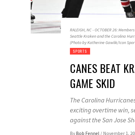
RALEIGH, NC - OCTOBER 26: Members o
Seattle Kraken and the Carolina Hurr
(Photo by Katherine Gawlik/Icon Spor
SPORTS
CANES BEAT KR
GAME SKID
The Carolina Hurricanes
exciting overtime win, 
against the San Jose Sh
By
Bob Fennel
/
November 1, 2