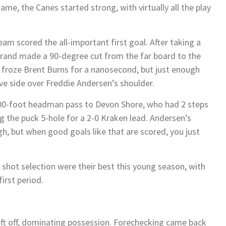
game, the Canes started strong, with virtually all the play
eam scored the all-important first goal. After taking a
trand made a 90-degree cut from the far board to the
at froze Brent Burns for a nanosecond, but just enough
ove side over Freddie Andersen’s shoulder.
100-foot headman pass to Devon Shore, who had 2 steps
g the puck 5-hole for a 2-0 Kraken lead. Andersen’s
h, but when good goals like that are scored, you just
shot selection were their best this young season, with
irst period.
eft off, dominating possession. Forechecking came back