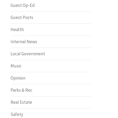
Greenway of the Month
Guest Op-Ed
Guest Posts
Health
Internal News
Local Government
Music
Opinion
Parks & Rec
Real Estate