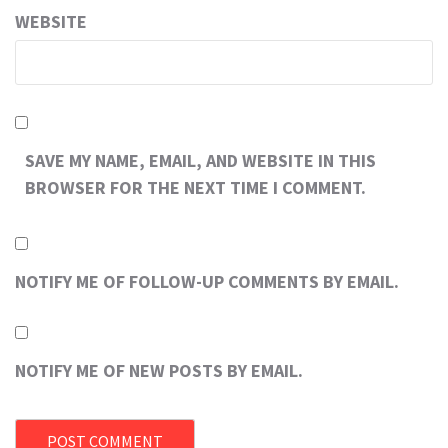
WEBSITE
SAVE MY NAME, EMAIL, AND WEBSITE IN THIS
BROWSER FOR THE NEXT TIME I COMMENT.
NOTIFY ME OF FOLLOW-UP COMMENTS BY EMAIL.
NOTIFY ME OF NEW POSTS BY EMAIL.