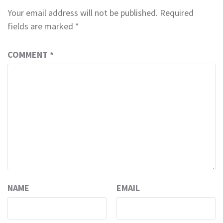
Your email address will not be published.
Required
fields are marked
*
COMMENT
*
NAME
EMAIL