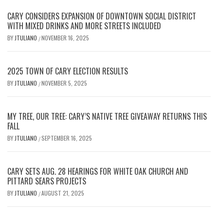
CARY CONSIDERS EXPANSION OF DOWNTOWN SOCIAL DISTRICT
WITH MIXED DRINKS AND MORE STREETS INCLUDED
BY
JTULIANO
NOVEMBER 16, 2025
/
2025 TOWN OF CARY ELECTION RESULTS
BY
JTULIANO
NOVEMBER 5, 2025
/
MY TREE, OUR TREE: CARY’S NATIVE TREE GIVEAWAY RETURNS THIS
FALL
BY
JTULIANO
SEPTEMBER 16, 2025
/
CARY SETS AUG. 28 HEARINGS FOR WHITE OAK CHURCH AND
PITTARD SEARS PROJECTS
BY
JTULIANO
AUGUST 21, 2025
/