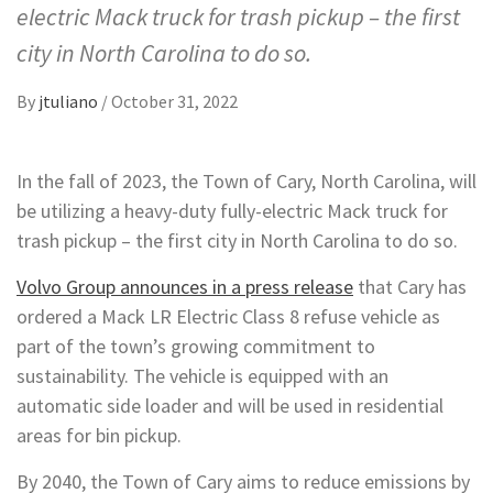
electric Mack truck for trash pickup – the first
city in North Carolina to do so.
By
jtuliano
/
October 31, 2022
In the fall of 2023, the Town of Cary, North Carolina, will
be utilizing a heavy-duty fully-electric Mack truck for
trash pickup – the first city in North Carolina to do so.
Volvo Group announces in a press release
that Cary has
ordered a Mack LR Electric Class 8 refuse vehicle as
part of the town’s growing commitment to
sustainability. The vehicle is equipped with an
automatic side loader and will be used in residential
areas for bin pickup.
By 2040, the Town of Cary aims to reduce emissions by