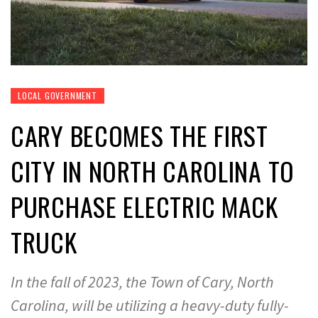
LOCAL GOVERNMENT
CARY BECOMES THE FIRST
CITY IN NORTH CAROLINA TO
PURCHASE ELECTRIC MACK
TRUCK
In the fall of 2023, the Town of Cary, North
Carolina, will be utilizing a heavy-duty fully-