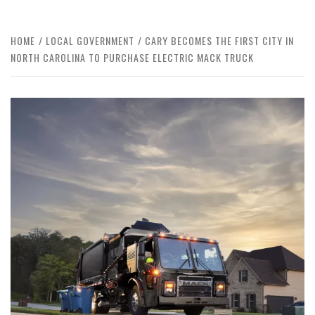
HOME
LOCAL GOVERNMENT
CARY BECOMES THE FIRST CITY IN
NORTH CAROLINA TO PURCHASE ELECTRIC MACK TRUCK