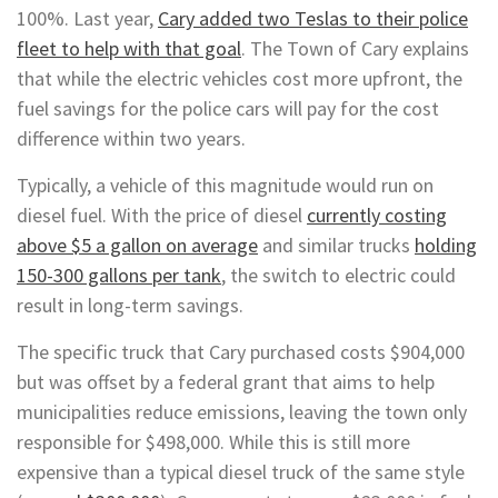
100%. Last year,
Cary added two Teslas to their police
fleet to help with that goal
. The Town of Cary explains
that while the electric vehicles cost more upfront, the
fuel savings for the police cars will pay for the cost
difference within two years.
Typically, a vehicle of this magnitude would run on
diesel fuel. With the price of diesel
currently costing
above $5 a gallon on average
and similar trucks
holding
150-300 gallons per tank
, the switch to electric could
result in long-term savings.
The specific truck that Cary purchased costs $904,000
but was offset by a federal grant that aims to help
municipalities reduce emissions, leaving the town only
responsible for $498,000. While this is still more
expensive than a typical diesel truck of the same style