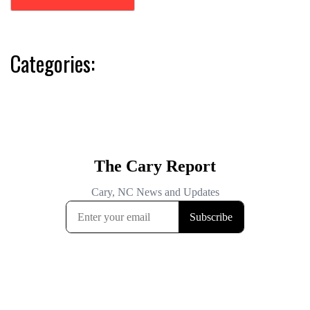
Categories: