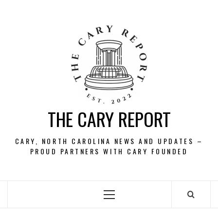
Skip
to
content
THE CARY REPORT
CARY, NORTH CAROLINA NEWS AND UPDATES –
PROUD PARTNERS WITH CARY FOUNDED
Primary
Menu