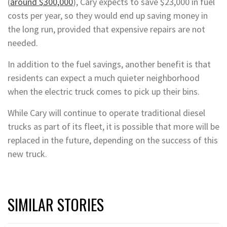
(
around $300,000
), Cary expects to save $23,000 in fuel
costs per year, so they would end up saving money in
the long run, provided that expensive repairs are not
needed.
In addition to the fuel savings, another benefit is that
residents can expect a much quieter neighborhood
when the electric truck comes to pick up their bins.
While Cary will continue to operate traditional diesel
trucks as part of its fleet, it is possible that more will be
replaced in the future, depending on the success of this
new truck.
SIMILAR STORIES