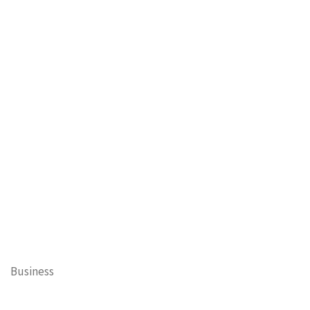
Business
Cary Mayor's Blog