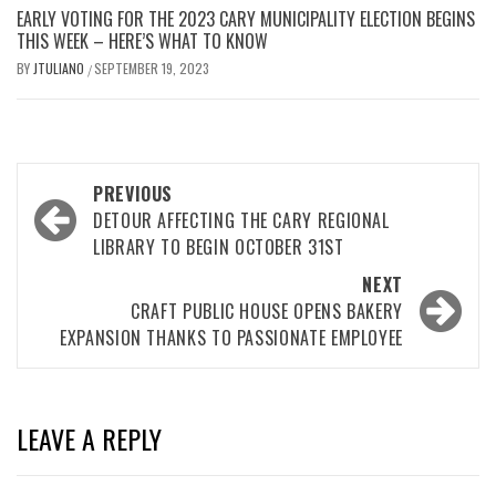
EARLY VOTING FOR THE 2023 CARY MUNICIPALITY ELECTION BEGINS
THIS WEEK – HERE’S WHAT TO KNOW
BY
JTULIANO
SEPTEMBER 19, 2023
/
Post
PREVIOUS
navigation
DETOUR AFFECTING THE CARY REGIONAL
LIBRARY TO BEGIN OCTOBER 31ST
NEXT
CRAFT PUBLIC HOUSE OPENS BAKERY
EXPANSION THANKS TO PASSIONATE EMPLOYEE
LEAVE A REPLY