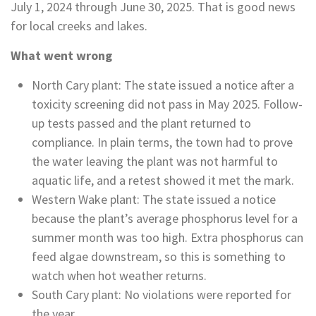
July 1, 2024 through June 30, 2025. That is good news
for local creeks and lakes.
What went wrong
North Cary plant: The state issued a notice after a
toxicity screening did not pass in May 2025. Follow-
up tests passed and the plant returned to
compliance. In plain terms, the town had to prove
the water leaving the plant was not harmful to
aquatic life, and a retest showed it met the mark.
Western Wake plant: The state issued a notice
because the plant’s average phosphorus level for a
summer month was too high. Extra phosphorus can
feed algae downstream, so this is something to
watch when hot weather returns.
South Cary plant: No violations were reported for
the year.