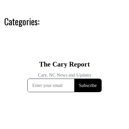
Categories: