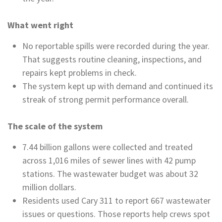
What went right
No reportable spills were recorded during the year.
That suggests routine cleaning, inspections, and
repairs kept problems in check.
The system kept up with demand and continued its
streak of strong permit performance overall.
The scale of the system
7.44 billion gallons were collected and treated
across 1,016 miles of sewer lines with 42 pump
stations. The wastewater budget was about 32
million dollars.
Residents used Cary 311 to report 667 wastewater
issues or questions. Those reports help crews spot