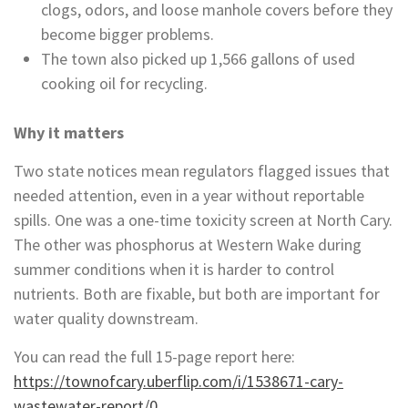
clogs, odors, and loose manhole covers before they
become bigger problems.
The town also picked up 1,566 gallons of used
cooking oil for recycling.
Why it matters
Two state notices mean regulators flagged issues that
needed attention, even in a year without reportable
spills. One was a one-time toxicity screen at North Cary.
The other was phosphorus at Western Wake during
summer conditions when it is harder to control
nutrients. Both are fixable, but both are important for
water quality downstream.
You can read the full 15-page report here:
https://townofcary.uberflip.com/i/1538671-cary-
wastewater-report/0