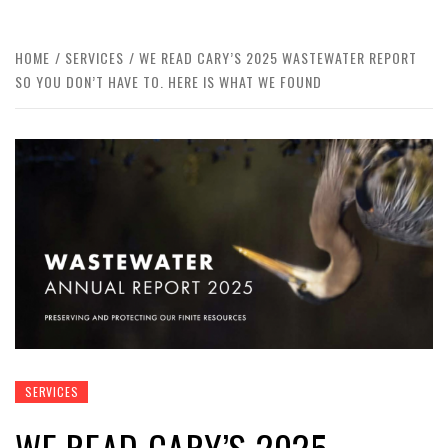
HOME
SERVICES
WE READ CARY’S 2025 WASTEWATER REPORT
SO YOU DON’T HAVE TO. HERE IS WHAT WE FOUND
SERVICES
WE READ CARY’S 2025