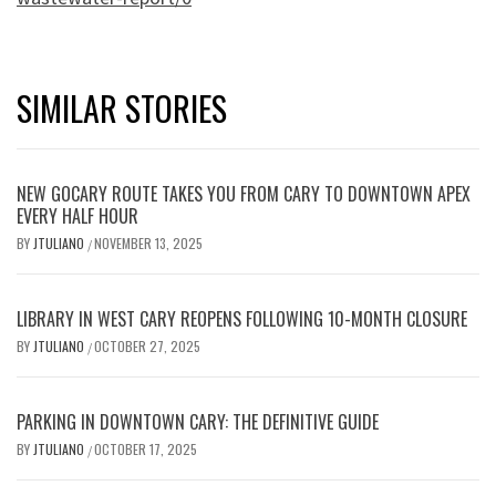
SIMILAR STORIES
NEW GOCARY ROUTE TAKES YOU FROM CARY TO DOWNTOWN APEX
EVERY HALF HOUR
BY
JTULIANO
NOVEMBER 13, 2025
/
LIBRARY IN WEST CARY REOPENS FOLLOWING 10-MONTH CLOSURE
BY
JTULIANO
OCTOBER 27, 2025
/
PARKING IN DOWNTOWN CARY: THE DEFINITIVE GUIDE
BY
JTULIANO
OCTOBER 17, 2025
/