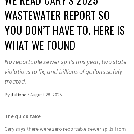
WASTEWATER REPORT SO
YOU DON’T HAVE TO. HERE IS
WHAT WE FOUND
No reportable sewer spills this year, two state
violations to fix, and billions of gallons safely
treated.
By
jtuliano
/
August 28, 2025
The quick take
Cary says there were zero reportable sewer spills from