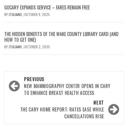
GOCARY EXPANDS SERVICE – FARES REMAIN FREE
BY
JTULIANO
OCTOBER 9, 2025
/
THE HIDDEN BENEFITS OF THE WAKE COUNTY LIBRARY CARD (AND
HOW TO GET ONE)
BY
JTULIANO
OCTOBER 2, 2025
/
Post
PREVIOUS
navigation
NEW MAMMOGRAPHY CENTER OPENS IN CARY
TO ENHANCE BREAST HEALTH ACCESS
NEXT
THE CARY HOME REPORT: RATES EASE WHILE
CANCELLATIONS RISE