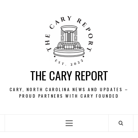
Skip
to
content
THE CARY REPORT
CARY, NORTH CAROLINA NEWS AND UPDATES –
PROUD PARTNERS WITH CARY FOUNDED
Primary
Menu