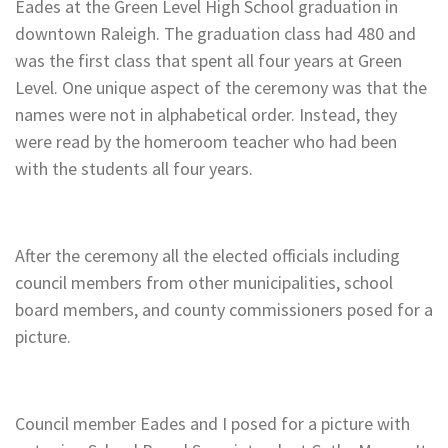
Eades at the Green Level High School graduation in
downtown Raleigh. The graduation class had 480 and
was the first class that spent all four years at Green
Level. One unique aspect of the ceremony was that the
names were not in alphabetical order. Instead, they
were read by the homeroom teacher who had been
with the students all four years.
After the ceremony all the elected officials including
council members from other municipalities, school
board members, and county commissioners posed for a
picture.
Council member Eades and I posed for a picture with