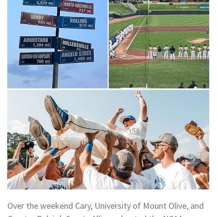
Over the weekend Cary, University of Mount Olive, and