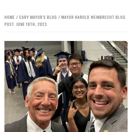
HOME
CARY MAYOR'S BLOG
MAYOR HAROLD WEINBRECHT BLOG
POST: JUNE 18TH, 2023