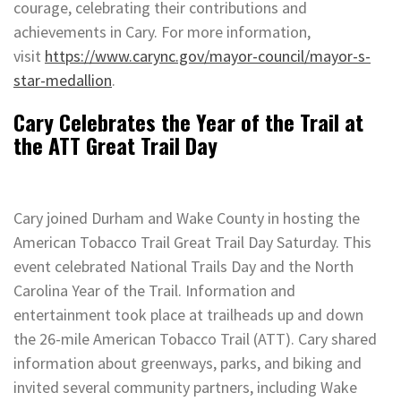
courage, celebrating their contributions and
achievements in Cary. For more information,
visit
https://www.carync.gov/mayor-council/mayor-s-
star-medallion
.
Cary Celebrates the Year of the Trail at
the ATT Great Trail Day
Cary joined Durham and Wake County in hosting the
American Tobacco Trail Great Trail Day Saturday. This
event celebrated National Trails Day and the North
Carolina Year of the Trail. Information and
entertainment took place at trailheads up and down
the 26-mile American Tobacco Trail (ATT). Cary shared
information about greenways, parks, and biking and
invited several community partners, including Wake