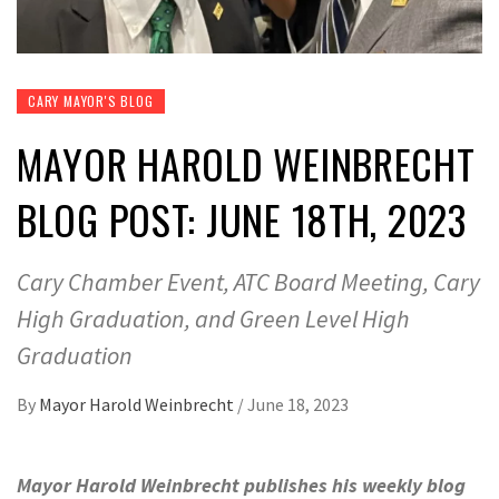
CARY MAYOR'S BLOG
MAYOR HAROLD WEINBRECHT
BLOG POST: JUNE 18TH, 2023
Cary Chamber Event, ATC Board Meeting, Cary
High Graduation, and Green Level High
Graduation
By
Mayor Harold Weinbrecht
/
June 18, 2023
Mayor Harold Weinbrecht publishes his weekly blog