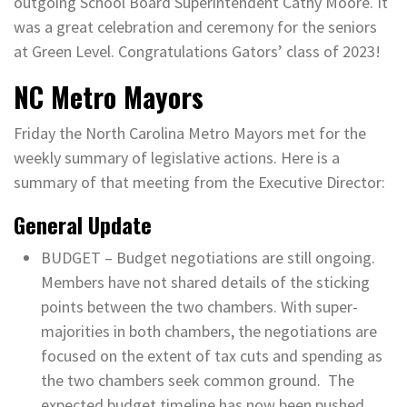
outgoing School Board Superintendent Cathy Moore. It
was a great celebration and ceremony for the seniors
at Green Level. Congratulations Gators’ class of 2023!
NC Metro Mayors
Friday the North Carolina Metro Mayors met for the
weekly summary of legislative actions. Here is a
summary of that meeting from the Executive Director:
General Update
BUDGET – Budget negotiations are still ongoing.
Members have not shared details of the sticking
points between the two chambers. With super-
majorities in both chambers, the negotiations are
focused on the extent of tax cuts and spending as
the two chambers seek common ground. The
expected budget timeline has now been pushed