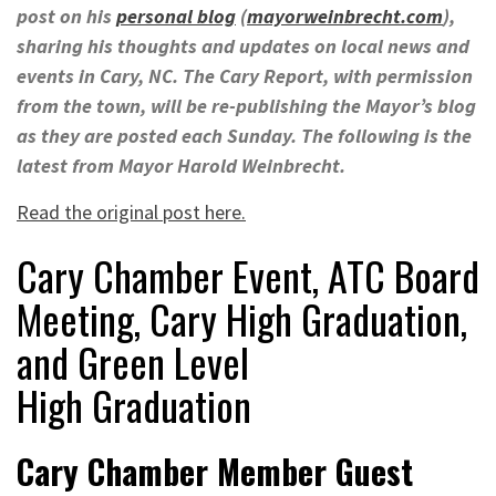
post on his
personal blog
(
mayorweinbrecht.com
),
sharing his thoughts and updates on local news and
events in Cary, NC. The Cary Report, with permission
from the town, will be re-publishing the Mayor’s blog
as they are posted each Sunday. The following is the
latest from Mayor Harold Weinbrecht.
Read the original post here.
Cary Chamber Event, ATC Board
Meeting, Cary High Graduation,
and Green Level
High Graduation
Cary Chamber Member Guest