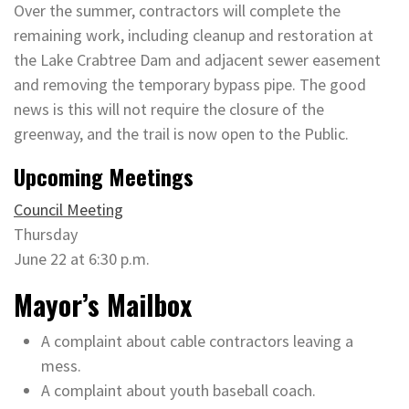
Over the summer, contractors will complete the
remaining work, including cleanup and restoration at
the Lake Crabtree Dam and adjacent sewer easement
and removing the temporary bypass pipe. The good
news is this will not require the closure of the
greenway, and the trail is now open to the Public.
Upcoming Meetings
Council Meeting
Thursday
June 22 at 6:30 p.m.
Mayor’s Mailbox
A complaint about cable contractors leaving a
mess.
A complaint about youth baseball coach.