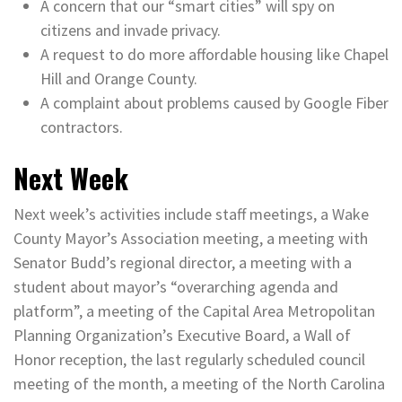
A concern that our “smart cities” will spy on
citizens and invade privacy.
A request to do more affordable housing like Chapel
Hill and Orange County.
A complaint about problems caused by Google Fiber
contractors.
Next Week
Next week’s activities include staff meetings, a Wake
County Mayor’s Association meeting, a meeting with
Senator Budd’s regional director, a meeting with a
student about mayor’s “overarching agenda and
platform”, a meeting of the Capital Area Metropolitan
Planning Organization’s Executive Board, a Wall of
Honor reception, the last regularly scheduled council
meeting of the month, a meeting of the North Carolina