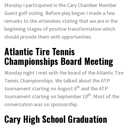
Monday I participated in the Cary Chamber Member
Guest golf outing. Before play began I made a few
remarks to the attendees stating that we are in the
beginning stages of positive transformation which
should provide them with opportunities.
Atlantic Tire Tennis
Championships Board Meeting
Monday night I met with the board of the Atlantic Tire
Tennis Championships. We talked about the ATP
th
tournament starting on August 6
and the ATP
th
tournament starting on September 10
. Most of the
conversation was on sponsorship.
Cary High School Graduation