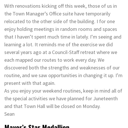
With renovations kicking off this week, those of us in
the Town Manager’s Office suite have temporarily
relocated to the other side of the building. I for one
enjoy holding meetings in random rooms and spaces
that I haven’t spent much time in lately. I’m seeing and
learning a lot. It reminds me of the exercise we did
several years ago at a Council-Staff retreat where we
each mapped our routes to work every day. We
discovered both the strengths and weaknesses of our
routine, and we saw opportunities in changing it up. I’m
present with that again.
As you enjoy your weekend routines, keep in mind all of
the special activities we have planned for Juneteenth
and that Town Hall will be closed on Monday.
Sean
Mayor’s Star Medallion