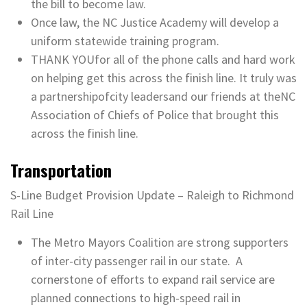
the bill to become law.
Once law, the NC Justice Academy will develop a
uniform statewide training program.
THANK YOUfor all of the phone calls and hard work
on helping get this across the finish line. It truly was
a partnershipofcity leadersand our friends at theNC
Association of Chiefs of Police that brought this
across the finish line.
Transportation
S-Line Budget Provision Update – Raleigh to Richmond
Rail Line
The Metro Mayors Coalition are strong supporters
of inter-city passenger rail in our state. A
cornerstone of efforts to expand rail service are
planned connections to high-speed rail in