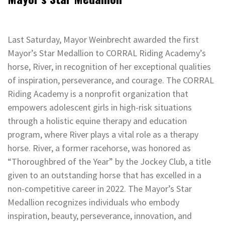
Last Saturday, Mayor Weinbrecht awarded the first
Mayor’s Star Medallion to CORRAL Riding Academy’s
horse, River, in recognition of her exceptional qualities
of inspiration, perseverance, and courage. The CORRAL
Riding Academy is a nonprofit organization that
empowers adolescent girls in high-risk situations
through a holistic equine therapy and education
program, where River plays a vital role as a therapy
horse. River, a former racehorse, was honored as
“Thoroughbred of the Year” by the Jockey Club, a title
given to an outstanding horse that has excelled in a
non-competitive career in 2022. The Mayor’s Star
Medallion recognizes individuals who embody
inspiration, beauty, perseverance, innovation, and