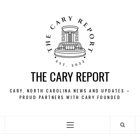
Skip
to
content
THE CARY REPORT
CARY, NORTH CAROLINA NEWS AND UPDATES –
PROUD PARTNERS WITH CARY FOUNDED
Primary
Menu