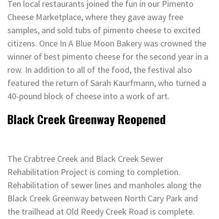
Ten local restaurants joined the fun in our Pimento
Cheese Marketplace, where they gave away free
samples, and sold tubs of pimento cheese to excited
citizens. Once In A Blue Moon Bakery was crowned the
winner of best pimento cheese for the second year in a
row. In addition to all of the food, the festival also
featured the return of Sarah Kaurfmann, who turned a
40-pound block of cheese into a work of art.
Black Creek Greenway Reopened
The Crabtree Creek and Black Creek Sewer
Rehabilitation Project is coming to completion.
Rehabilitation of sewer lines and manholes along the
Black Creek Greenway between North Cary Park and
the trailhead at Old Reedy Creek Road is complete.