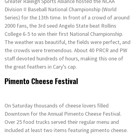
Greater Raleigh Sports Alliance hosted the NCAA
Division II Baseball National Championship (World
Series) for the 13th time. In front of a crowd of around
2000 fans, the 3rd seed Angelo State beat Rollins
College 6-5 to win their first National Championship.
The weather was beautiful, the fields were perfect, and
the crowds were tremendous. About 40 PRCR and PW
staff devoted hundreds of hours, making this one of
the great feathers in Cary’s cap.
Pimento Cheese Festival
On Saturday thousands of cheese lovers filled
Downtown for the Annual Pimento Cheese Festival.
Over 25 food trucks served their regular menu and
included at least two items featuring pimento cheese.