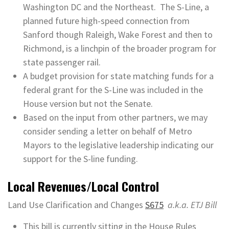
Washington DC and the Northeast. The S-Line, a
planned future high-speed connection from
Sanford though Raleigh, Wake Forest and then to
Richmond, is a linchpin of the broader program for
state passenger rail.
A budget provision for state matching funds for a
federal grant for the S-Line was included in the
House version but not the Senate.
Based on the input from other partners, we may
consider sending a letter on behalf of Metro
Mayors to the legislative leadership indicating our
support for the S-line funding.
Local Revenues/Local Control
Land Use Clarification and Changes
S675
a.k.a. ETJ Bill
This bill is currently sitting in the House Rules