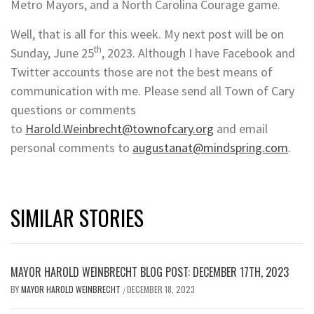
Metro Mayors, and a North Carolina Courage game.
Well, that is all for this week. My next post will be on
th
Sunday, June 25
, 2023. Although I have Facebook and
Twitter accounts those are not the best means of
communication with me. Please send all Town of Cary
questions or comments
to
Harold.Weinbrecht@townofcary.org
and email
personal comments to
augustanat@mindspring.com
.
SIMILAR STORIES
MAYOR HAROLD WEINBRECHT BLOG POST: DECEMBER 17TH, 2023
BY
MAYOR HAROLD WEINBRECHT
DECEMBER 18, 2023
/