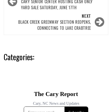
navigation
CARY SENIOR CENTER HOSTING CASH ONLY
YARD SALE SATURDAY, JUNE 17TH
NEXT
BLACK CREEK GREENWAY SECTION REOPENS,
CONNECTING TO LAKE CRABTREE
Categories: