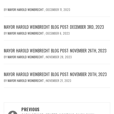
BY
MAYOR HAROLD WEINBRECHT
DECEMBER 11, 2023
/
MAYOR HAROLD WEINBRECHT BLOG POST: DECEMBER 3RD, 2023
BY
MAYOR HAROLD WEINBRECHT
DECEMBER 6, 2023
/
MAYOR HAROLD WEINBRECHT BLOG POST: NOVEMBER 26TH, 2023
BY
MAYOR HAROLD WEINBRECHT
NOVEMBER 28, 2023
/
MAYOR HAROLD WEINBRECHT BLOG POST: NOVEMBER 20TH, 2023
BY
MAYOR HAROLD WEINBRECHT
NOVEMBER 21, 2023
/
Post
PREVIOUS