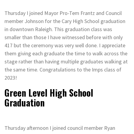
Thursday I joined Mayor Pro-Tem Frantz and Council
member Johnson for the Cary High School graduation
in downtown Raleigh. This graduation class was
smaller than those I have witnessed before with only
417 but the ceremony was very well done. I appreciate
them giving each graduate the time to walk across the
stage rather than having multiple graduates walking at
the same time. Congratulations to the Imps class of
2023!
Green Level High School
Graduation
Thursday afternoon I joined council member Ryan