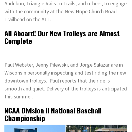
Audubon, Triangle Rails to Trails, and others, to engage
with the community at the New Hope Church Road
Trailhead on the ATT.
All Aboard! Our New Trolleys are Almost
Complete
Paul Webster, Jenny Pilewski, and Jorge Salazar are in
Wisconsin personally inspecting and test riding the new
downtown trolleys. Paul reports that the ride is
smooth and quiet. Delivery of the trolleys is anticipated
this summer.
NCAA Division II National Baseball
Championship