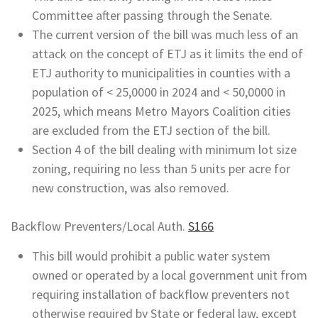
Committee after passing through the Senate.
The current version of the bill was much less of an
attack on the concept of ETJ as it limits the end of
ETJ authority to municipalities in counties with a
population of < 25,0000 in 2024 and < 50,0000 in
2025, which means Metro Mayors Coalition cities
are excluded from the ETJ section of the bill.
Section 4 of the bill dealing with minimum lot size
zoning, requiring no less than 5 units per acre for
new construction, was also removed.
Backflow Preventers/Local Auth.
S166
This bill would prohibit a public water system
owned or operated by a local government unit from
requiring installation of backflow preventers not
otherwise required by State or federal law, except