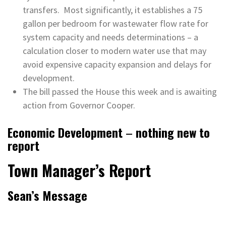
transfers. Most significantly, it establishes a 75
gallon per bedroom for wastewater flow rate for
system capacity and needs determinations – a
calculation closer to modern water use that may
avoid expensive capacity expansion and delays for
development.
The bill passed the House this week and is awaiting
action from Governor Cooper.
Economic Development
–
nothing new to
report
Town Manager’s Report
Sean’s Message