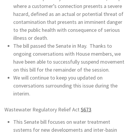
where a customer’s connection presents a severe
hazard, defined as an actual or potential threat of
contamination that presents an imminent danger
to the public health with consequence of serious
illness or death.
The bill passed the Senate in May. Thanks to
ongoing conversations with House members, we
have been able to successfully suspend movement
on this bill for the remainder of the session.
We will continue to keep you updated on
conversations surrounding this issue during the
interim.
Wastewater Regulatory Relief Act
S673
This Senate bill focuses on water treatment
systems for new developments and inter-basin