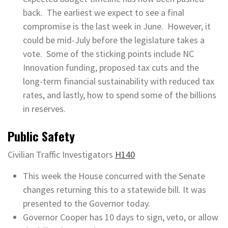
back. The earliest we expect to see a final
compromise is the last week in June. However, it
could be mid-July before the legislature takes a
vote. Some of the sticking points include NC
Innovation funding, proposed tax cuts and the
long-term financial sustainability with reduced tax
rates, and lastly, how to spend some of the billions
in reserves.
Public Safety
Civilian Traffic Investigators
H140
This week the House concurred with the Senate
changes returning this to a statewide bill. It was
presented to the Governor today.
Governor Cooper has 10 days to sign, veto, or allow