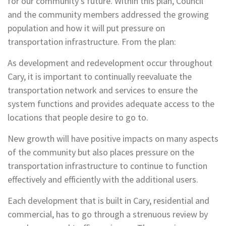
for our community’s future. Within this plan, Council
and the community members addressed the growing
population and how it will put pressure on
transportation infrastructure. From the plan:
As development and redevelopment occur throughout
Cary, it is important to continually reevaluate the
transportation network and services to ensure the
system functions and provides adequate access to the
locations that people desire to go to.
New growth will have positive impacts on many aspects
of the community but also places pressure on the
transportation infrastructure to continue to function
effectively and efficiently with the additional users.
Each development that is built in Cary, residential and
commercial, has to go through a strenuous review by