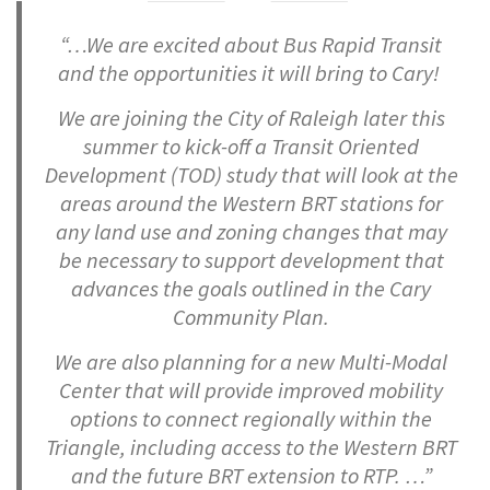
“…We are excited about Bus Rapid Transit
and the opportunities it will bring to Cary!
We are joining the City of Raleigh later this
summer to kick-off a Transit Oriented
Development (TOD) study that will look at the
areas around the Western BRT stations for
any land use and zoning changes that may
be necessary to support development that
advances the goals outlined in the Cary
Community Plan.
We are also planning for a new Multi-Modal
Center that will provide improved mobility
options to connect regionally within the
Triangle, including access to the Western BRT
and the future BRT extension to RTP. …”