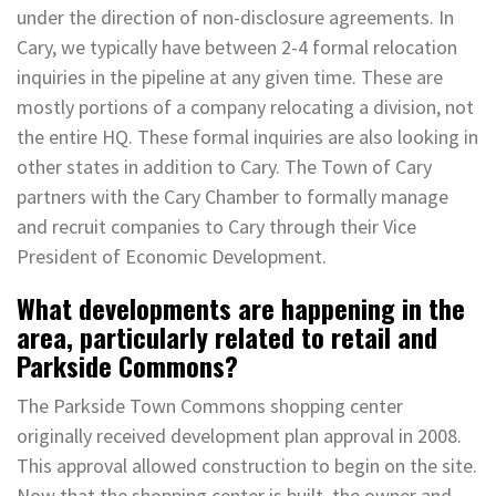
under the direction of non-disclosure agreements. In
Cary, we typically have between 2-4 formal relocation
inquiries in the pipeline at any given time. These are
mostly portions of a company relocating a division, not
the entire HQ. These formal inquiries are also looking in
other states in addition to Cary. The Town of Cary
partners with the Cary Chamber to formally manage
and recruit companies to Cary through their Vice
President of Economic Development.
What developments are happening in the
area, particularly related to retail and
Parkside Commons?
The Parkside Town Commons shopping center
originally received development plan approval in 2008.
This approval allowed construction to begin on the site.
Now that the shopping center is built, the owner and