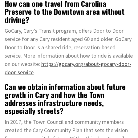
How can one travel from Carolina
Preserve to the Downtown area without
driving?
GoCary, Cary’s Transit program, offers Door to Door
service for any Cary resident aged 60 and older. GoCary
Door to Door is a shared ride, reservation-based
service. More information about how to ride is available
on our website:
https://gocary.org/about-gocary-door-
door-service
.
Can we obtain information about future
growth in Cary and how the Town
addresses infrastructure needs,
especially streets?
In 2017, the Town Council and community members
created the Cary Community Plan that sets the vision