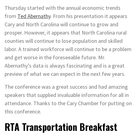
Thursday started with the annual economic trends
from
Ted Abernathy
. From his presentation it appears
Cary and North Carolina will continue to grow and
prosper. However, it appears that North Carolina rural
counties will continue to lose population and skilled
labor. A trained workforce will continue to be a problem
and get worse in the foreseeable future. Mr.
Abernathy’s data is always fascinating and is a great
preview of what we can expect in the next few years.
The conference was a great success and had amazing
speakers that supplied invaluable information for all in
attendance. Thanks to the Cary Chamber for putting on
this conference.
RTA Transportation Breakfast