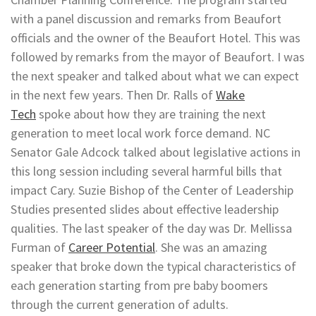
with a panel discussion and remarks from Beaufort
officials and the owner of the Beaufort Hotel. This was
followed by remarks from the mayor of Beaufort. I was
the next speaker and talked about what we can expect
in the next few years. Then Dr. Ralls of
Wake
Tech
spoke about how they are training the next
generation to meet local work force demand. NC
Senator Gale Adcock talked about legislative actions in
this long session including several harmful bills that
impact Cary. Suzie Bishop of the Center of Leadership
Studies presented slides about effective leadership
qualities. The last speaker of the day was Dr. Mellissa
Furman of
Career Potential
. She was an amazing
speaker that broke down the typical characteristics of
each generation starting from pre baby boomers
through the current generation of adults.