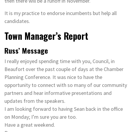
then there will be a runoff in November.
It is my practice to endorse incumbents but help all
candidates.
Town Manager’s Report
Russ’ Message
I really enjoyed spending time with you, Council, in
Beaufort over the past couple of days at the Chamber
Planning Conference. It was nice to have the
opportunity to connect with so many of our community
partners and hear informative presentations and
updates from the speakers.
I am looking forward to having Sean back in the office
on Monday; I’m sure you are too.
Have a great weekend.