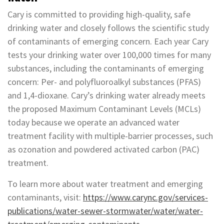
Cary is committed to providing high-quality, safe
drinking water and closely follows the scientific study
of contaminants of emerging concern. Each year Cary
tests your drinking water over 100,000 times for many
substances, including the contaminants of emerging
concern: Per- and polyfluoroalkyl substances (PFAS)
and 1,4-dioxane. Cary’s drinking water already meets
the proposed Maximum Contaminant Levels (MCLs)
today because we operate an advanced water
treatment facility with multiple-barrier processes, such
as ozonation and powdered activated carbon (PAC)
treatment.
To learn more about water treatment and emerging
contaminants, visit:
https://www.carync.gov/services-
publications/water-sewer-stormwater/water/water-