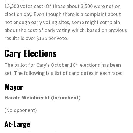
15,500 votes cast. Of those about 3,500 were not on
election day. Even though there is a complaint about
not enough early voting sites, some might complain
about the cost of early voting which, based on previous
results is over $135 per vote.
Cary Elections
th
The ballot for Cary’s October 10
elections has been
set. The following is a list of candidates in each race:
Mayor
Harold Weinbrecht (incumbent)
(No opponent)
At-Large