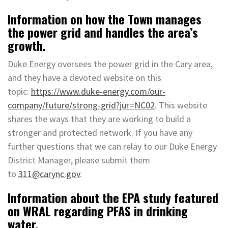
Information on how the Town manages
the power grid and handles the area’s
growth.
Duke Energy oversees the power grid in the Cary area,
and they have a devoted website on this
topic:
https://www.duke-energy.com/our-
company/future/strong-grid?jur=NC02
. This website
shares the ways that they are working to build a
stronger and protected network. If you have any
further questions that we can relay to our Duke Energy
District Manager, please submit them
to
311@carync.gov
.
Information about the EPA study featured
on WRAL regarding PFAS in drinking
water.