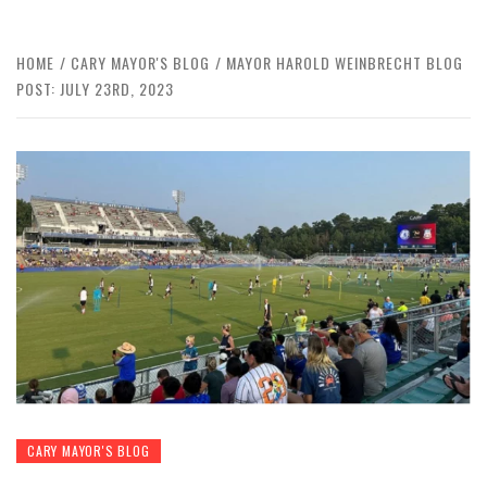
HOME
CARY MAYOR'S BLOG
MAYOR HAROLD WEINBRECHT BLOG
POST: JULY 23RD, 2023
CARY MAYOR'S BLOG