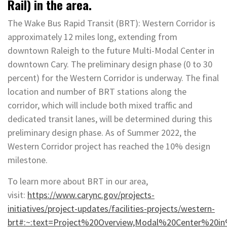
Rail) in the area.
The Wake Bus Rapid Transit (BRT): Western Corridor is
approximately 12 miles long, extending from
downtown Raleigh to the future Multi-Modal Center in
downtown Cary. The preliminary design phase (0 to 30
percent) for the Western Corridor is underway. The final
location and number of BRT stations along the
corridor, which will include both mixed traffic and
dedicated transit lanes, will be determined during this
preliminary design phase. As of Summer 2022, the
Western Corridor project has reached the 10% design
milestone.
To learn more about BRT in our area,
visit:
https://www.carync.gov/projects-
initiatives/project-updates/facilities-projects/western-
brt#:~:text=Project%20Overview,Modal%20Center%20