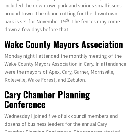
included the downtown park and various small issues
around town. The ribbon cutting for the downtown
th
park is set for November 19
. The fences may come
down a few days before that.
Wake County Mayors Association
Monday night I attended the monthly meeting of the
Wake County Mayors Association in Cary. In attendance
were the mayors of Apex, Cary, Garner, Morrisville,
Rolesville, Wake Forest, and Zebulon.
Cary Chamber Planning
Conference
Wednesday I joined five of six council members and
dozens of business leaders for the annual Cary
Chamber Planning Conference. The program started