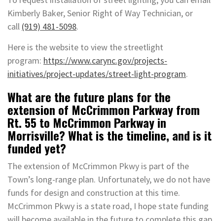
Kimberly Baker, Senior Right of Way Technician, or
call
(919) 481-5098
.
Here is the website to view the streetlight
program:
https://www.carync.gov/projects-
initiatives/project-updates/street-light-program
.
What are the future plans for the
extension of McCrimmon Parkway from
Rt. 55 to McCrimmon Parkway in
Morrisville? What is the timeline, and is it
funded yet?
The extension of McCrimmon Pkwy is part of the
Town’s long-range plan. Unfortunately, we do not have
funds for design and construction at this time.
McCrimmon Pkwy is a state road, I hope state funding
will become available in the future to complete this gap