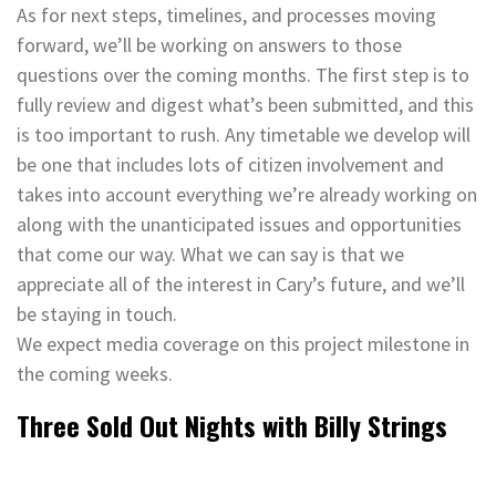
As for next steps, timelines, and processes moving
forward, we’ll be working on answers to those
questions over the coming months. The first step is to
fully review and digest what’s been submitted, and this
is too important to rush. Any timetable we develop will
be one that includes lots of citizen involvement and
takes into account everything we’re already working on
along with the unanticipated issues and opportunities
that come our way. What we can say is that we
appreciate all of the interest in Cary’s future, and we’ll
be staying in touch.
We expect media coverage on this project milestone in
the coming weeks.
Three Sold Out Nights with Billy Strings