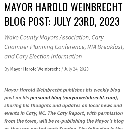
MAYOR HAROLD WEINBRECHT
BLOG POST: JULY 23RD, 2023
Wake County Mayors Association, Cary
Chamber Planning Conference, RTA Breakfast,
and Cary Election Information
By
Mayor Harold Weinbrecht
/
July 24, 2023
Mayor Harold Weinbrecht publishes his weekly blog
post on his
personal blog
(
mayorweinbrecht.com
),
sharing his thoughts and updates on local news and
events in Cary, NC. The Cary Report, with permission
from the town, will be re-publishing the Mayor’s blog
as they are posted each Sunday. The following is the