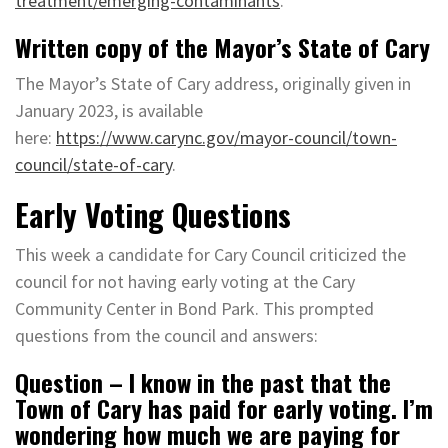
treatment/emerging-contaminants
.
Written copy of the Mayor’s State of Cary
The Mayor’s State of Cary address, originally given in
January 2023, is available
here:
https://www.carync.gov/mayor-council/town-
council/state-of-cary
.
Early Voting Questions
This week a candidate for Cary Council criticized the
council for not having early voting at the Cary
Community Center in Bond Park. This prompted
questions from the council and answers:
Question – I know in the past that the
Town of Cary has paid for early voting. I’m
wondering how much we are paying for