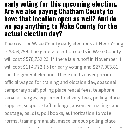
early voting for this upcoming election.
Are we also paying Chatham County to
have that location open as well? And do
we pay anything to Wake County for the
actual election day?
The cost for Wake County early elections at Herb Young
is $359,299. The general election costs in Wake County
will cost $578,752.23. If there is a runoff in November it
will cost $114,772.15 for early voting and $277,963.81
for the general election. These costs cover precinct
official wages for training and election day, seasonal
temporary staff, polling place rental fees, telephone
service charges, equipment delivery fees, polling place
supplies, support staff mileage, absentee mailings and
postage, ballots, poll books, authorization to vote
forms, training manuals, miscellaneous polling place