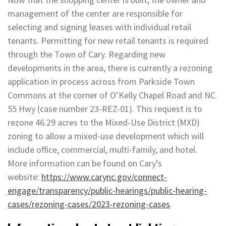
management of the center are responsible for
selecting and signing leases with individual retail
tenants. Permitting for new retail tenants is required
through the Town of Cary. Regarding new
developments in the area, there is currently a rezoning
application in process across from Parkside Town
Commons at the corner of O’Kelly Chapel Road and NC
55 Hwy (case number 23-REZ-01). This request is to
rezone 46.29 acres to the Mixed-Use District (MXD)
zoning to allow a mixed-use development which will
include office, commercial, multi-family, and hotel.
More information can be found on Cary’s
website:
https://www.carync.gov/connect-
engage/transparency/public-hearings/public-hearing-
cases/rezoning-cases/2023-rezoning-cases
.