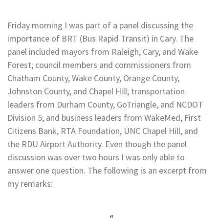
Friday morning I was part of a panel discussing the
importance of BRT (Bus Rapid Transit) in Cary. The
panel included mayors from Raleigh, Cary, and Wake
Forest; council members and commissioners from
Chatham County, Wake County, Orange County,
Johnston County, and Chapel Hill; transportation
leaders from Durham County, GoTriangle, and NCDOT
Division 5; and business leaders from WakeMed, First
Citizens Bank, RTA Foundation, UNC Chapel Hill, and
the RDU Airport Authority. Even though the panel
discussion was over two hours I was only able to
answer one question. The following is an excerpt from
my remarks: