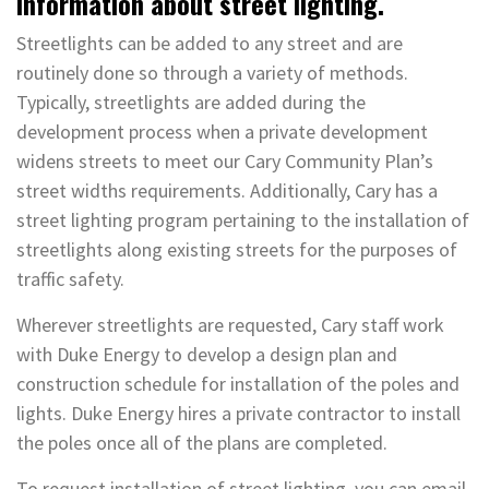
Information about street lighting.
Streetlights can be added to any street and are
routinely done so through a variety of methods.
Typically, streetlights are added during the
development process when a private development
widens streets to meet our Cary Community Plan’s
street widths requirements. Additionally, Cary has a
street lighting program pertaining to the installation of
streetlights along existing streets for the purposes of
traffic safety.
Wherever streetlights are requested, Cary staff work
with Duke Energy to develop a design plan and
construction schedule for installation of the poles and
lights. Duke Energy hires a private contractor to install
the poles once all of the plans are completed.
To request installation of street lighting, you can email