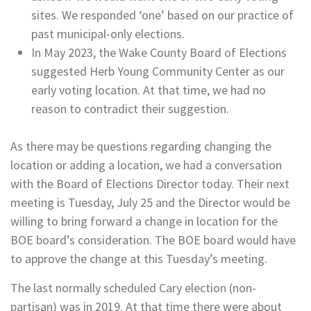
sites. We responded ‘one’ based on our practice of
past municipal-only elections.
In May 2023, the Wake County Board of Elections
suggested Herb Young Community Center as our
early voting location. At that time, we had no
reason to contradict their suggestion.
As there may be questions regarding changing the
location or adding a location, we had a conversation
with the Board of Elections Director today. Their next
meeting is Tuesday, July 25 and the Director would be
willing to bring forward a change in location for the
BOE board’s consideration. The BOE board would have
to approve the change at this Tuesday’s meeting.
The last normally scheduled Cary election (non-
partisan) was in 2019. At that time there were about