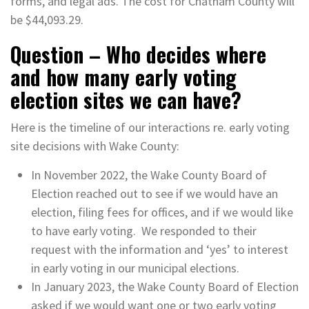
forms, and legal ads. The cost for Chatham County will
be $44,093.29.
Question – Who decides where
and how many early voting
election sites we can have?
Here is the timeline of our interactions re. early voting
site decisions with Wake County:
In November 2022, the Wake County Board of
Election reached out to see if we would have an
election, filing fees for offices, and if we would like
to have early voting. We responded to their
request with the information and ‘yes’ to interest
in early voting in our municipal elections.
In January 2023, the Wake County Board of Election
asked if we would want one or two early voting