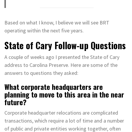
Based on what I know, I believe we will see BRT
operating within the next five years.
State of Cary Follow-up Questions
A couple of weeks ago I presented the State of Cary
address to Carolina Preserve. Here are some of the
answers to questions they asked:
What corporate headquarters are
planning to move to this area in the near
future?
Corporate headquarter relocations are complicated
transactions, which require a lot of time and a number
of public and private entities working together, often