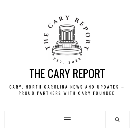
Skip
to
content
THE CARY REPORT
CARY, NORTH CAROLINA NEWS AND UPDATES –
PROUD PARTNERS WITH CARY FOUNDED
Primary
Menu