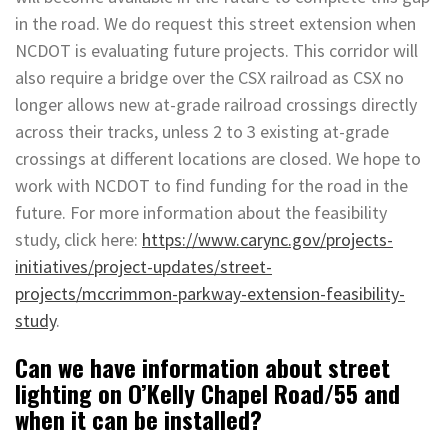
in the road. We do request this street extension when
NCDOT is evaluating future projects. This corridor will
also require a bridge over the CSX railroad as CSX no
longer allows new at-grade railroad crossings directly
across their tracks, unless 2 to 3 existing at-grade
crossings at different locations are closed. We hope to
work with NCDOT to find funding for the road in the
future. For more information about the feasibility
study, click here:
https://www.carync.gov/projects-
initiatives/project-updates/street-
projects/mccrimmon-parkway-extension-feasibility-
study
.
Can we have information about street
lighting on O’Kelly Chapel Road/55 and
when it can be installed?