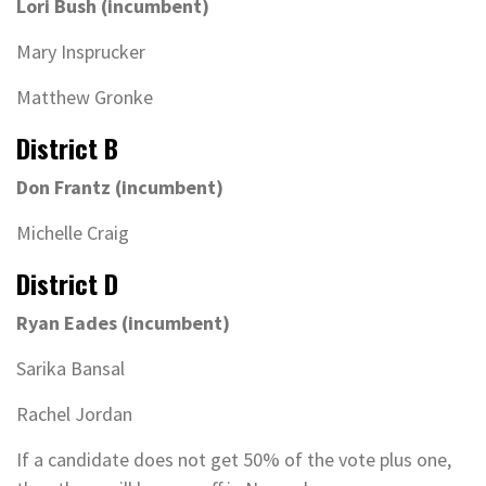
Lori Bush (incumbent)
Mary Insprucker
Matthew Gronke
District B
Don Frantz (incumbent)
Michelle Craig
District D
Ryan Eades (incumbent)
Sarika Bansal
Rachel Jordan
If a candidate does not get 50% of the vote plus one,