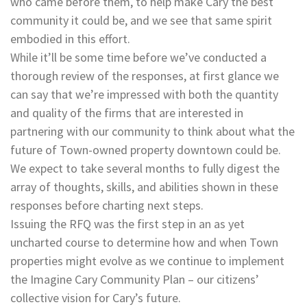
who came before them, to help make Cary the best
community it could be, and we see that same spirit
embodied in this effort.
While it’ll be some time before we’ve conducted a
thorough review of the responses, at first glance we
can say that we’re impressed with both the quantity
and quality of the firms that are interested in
partnering with our community to think about what the
future of Town-owned property downtown could be.
We expect to take several months to fully digest the
array of thoughts, skills, and abilities shown in these
responses before charting next steps.
Issuing the RFQ was the first step in an as yet
uncharted course to determine how and when Town
properties might evolve as we continue to implement
the Imagine Cary Community Plan – our citizens’
collective vision for Cary’s future.