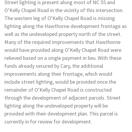
Street lighting is present along most of NC 55 and
O’Kelly Chapel Road in the vicinity of this intersection.
The western leg of O’Kelly Chapel Road is missing
lighting along the Hawthorne development frontage as
well as the undeveloped property north of the street.
Many of the required improvements that Hawthorne
would have provided along O’Kelly Chapel Road were
relieved based on a single payment in lieu. With these
funds already secured by Cary, the additional
improvements along their frontage, which would
include street lighting, would be provided once the
remainder of O’Kelly Chapel Road is constructed
through the development of adjacent parcels. Street
lighting along the undeveloped property will be
provided with their development plan. This parcel is
currently in for review for development.