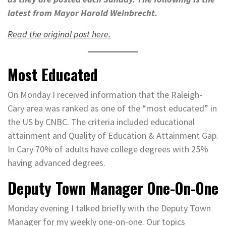
latest from Mayor Harold Weinbrecht.
Read the original post here.
Most Educated
On Monday I received information that the Raleigh-
Cary area was ranked as one of the “most educated” in
the US by CNBC. The criteria included educational
attainment and Quality of Education & Attainment Gap.
In Cary 70% of adults have college degrees with 25%
having advanced degrees.
Deputy Town Manager One-On-One
Monday evening I talked briefly with the Deputy Town
Manager for my weekly one-on-one. Our topics