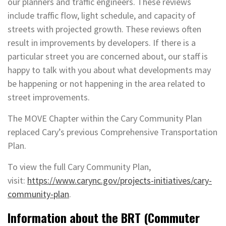
our planners and traffic engineers. These reviews
include traffic flow, light schedule, and capacity of
streets with projected growth. These reviews often
result in improvements by developers. If there is a
particular street you are concerned about, our staff is
happy to talk with you about what developments may
be happening or not happening in the area related to
street improvements.
The MOVE Chapter within the Cary Community Plan
replaced Cary’s previous Comprehensive Transportation
Plan.
To view the full Cary Community Plan,
visit:
https://www.carync.gov/projects-initiatives/cary-
community-plan
.
Information about the BRT (Commuter