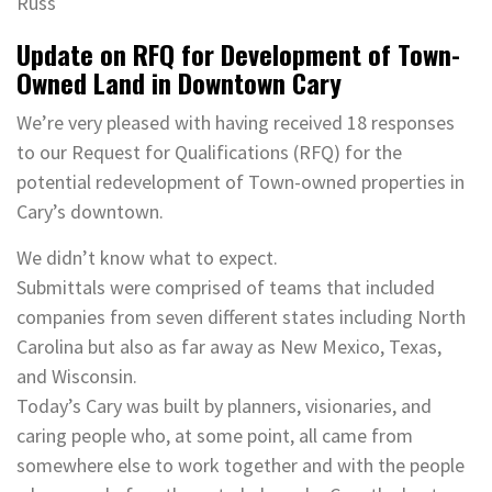
Russ
Update on RFQ for Development of Town-
Owned Land in Downtown Cary
We’re very pleased with having received 18 responses
to our Request for Qualifications (RFQ) for the
potential redevelopment of Town-owned properties in
Cary’s downtown.
We didn’t know what to expect.
Submittals were comprised of teams that included
companies from seven different states including North
Carolina but also as far away as New Mexico, Texas,
and Wisconsin.
Today’s Cary was built by planners, visionaries, and
caring people who, at some point, all came from
somewhere else to work together and with the people