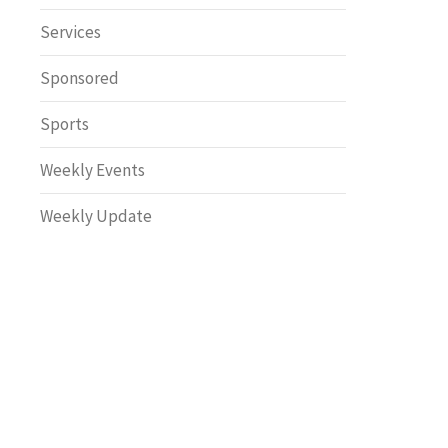
Safety
Services
Sponsored
Sports
Weekly Events
Weekly Update