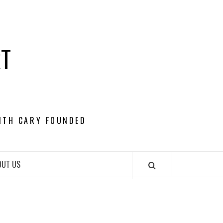
RT
ITH CARY FOUNDED
OUT US