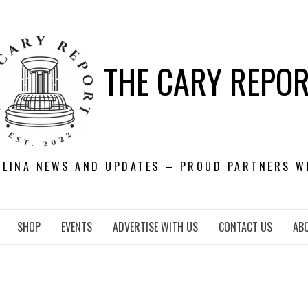
THE CARY REPO
OLINA NEWS AND UPDATES – PROUD PARTNERS W
SHOP
EVENTS
ADVERTISE WITH US
CONTACT US
AB