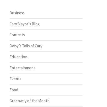
Business
Cary Mayor's Blog
Contests
Daisy’s Tails of Cary
Education
Entertainment
Events
Food