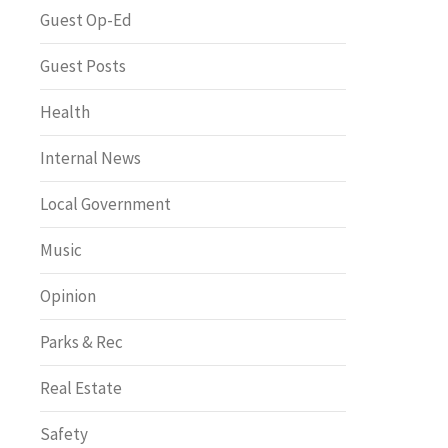
Greenway of the Month
Guest Op-Ed
Guest Posts
Health
Internal News
Local Government
Music
Opinion
Parks & Rec
Real Estate