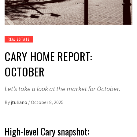
REAL ESTATE
CARY HOME REPORT:
OCTOBER
Let’s take a look at the market for October.
By
jtuliano
/
October 8, 2025
High-level Cary snapshot: