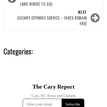
navigation
(AND WHERE TO GO)
NEXT
GOCARY EXPANDS SERVICE – FARES REMAIN
FREE
Categories: