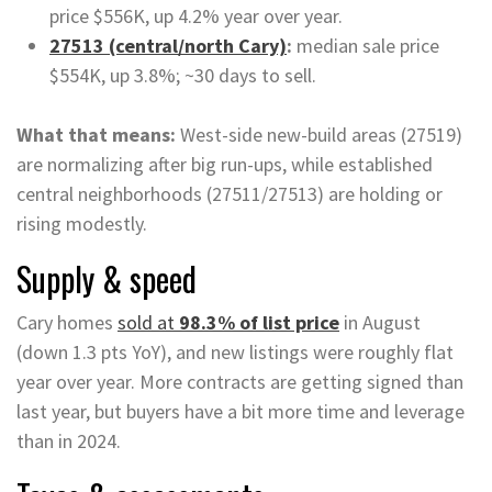
price $556K, up 4.2% year over year.
27513 (central/north Cary)
:
median sale price
$554K, up 3.8%; ~30 days to sell.
What that means:
West-side new-build areas (27519)
are normalizing after big run-ups, while established
central neighborhoods (27511/27513) are holding or
rising modestly.
Supply & speed
Cary homes
sold at
98.3% of list price
in August
(down 1.3 pts YoY), and new listings were roughly flat
year over year. More contracts are getting signed than
last year, but buyers have a bit more time and leverage
than in 2024.