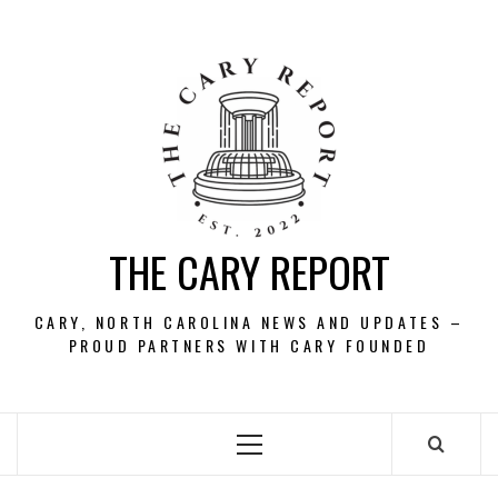
Skip
to
content
THE CARY REPORT
CARY, NORTH CAROLINA NEWS AND UPDATES –
PROUD PARTNERS WITH CARY FOUNDED
Primary
Menu