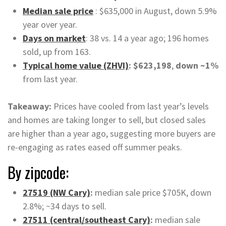
Median sale price
: $635,000 in August, down 5.9%
year over year.
Days on market
: 38 vs. 14 a year ago; 196 homes
sold, up from 163.
Typical home value (ZHVI)
: $623,198
,
down ~1%
from last year.
Takeaway:
Prices have cooled from last year’s levels
and homes are taking longer to sell, but closed sales
are higher than a year ago, suggesting more buyers are
re-engaging as rates eased off summer peaks.
By zipcode:
27519 (NW Cary)
:
median sale price $705K, down
2.8%; ~34 days to sell.
27511 (central/southeast Cary)
:
median sale