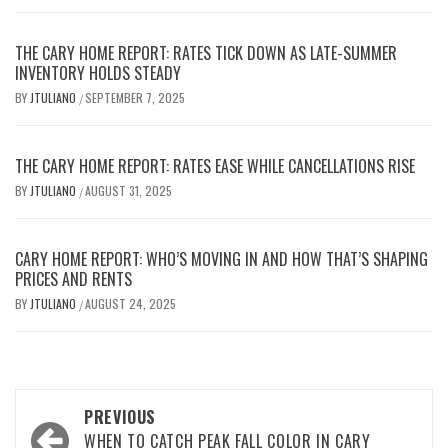
THE CARY HOME REPORT: RATES TICK DOWN AS LATE-SUMMER
INVENTORY HOLDS STEADY
BY
JTULIANO
SEPTEMBER 7, 2025
/
THE CARY HOME REPORT: RATES EASE WHILE CANCELLATIONS RISE
BY
JTULIANO
AUGUST 31, 2025
/
CARY HOME REPORT: WHO’S MOVING IN AND HOW THAT’S SHAPING
PRICES AND RENTS
BY
JTULIANO
AUGUST 24, 2025
/
Post
PREVIOUS
WHEN TO CATCH PEAK FALL COLOR IN CARY