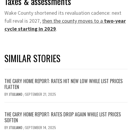
Taxes & assessments
Wake County shortened its revaluation cadence: next
full reval is 2027,
then the county moves to a
two-year
cycle starting in 2029
.
SIMILAR STORIES
THE CARY HOME REPORT: RATES HIT NEW LOW WHILE LIST PRICES
FLATTEN
BY
JTULIANO
SEPTEMBER 21, 2025
/
THE CARY HOME REPORT: RATES DROP AGAIN WHILE LIST PRICES
SOFTEN
BY
JTULIANO
SEPTEMBER 14, 2025
/