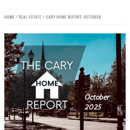
HOME
REAL ESTATE
CARY HOME REPORT: OCTOBER