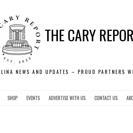
THE CARY REPO
OLINA NEWS AND UPDATES – PROUD PARTNERS W
SHOP
EVENTS
ADVERTISE WITH US
CONTACT US
AB