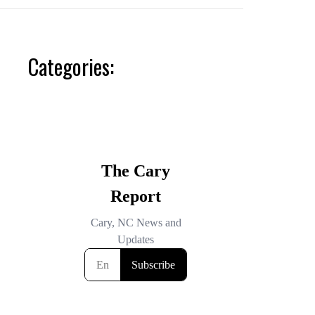
Categories: