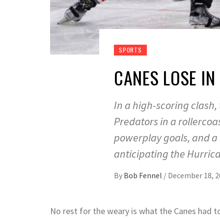
SPORTS
CANES LOSE IN
In a high-scoring clash,
Predators in a rollerco
powerplay goals, and a 
anticipating the Hurric
By
Bob Fennel
/
December 18, 2
No rest for the weary is what the Canes had to