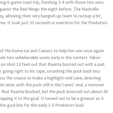
ong 6-game road trip, finishing 2-4 with those two wins
gainst the Red Wings the night before. The Nashville
, allowing their very banged-up team to recoup a bit,
me. It took just 33 seconds in overtime for the Predators
.
 of the home ice and Caniacs to help him win once again.
de two unbelievable saves early in the contest. Yakov
-on shot 12 feet out that Raanta booted out with a pad
 going right to his tape, smacking the puck back less
s the crease to make a highlight-reel save, directing
s later, with the puck still in the Canes’ end, a turnover
 that Raanta blocked, but the puck bounced out about 20
apping it to the goal. It turned out to be a greaser as it
he goal line for the early 1-0 Predators lead.