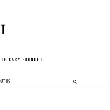
RT
ITH CARY FOUNDED
OUT US