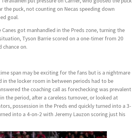
 Teravainen put pressure on Carrier, who goosed the puck
ar the puck, not counting on Necas speeding down
ed goal.
he Canes got manhandled in the Preds zone, turning the
 situation, Tyson Barrie scored on a one-timer from 20
d chance on.
 time span may be exciting for the fans but is a nightmare
d in the locker room in between periods had to be
answered the coaching call as forechecking was prevalent
n the period, after a careless turnover, or looked at
ors, possession in the Preds end quickly turned into a 3-
urned into a 4-on-2 with Jeremy Lauzon scoring just his