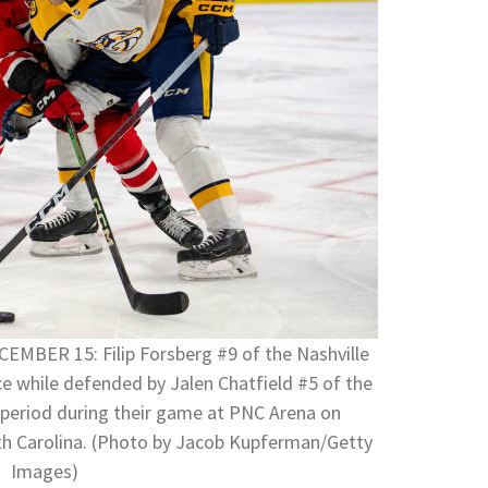
BER 15: Filip Forsberg #9 of the Nashville
ce while defended by Jalen Chatfield #5 of the
st period during their game at PNC Arena on
th Carolina. (Photo by Jacob Kupferman/Getty
Images)