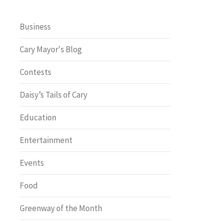
Business
Cary Mayor's Blog
Contests
Daisy’s Tails of Cary
Education
Entertainment
Events
Food