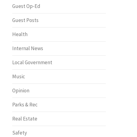
Greenway of the Month
Guest Op-Ed
Guest Posts
Health
Internal News
Local Government
Music
Opinion
Parks & Rec
Real Estate