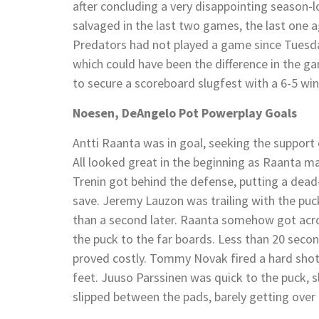
after concluding a very disappointing season-l
salvaged in the last two games, the last one a
Predators had not played a game since Tuesday
which could have been the difference in the ga
to secure a scoreboard slugfest with a 6-5 win
Noesen, DeAngelo Pot Powerplay Goals
Antti Raanta was in goal, seeking the support
All looked great in the beginning as Raanta ma
Trenin got behind the defense, putting a dead
save. Jeremy Lauzon was trailing with the puck
than a second later. Raanta somehow got acros
the puck to the far boards. Less than 20 second
proved costly. Tommy Novak fired a hard shot
feet. Juuso Parssinen was quick to the puck, sl
slipped between the pads, barely getting over t