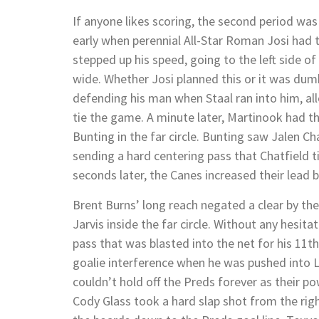
If anyone likes scoring, the second period was
early when perennial All-Star Roman Josi had 
stepped up his speed, going to the left side of
wide. Whether Josi planned this or it was dumb
defending his man when Staal ran into him, all
tie the game. A minute later, Martinook had th
Bunting in the far circle. Bunting saw Jalen Ch
sending a hard centering pass that Chatfield ti
seconds later, the Canes increased their lead b
Brent Burns’ long reach negated a clear by th
Jarvis inside the far circle. Without any hesita
pass that was blasted into the net for his 11th 
goalie interference when he was pushed into L
couldn’t hold off the Preds forever as their pow
Cody Glass took a hard slap shot from the righ