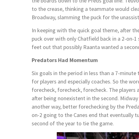
the boards down to the Preds goal line. Teuvo
to the crease, thinking a teammate would cle
Broadway, slamming the puck for the unassist
In keeping with the quick goal theme, after t
puck over with only Chatfield back in a 2-on-1
feet out that possibly Raanta wanted a secon
Predators Had Momentum
Six goals in the period in less than a 7-minute
for players and especially coaches. So the wor
forecheck, forecheck, forecheck. The players 
after being nonexistent in the second. Midway i
another way, better forechecking by the Predat
on-2 going to the Canes end that eventually t
second of the year to tie the game.