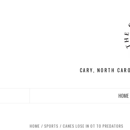
Skip
to
content
CARY, NORTH CAR
HOME
HOME
SPORTS
CANES LOSE IN OT TO PREDATORS