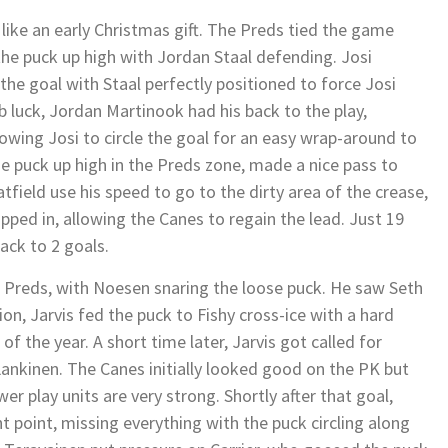
 like an early Christmas gift. The Preds tied the game
the puck up high with Jordan Staal defending. Josi
 the goal with Staal perfectly positioned to force Josi
 luck, Jordan Martinook had his back to the play,
owing Josi to circle the goal for an easy wrap-around to
e puck up high in the Preds zone, made a nice pass to
atfield use his speed to go to the dirty area of the crease,
pped in, allowing the Canes to regain the lead. Just 19
ack to 2 goals.
e Preds, with Noesen snaring the loose puck. He saw Seth
tion, Jarvis fed the puck to Fishy cross-ice with a hard
of the year. A short time later, Jarvis got called for
ankinen. The Canes initially looked good on the PK but
er play units are very strong. Shortly after that goal,
t point, missing everything with the puck circling along