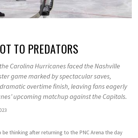
 OT TO PREDATORS
 the Carolina Hurricanes faced the Nashville
aster game marked by spectacular saves,
dramatic overtime finish, leaving fans eagerly
anes’ upcoming matchup against the Capitals.
023
 be thinking after returning to the PNC Arena the day