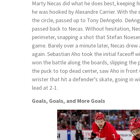
Marty Necas did what he does best, keeping hi
he was hooked by Alexandre Carrier. With the 
the circle, passed up to Tony DeAngelo. DeAnge
passed back to Necas. Without hesitation, Nec
perimeter, snapping a shot that Stefan Noesen
game. Barely over a minute later, Necas drew
again. Sebastian Aho took the initial faceoff 
won the battle along the boards, slipping the 
the puck to top dead center, saw Aho in front 
wrister that hit a defender’s skate, going in w
lead at 2-1.
Goals, Goals, and More Goals