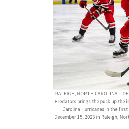
RALEIGH, NORTH CAROLINA – DECEM
Predators brings the puck up the i
Carolina Hurricanes in the fir
December 15, 2023 in Raleigh, Nor