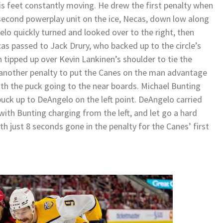
s feet constantly moving. He drew the first penalty when
second powerplay unit on the ice, Necas, down low along
lo quickly turned and looked over to the right, then
as passed to Jack Drury, who backed up to the circle’s
 tipped up over Kevin Lankinen’s shoulder to tie the
 another penalty to put the Canes on the man advantage
with the puck going to the near boards. Michael Bunting
puck up to DeAngelo on the left point. DeAngelo carried
with Bunting charging from the left, and let go a hard
ith just 8 seconds gone in the penalty for the Canes’ first