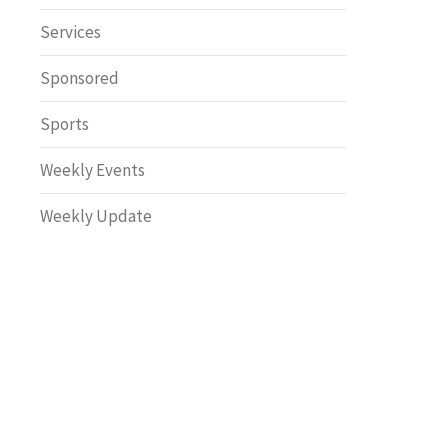
Safety
Services
Sponsored
Sports
Weekly Events
Weekly Update