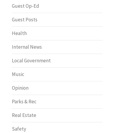
Greenway of the Month
Guest Op-Ed
Guest Posts
Health
Internal News
Local Government
Music
Opinion
Parks & Rec
Real Estate