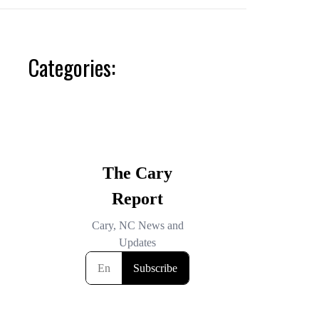
Categories: