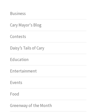
Business
Cary Mayor's Blog
Contests
Daisy’s Tails of Cary
Education
Entertainment
Events
Food