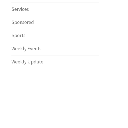
Safety
Services
Sponsored
Sports
Weekly Events
Weekly Update