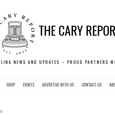
THE CARY REPO
OLINA NEWS AND UPDATES – PROUD PARTNERS W
SHOP
EVENTS
ADVERTISE WITH US
CONTACT US
AB
RK