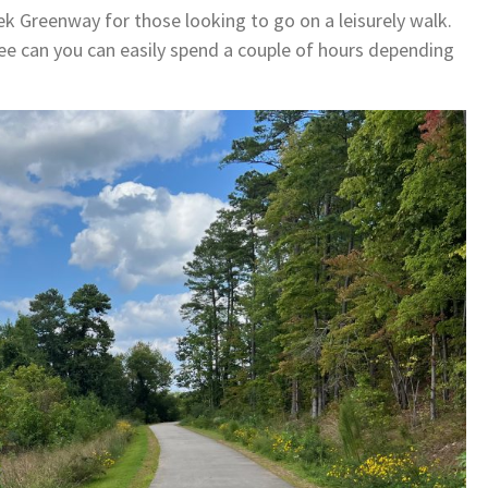
ek Greenway for those looking to go on a leisurely walk.
ee can you can easily spend a couple of hours depending