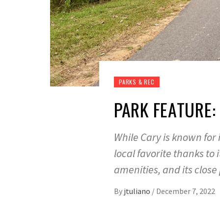
PARKS & REC
PARK FEATURE:
While Cary is known for 
local favorite thanks to 
amenities, and its close
By
jtuliano
/
December 7, 2022