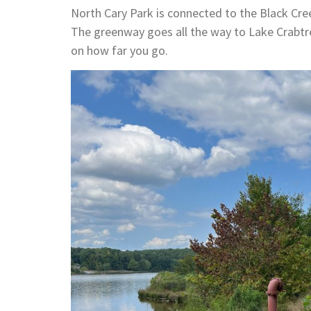
North Cary Park is connected to the Black Cre
The greenway goes all the way to Lake Crabtr
on how far you go.