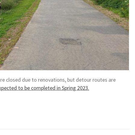
are closed due to renovations, but detour routes are
xpected to be completed in Spring 2023.