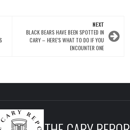
NEXT
BLACK BEARS HAVE BEEN SPOTTED IN
S
CARY – HERE’S WHAT TO DO IF YOU
ENCOUNTER ONE
THE CARY REPOR