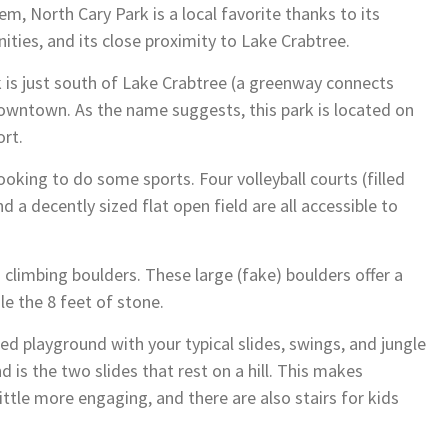
em, North Cary Park is a local favorite thanks to its
nities, and its close proximity to Lake Crabtree.
k is just south of Lake Crabtree (a greenway connects
owntown. As the name suggests, this park is located on
ort.
ooking to do some sports. Four volleyball courts (filled
nd a decently sized flat open field are all accessible to
 climbing boulders. These large (fake) boulders offer a
le the 8 feet of stone.
ed playground with your typical slides, swings, and jungle
 is the two slides that rest on a hill. This makes
little more engaging, and there are also stairs for kids