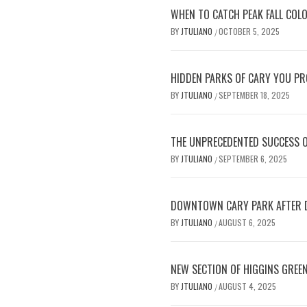
WHEN TO CATCH PEAK FALL COL
BY
JTULIANO
OCTOBER 5, 2025
/
HIDDEN PARKS OF CARY YOU PRO
BY
JTULIANO
SEPTEMBER 18, 2025
/
THE UNPRECEDENTED SUCCESS 
BY
JTULIANO
SEPTEMBER 6, 2025
/
DOWNTOWN CARY PARK AFTER D
BY
JTULIANO
AUGUST 6, 2025
/
NEW SECTION OF HIGGINS GREE
BY
JTULIANO
AUGUST 4, 2025
/