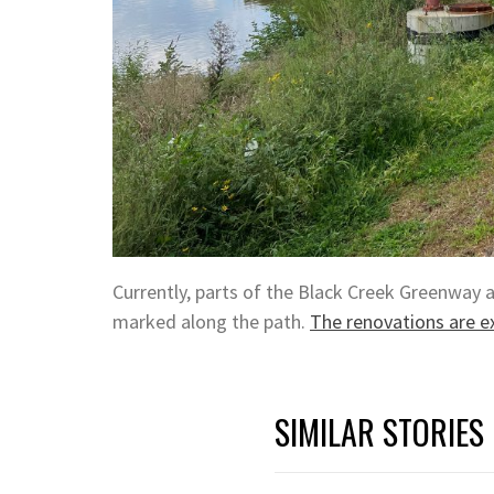
Currently, parts of the Black Creek Greenway 
marked along the path.
The renovations are e
SIMILAR STORIES