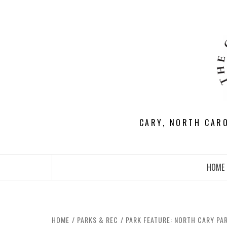
Skip
to
content
CARY, NORTH CAR
HOME
HOME
PARKS & REC
PARK FEATURE: NORTH CARY PA