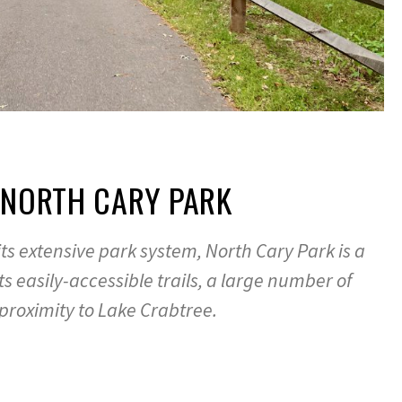
 NORTH CARY PARK
its extensive park system, North Cary Park is a
its easily-accessible trails, a large number of
 proximity to Lake Crabtree.