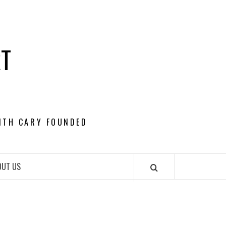
RT
ITH CARY FOUNDED
OUT US