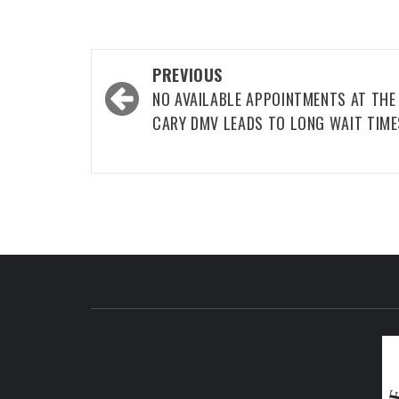
Post
PREVIOUS
navigation
NO AVAILABLE APPOINTMENTS AT THE
CARY DMV LEADS TO LONG WAIT TIME