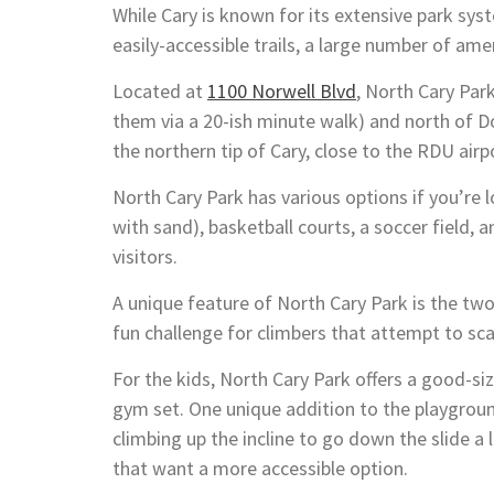
While Cary is known for its extensive park syst
easily-accessible trails, a large number of ame
Located at
1100 Norwell Blvd
, North Cary Par
them via a 20-ish minute walk) and north of D
the northern tip of Cary, close to the RDU airp
North Cary Park has various options if you’re l
with sand), basketball courts, a soccer field, a
visitors.
A unique feature of North Cary Park is the two
fun challenge for climbers that attempt to sca
For the kids, North Cary Park offers a good-siz
gym set. One unique addition to the playground
climbing up the incline to go down the slide a 
that want a more accessible option.