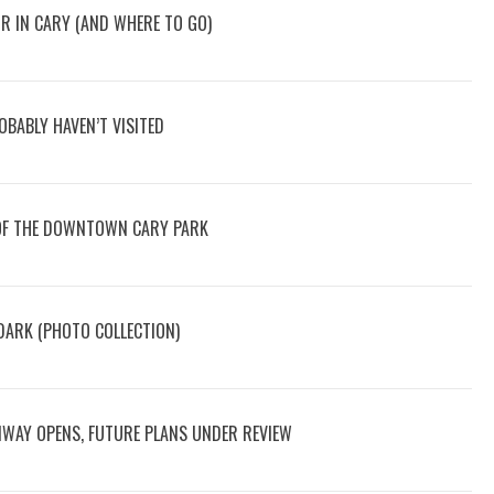
OR IN CARY (AND WHERE TO GO)
BABLY HAVEN’T VISITED
OF THE DOWNTOWN CARY PARK
ARK (PHOTO COLLECTION)
NWAY OPENS, FUTURE PLANS UNDER REVIEW