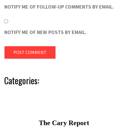
NOTIFY ME OF FOLLOW-UP COMMENTS BY EMAIL.
NOTIFY ME OF NEW POSTS BY EMAIL.
Categories: