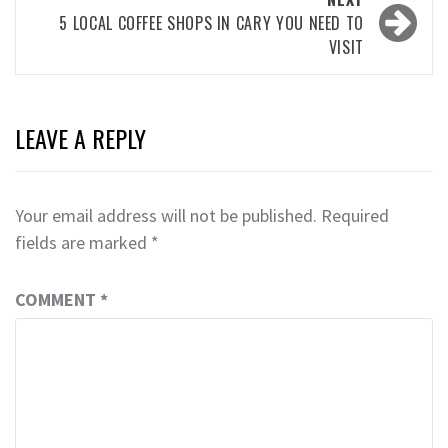
5 LOCAL COFFEE SHOPS IN CARY YOU NEED TO
VISIT
LEAVE A REPLY
Your email address will not be published.
Required
fields are marked
*
COMMENT
*