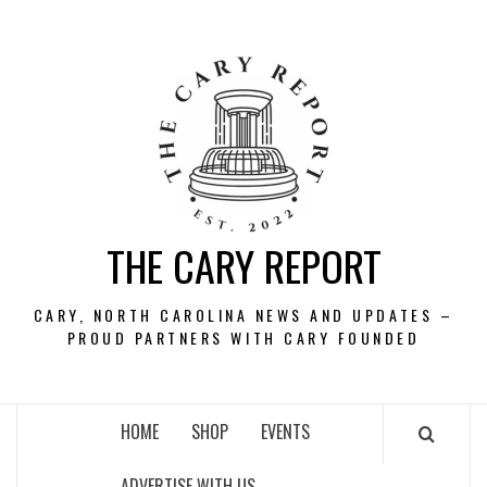
Skip
to
content
THE CARY REPORT
CARY, NORTH CAROLINA NEWS AND UPDATES –
PROUD PARTNERS WITH CARY FOUNDED
HOME
SHOP
EVENTS
ADVERTISE WITH US