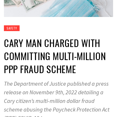
SAFETY
CARY MAN CHARGED WITH
COMMITTING MULTI-MILLION
PPP FRAUD SCHEME
The Department of Justice published a press
release on November 9th, 2022 detailing a
Cary citizen’s multi-million dollar fraud
scheme abusing the Paycheck Protection Act