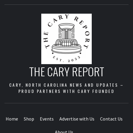
THE CARY REPORT
CARY, NORTH CAROLINA NEWS AND UPDATES –
PROUD PARTNERS WITH CARY FOUNDED
Home
Shop
Events
Advertise with Us
Contact Us
About Us