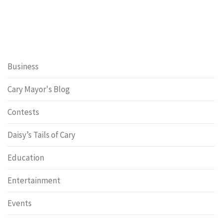
Business
Cary Mayor's Blog
Contests
Daisy’s Tails of Cary
Education
Entertainment
Events