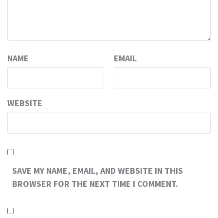
NAME
EMAIL
WEBSITE
SAVE MY NAME, EMAIL, AND WEBSITE IN THIS
BROWSER FOR THE NEXT TIME I COMMENT.