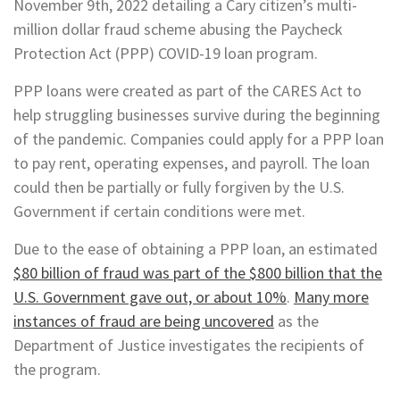
November 9th, 2022 detailing a Cary citizen’s multi-
million dollar fraud scheme abusing the Paycheck
Protection Act (PPP) COVID-19 loan program.
PPP loans were created as part of the CARES Act to
help struggling businesses survive during the beginning
of the pandemic. Companies could apply for a PPP loan
to pay rent, operating expenses, and payroll. The loan
could then be partially or fully forgiven by the U.S.
Government if certain conditions were met.
Due to the ease of obtaining a PPP loan, an estimated
$80 billion of fraud was part of the $800 billion that the
U.S. Government gave out, or about 10%
.
Many more
instances of fraud are being uncovered
as the
Department of Justice investigates the recipients of
the program.