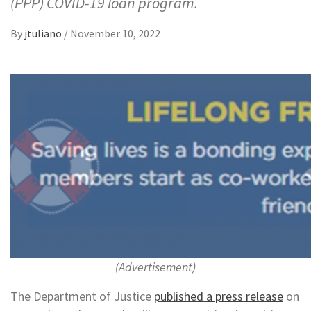
(PPP) COVID-19 loan program.
By
jtuliano
/
November 10, 2022
(Advertisement)
The Department of Justice
published a press release
on