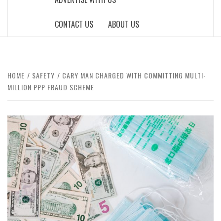
CONTACT US
ABOUT US
HOME
SAFETY
CARY MAN CHARGED WITH COMMITTING MULTI-
MILLION PPP FRAUD SCHEME