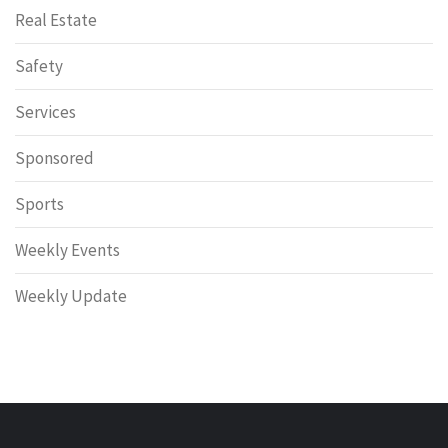
Real Estate
Safety
Services
Sponsored
Sports
Weekly Events
Weekly Update