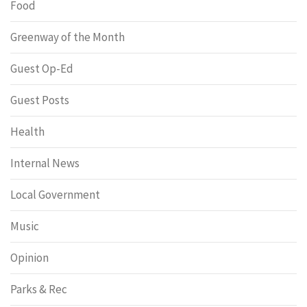
Food
Greenway of the Month
Guest Op-Ed
Guest Posts
Health
Internal News
Local Government
Music
Opinion
Parks & Rec