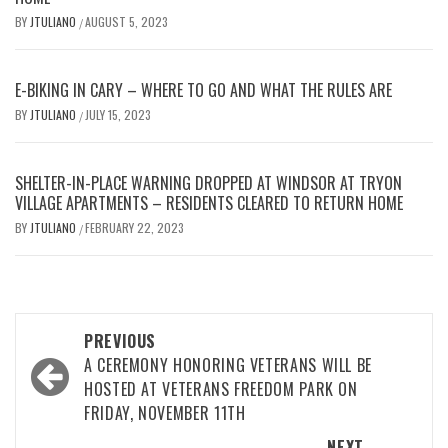
BY
JTULIANO
AUGUST 5, 2023
/
E-BIKING IN CARY – WHERE TO GO AND WHAT THE RULES ARE
BY
JTULIANO
JULY 15, 2023
/
SHELTER-IN-PLACE WARNING DROPPED AT WINDSOR AT TRYON
VILLAGE APARTMENTS – RESIDENTS CLEARED TO RETURN HOME
BY
JTULIANO
FEBRUARY 22, 2023
/
Post
PREVIOUS
navigation
A CEREMONY HONORING VETERANS WILL BE
HOSTED AT VETERANS FREEDOM PARK ON
FRIDAY, NOVEMBER 11TH
NEXT