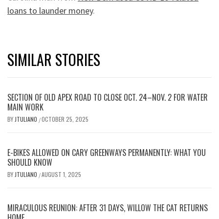
loans to launder money
.
SIMILAR STORIES
SECTION OF OLD APEX ROAD TO CLOSE OCT. 24–NOV. 2 FOR WATER
MAIN WORK
BY
JTULIANO
OCTOBER 25, 2025
/
E-BIKES ALLOWED ON CARY GREENWAYS PERMANENTLY: WHAT YOU
SHOULD KNOW
BY
JTULIANO
AUGUST 1, 2025
/
MIRACULOUS REUNION: AFTER 31 DAYS, WILLOW THE CAT RETURNS
HOME