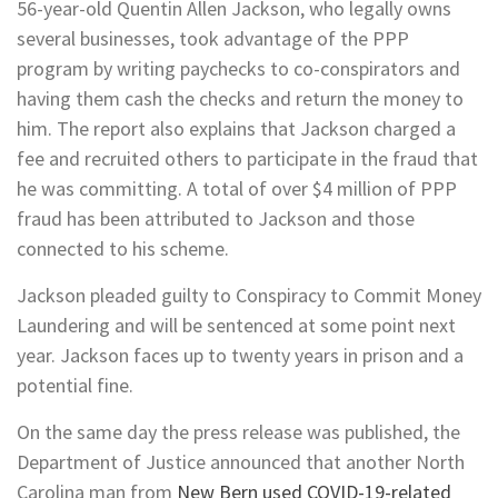
56-year-old Quentin Allen Jackson, who legally owns
several businesses, took advantage of the PPP
program by writing paychecks to co-conspirators and
having them cash the checks and return the money to
him. The report also explains that Jackson charged a
fee and recruited others to participate in the fraud that
he was committing. A total of over $4 million of PPP
fraud has been attributed to Jackson and those
connected to his scheme.
Jackson pleaded guilty to Conspiracy to Commit Money
Laundering and will be sentenced at some point next
year. Jackson faces up to twenty years in prison and a
potential fine.
On the same day the press release was published, the
Department of Justice announced that another North
Carolina man from
New Bern used COVID-19-related