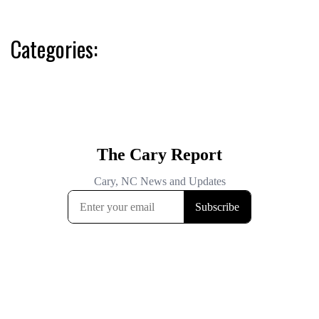
Categories: