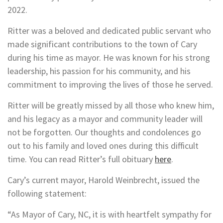
2022.
Ritter was a beloved and dedicated public servant who
made significant contributions to the town of Cary
during his time as mayor. He was known for his strong
leadership, his passion for his community, and his
commitment to improving the lives of those he served.
Ritter will be greatly missed by all those who knew him,
and his legacy as a mayor and community leader will
not be forgotten. Our thoughts and condolences go
out to his family and loved ones during this difficult
time. You can read Ritter’s full obituary
here
.
Cary’s current mayor, Harold Weinbrecht, issued the
following statement:
“As Mayor of Cary, NC, it is with heartfelt sympathy for