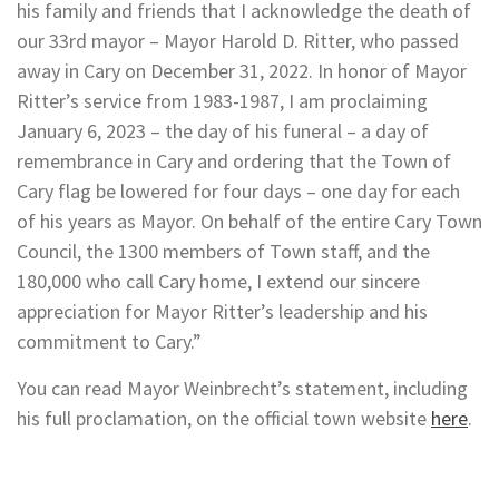
his family and friends that I acknowledge the death of
our 33rd mayor – Mayor Harold D. Ritter, who passed
away in Cary on December 31, 2022. In honor of Mayor
Ritter’s service from 1983-1987, I am proclaiming
January 6, 2023 – the day of his funeral – a day of
remembrance in Cary and ordering that the Town of
Cary flag be lowered for four days – one day for each
of his years as Mayor. On behalf of the entire Cary Town
Council, the 1300 members of Town staff, and the
180,000 who call Cary home, I extend our sincere
appreciation for Mayor Ritter’s leadership and his
commitment to Cary.”
You can read Mayor Weinbrecht’s statement, including
his full proclamation, on the official town website
here
.