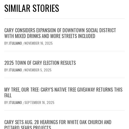
SIMILAR STORIES
CARY CONSIDERS EXPANSION OF DOWNTOWN SOCIAL DISTRICT
WITH MIXED DRINKS AND MORE STREETS INCLUDED
BY
JTULIANO
NOVEMBER 16, 2025
/
2025 TOWN OF CARY ELECTION RESULTS
BY
JTULIANO
NOVEMBER 5, 2025
/
MY TREE, OUR TREE: CARY’S NATIVE TREE GIVEAWAY RETURNS THIS
FALL
BY
JTULIANO
SEPTEMBER 16, 2025
/
CARY SETS AUG. 28 HEARINGS FOR WHITE OAK CHURCH AND
PITTARD SEARS PROJECTS