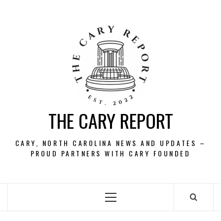
Skip
to
content
THE CARY REPORT
CARY, NORTH CAROLINA NEWS AND UPDATES –
PROUD PARTNERS WITH CARY FOUNDED
Primary
Menu