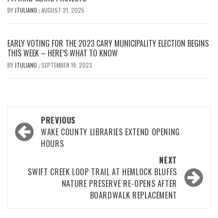
BY
JTULIANO
AUGUST 21, 2025
/
EARLY VOTING FOR THE 2023 CARY MUNICIPALITY ELECTION BEGINS
THIS WEEK – HERE’S WHAT TO KNOW
BY
JTULIANO
SEPTEMBER 19, 2023
/
Post
PREVIOUS
navigation
WAKE COUNTY LIBRARIES EXTEND OPENING
HOURS
NEXT
SWIFT CREEK LOOP TRAIL AT HEMLOCK BLUFFS
NATURE PRESERVE RE-OPENS AFTER
BOARDWALK REPLACEMENT