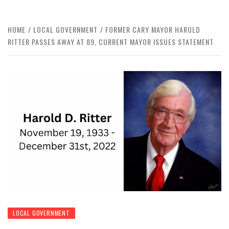
HOME
LOCAL GOVERNMENT
FORMER CARY MAYOR HAROLD
RITTER PASSES AWAY AT 89, CURRENT MAYOR ISSUES STATEMENT
LOCAL GOVERNMENT