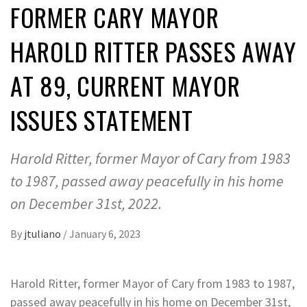
FORMER CARY MAYOR
HAROLD RITTER PASSES AWAY
AT 89, CURRENT MAYOR
ISSUES STATEMENT
Harold Ritter, former Mayor of Cary from 1983
to 1987, passed away peacefully in his home
on December 31st, 2022.
By
jtuliano
/
January 6, 2023
Harold Ritter, former Mayor of Cary from 1983 to 1987,
passed away peacefully in his home on December 31st,