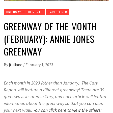
GREENWAY OF THE MONTH
PARKS & REC
GREENWAY OF THE MONTH
(FEBRUARY): ANNIE JONES
GREENWAY
By
jtuliano
/
February 1, 2023
Each month in 2023 (other than January), The Cary
Report will feature a different greenway
!
There are 39
greenways located in Cary, and each article will feature
information about the greenway so that you can plan
your next walk.
You can click here to view the others!