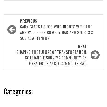
Post
PREVIOUS
navigation
CARY GEARS UP FOR WILD NIGHTS WITH THE
ARRIVAL OF PBR COWBOY BAR AND SPORTS &
SOCIAL AT FENTON
NEXT
SHAPING THE FUTURE OF TRANSPORTATION:
GOTRIANGLE SURVEYS COMMUNITY ON
GREATER TRIANGLE COMMUTER RAIL
Categories: