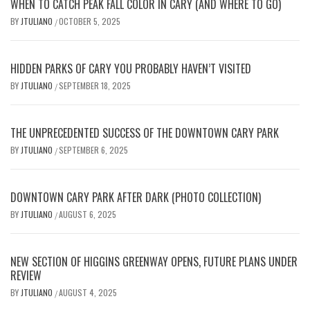
WHEN TO CATCH PEAK FALL COLOR IN CARY (AND WHERE TO GO)
BY
JTULIANO
OCTOBER 5, 2025
/
HIDDEN PARKS OF CARY YOU PROBABLY HAVEN’T VISITED
BY
JTULIANO
SEPTEMBER 18, 2025
/
THE UNPRECEDENTED SUCCESS OF THE DOWNTOWN CARY PARK
BY
JTULIANO
SEPTEMBER 6, 2025
/
DOWNTOWN CARY PARK AFTER DARK (PHOTO COLLECTION)
BY
JTULIANO
AUGUST 6, 2025
/
NEW SECTION OF HIGGINS GREENWAY OPENS, FUTURE PLANS UNDER
REVIEW
BY
JTULIANO
AUGUST 4, 2025
/