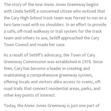
The story of the now Annie Jones Greenway begins
with Linda Setliff, a concerned citizen who noticed that
the Cary High School track team was forced to run on a
two-lane road with no shoulders. In an effort to provide
a safe, off-road walkway or trail system for the track
team and others to use, Setliff approached the Cary
Town Council and made her case.
As a result of Setliff’s advocacy, the Town of Cary
Greenway Commission was established in 1976. Since
then, Cary has become a leader in creating and
maintaining a comprehensive greenway system,
offering locals and visitors alike access to scenic, off-
road trails that connect residential areas, parks, and
other key points of interest.
Today, the Annie Jones Greenway is just one part of