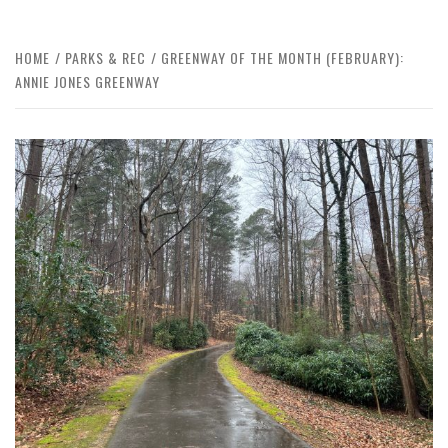
HOME
PARKS & REC
GREENWAY OF THE MONTH (FEBRUARY):
ANNIE JONES GREENWAY