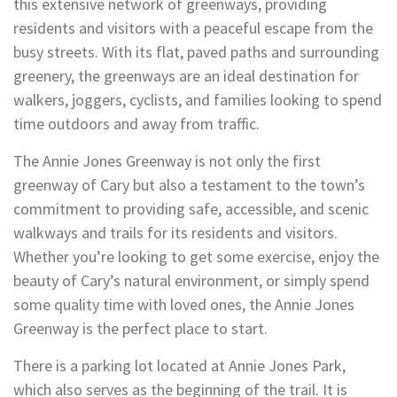
this extensive network of greenways, providing
residents and visitors with a peaceful escape from the
busy streets. With its flat, paved paths and surrounding
greenery, the greenways are an ideal destination for
walkers, joggers, cyclists, and families looking to spend
time outdoors and away from traffic.
The Annie Jones Greenway is not only the first
greenway of Cary but also a testament to the town’s
commitment to providing safe, accessible, and scenic
walkways and trails for its residents and visitors.
Whether you’re looking to get some exercise, enjoy the
beauty of Cary’s natural environment, or simply spend
some quality time with loved ones, the Annie Jones
Greenway is the perfect place to start.
There is a parking lot located at Annie Jones Park,
which also serves as the beginning of the trail. It is