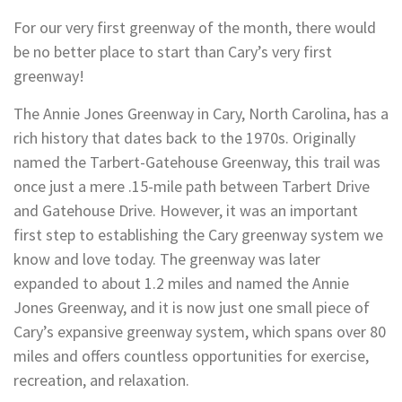
For our very first greenway of the month, there would
be no better place to start than Cary’s very first
greenway!
The Annie Jones Greenway in Cary, North Carolina, has a
rich history that dates back to the 1970s. Originally
named the Tarbert-Gatehouse Greenway, this trail was
once just a mere .15-mile path between Tarbert Drive
and Gatehouse Drive. However, it was an important
first step to establishing the Cary greenway system we
know and love today. The greenway was later
expanded to about 1.2 miles and named the Annie
Jones Greenway, and it is now just one small piece of
Cary’s expansive greenway system, which spans over 80
miles and offers countless opportunities for exercise,
recreation, and relaxation.