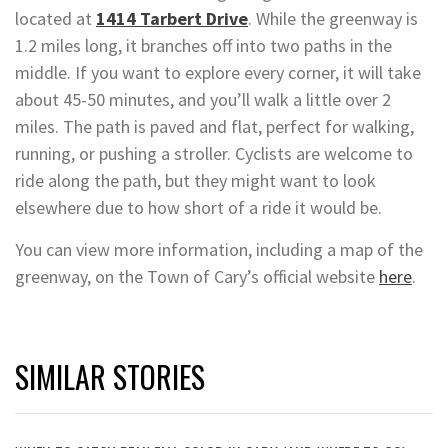
located at
1414 Tarbert Drive
. While the greenway is
1.2 miles long, it branches off into two paths in the
middle. If you want to explore every corner, it will take
about 45-50 minutes, and you’ll walk a little over 2
miles. The path is paved and flat, perfect for walking,
running, or pushing a stroller. Cyclists are welcome to
ride along the path, but they might want to look
elsewhere due to how short of a ride it would be.
You can view more information, including a map of the
greenway, on the Town of Cary’s official website
here
.
SIMILAR STORIES