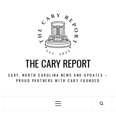
Skip
to
content
THE CARY REPORT
CARY, NORTH CAROLINA NEWS AND UPDATES –
PROUD PARTNERS WITH CARY FOUNDED
Primary
Menu