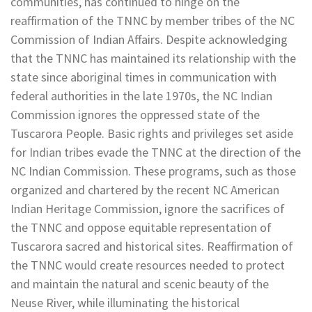
communities, has continued to hinge on the
reaffirmation of the TNNC by member tribes of the NC
Commission of Indian Affairs. Despite acknowledging
that the TNNC has maintained its relationship with the
state since aboriginal times in communication with
federal authorities in the late 1970s, the NC Indian
Commission ignores the oppressed state of the
Tuscarora People. Basic rights and privileges set aside
for Indian tribes evade the TNNC at the direction of the
NC Indian Commission. These programs, such as those
organized and chartered by the recent NC American
Indian Heritage Commission, ignore the sacrifices of
the TNNC and oppose equitable representation of
Tuscarora sacred and historical sites. Reaffirmation of
the TNNC would create resources needed to protect
and maintain the natural and scenic beauty of the
Neuse River, while illuminating the historical