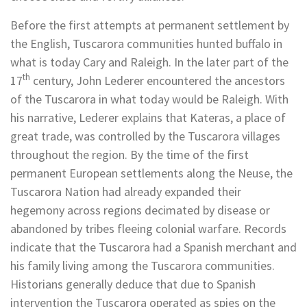
Before the first attempts at permanent settlement by
the English, Tuscarora communities hunted buffalo in
what is today Cary and Raleigh. In the later part of the
th
17
century, John Lederer encountered the ancestors
of the Tuscarora in what today would be Raleigh. With
his narrative, Lederer explains that Kateras, a place of
great trade, was controlled by the Tuscarora villages
throughout the region. By the time of the first
permanent European settlements along the Neuse, the
Tuscarora Nation had already expanded their
hegemony across regions decimated by disease or
abandoned by tribes fleeing colonial warfare. Records
indicate that the Tuscarora had a Spanish merchant and
his family living among the Tuscarora communities.
Historians generally deduce that due to Spanish
intervention the Tuscarora operated as spies on the