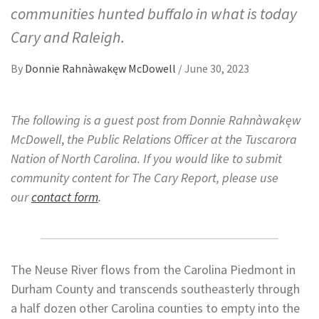
communities hunted buffalo in what is today
Cary and Raleigh.
By
Donnie Rahnàwakęw McDowell
/
June 30, 2023
The following is a guest post from Donnie Rahnàwakęw
McDowell
,
the Public Relations Officer at the Tuscarora
Nation of North Carolina.
If you would like to submit
community content for The Cary Report, please use
our
contact form
.
The Neuse River flows from the Carolina Piedmont in
Durham County and transcends southeasterly through
a half dozen other Carolina counties to empty into the