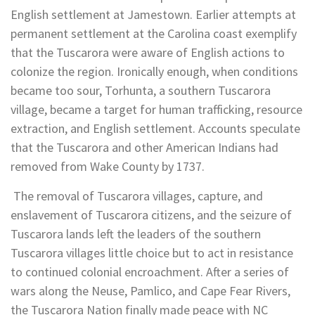
English settlement at Jamestown. Earlier attempts at
permanent settlement at the Carolina coast exemplify
that the Tuscarora were aware of English actions to
colonize the region. Ironically enough, when conditions
became too sour, Torhunta, a southern Tuscarora
village, became a target for human trafficking, resource
extraction, and English settlement. Accounts speculate
that the Tuscarora and other American Indians had
removed from Wake County by 1737.
The removal of Tuscarora villages, capture, and
enslavement of Tuscarora citizens, and the seizure of
Tuscarora lands left the leaders of the southern
Tuscarora villages little choice but to act in resistance
to continued colonial encroachment. After a series of
wars along the Neuse, Pamlico, and Cape Fear Rivers,
the Tuscarora Nation finally made peace with NC