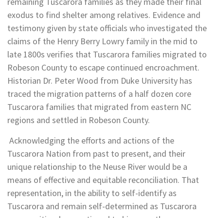
remaining Tuscarora families as they made their final
exodus to find shelter among relatives. Evidence and
testimony given by state officials who investigated the
claims of the Henry Berry Lowry family in the mid to
late 1800s verifies that Tuscarora families migrated to
Robeson County to escape continued encroachment.
Historian Dr. Peter Wood from Duke University has
traced the migration patterns of a half dozen core
Tuscarora families that migrated from eastern NC
regions and settled in Robeson County.
Acknowledging the efforts and actions of the
Tuscarora Nation from past to present, and their
unique relationship to the Neuse River would be a
means of effective and equitable reconciliation. That
representation, in the ability to self-identify as
Tuscarora and remain self-determined as Tuscarora