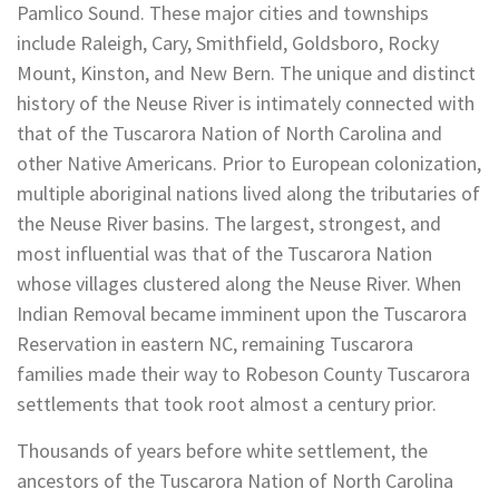
Pamlico Sound. These major cities and townships
include Raleigh, Cary, Smithfield, Goldsboro, Rocky
Mount, Kinston, and New Bern. The unique and distinct
history of the Neuse River is intimately connected with
that of the Tuscarora Nation of North Carolina and
other Native Americans. Prior to European colonization,
multiple aboriginal nations lived along the tributaries of
the Neuse River basins. The largest, strongest, and
most influential was that of the Tuscarora Nation
whose villages clustered along the Neuse River. When
Indian Removal became imminent upon the Tuscarora
Reservation in eastern NC, remaining Tuscarora
families made their way to Robeson County Tuscarora
settlements that took root almost a century prior.
Thousands of years before white settlement, the
ancestors of the Tuscarora Nation of North Carolina