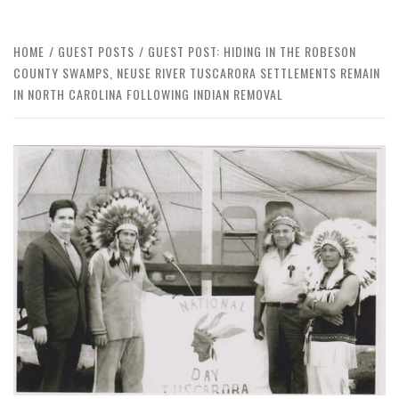
HOME
GUEST POSTS
GUEST POST: HIDING IN THE ROBESON
COUNTY SWAMPS, NEUSE RIVER TUSCARORA SETTLEMENTS REMAIN
IN NORTH CAROLINA FOLLOWING INDIAN REMOVAL