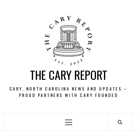
Skip
to
content
THE CARY REPORT
CARY, NORTH CAROLINA NEWS AND UPDATES –
PROUD PARTNERS WITH CARY FOUNDED
Primary
Menu