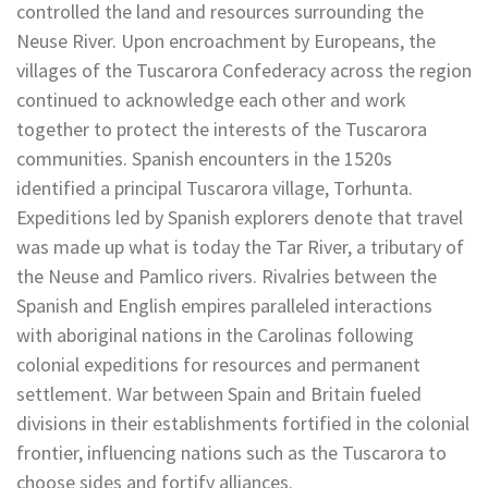
controlled the land and resources surrounding the
Neuse River. Upon encroachment by Europeans, the
villages of the Tuscarora Confederacy across the region
continued to acknowledge each other and work
together to protect the interests of the Tuscarora
communities. Spanish encounters in the 1520s
identified a principal Tuscarora village, Torhunta.
Expeditions led by Spanish explorers denote that travel
was made up what is today the Tar River, a tributary of
the Neuse and Pamlico rivers. Rivalries between the
Spanish and English empires paralleled interactions
with aboriginal nations in the Carolinas following
colonial expeditions for resources and permanent
settlement. War between Spain and Britain fueled
divisions in their establishments fortified in the colonial
frontier, influencing nations such as the Tuscarora to
choose sides and fortify alliances.