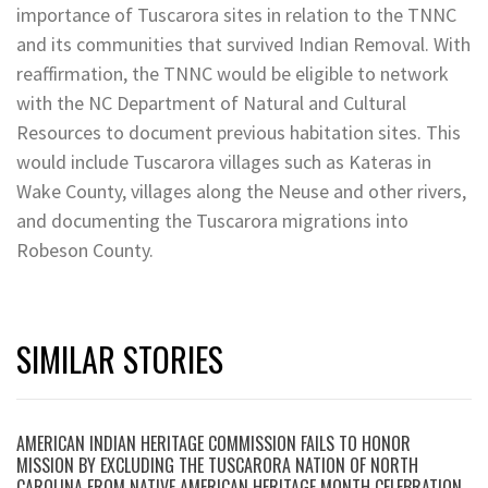
importance of Tuscarora sites in relation to the TNNC
and its communities that survived Indian Removal. With
reaffirmation, the TNNC would be eligible to network
with the NC Department of Natural and Cultural
Resources to document previous habitation sites. This
would include Tuscarora villages such as Kateras in
Wake County, villages along the Neuse and other rivers,
and documenting the Tuscarora migrations into
Robeson County.
SIMILAR STORIES
AMERICAN INDIAN HERITAGE COMMISSION FAILS TO HONOR
MISSION BY EXCLUDING THE TUSCARORA NATION OF NORTH
CAROLINA FROM NATIVE AMERICAN HERITAGE MONTH CELEBRATION