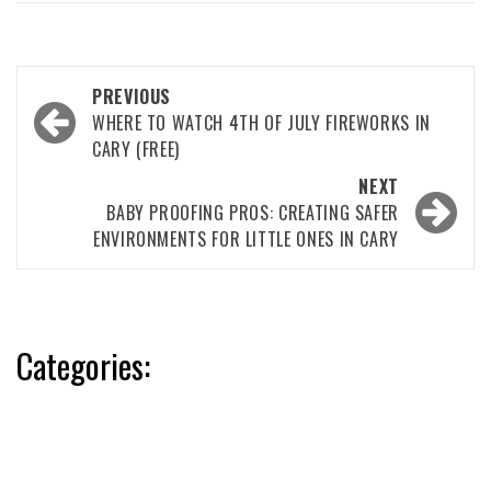
Post
PREVIOUS
navigation
WHERE TO WATCH 4TH OF JULY FIREWORKS IN
CARY (FREE)
NEXT
BABY PROOFING PROS: CREATING SAFER
ENVIRONMENTS FOR LITTLE ONES IN CARY
Categories: