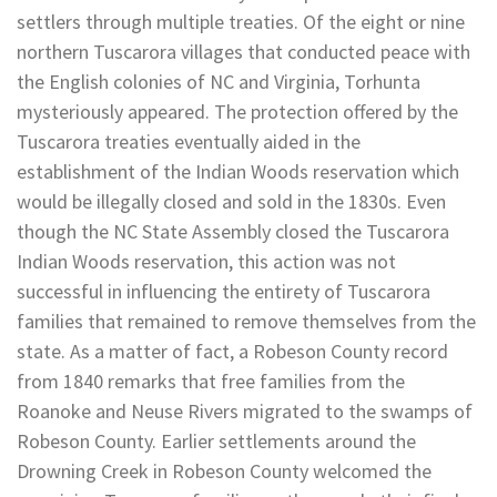
settlers through multiple treaties. Of the eight or nine
northern Tuscarora villages that conducted peace with
the English colonies of NC and Virginia, Torhunta
mysteriously appeared. The protection offered by the
Tuscarora treaties eventually aided in the
establishment of the Indian Woods reservation which
would be illegally closed and sold in the 1830s. Even
though the NC State Assembly closed the Tuscarora
Indian Woods reservation, this action was not
successful in influencing the entirety of Tuscarora
families that remained to remove themselves from the
state. As a matter of fact, a Robeson County record
from 1840 remarks that free families from the
Roanoke and Neuse Rivers migrated to the swamps of
Robeson County. Earlier settlements around the
Drowning Creek in Robeson County welcomed the