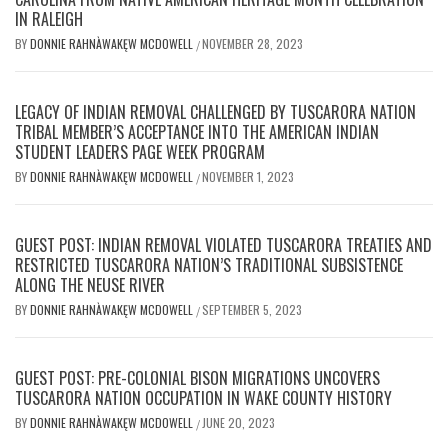
IN RALEIGH
BY
DONNIE RAHNÀWAKĘW MCDOWELL
NOVEMBER 28, 2023
/
LEGACY OF INDIAN REMOVAL CHALLENGED BY TUSCARORA NATION
TRIBAL MEMBER’S ACCEPTANCE INTO THE AMERICAN INDIAN
STUDENT LEADERS PAGE WEEK PROGRAM
BY
DONNIE RAHNÀWAKĘW MCDOWELL
NOVEMBER 1, 2023
/
GUEST POST: INDIAN REMOVAL VIOLATED TUSCARORA TREATIES AND
RESTRICTED TUSCARORA NATION’S TRADITIONAL SUBSISTENCE
ALONG THE NEUSE RIVER
BY
DONNIE RAHNÀWAKĘW MCDOWELL
SEPTEMBER 5, 2023
/
GUEST POST: PRE-COLONIAL BISON MIGRATIONS UNCOVERS
TUSCARORA NATION OCCUPATION IN WAKE COUNTY HISTORY
BY
DONNIE RAHNÀWAKĘW MCDOWELL
JUNE 20, 2023
/