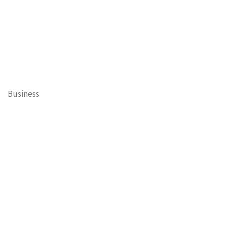
Business
Cary Mayor's Blog
Contests
Daisy’s Tails of Cary
Education
Entertainment