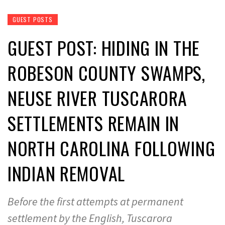
GUEST POSTS
GUEST POST: HIDING IN THE
ROBESON COUNTY SWAMPS,
NEUSE RIVER TUSCARORA
SETTLEMENTS REMAIN IN
NORTH CAROLINA FOLLOWING
INDIAN REMOVAL
Before the first attempts at permanent
settlement by the English, Tuscarora