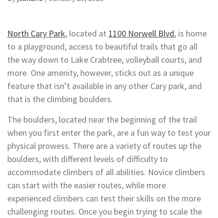
North Cary Park
, located at
1100 Norwell Blvd
, is home
to a playground, access to beautiful trails that go all
the way down to Lake Crabtree, volleyball courts, and
more. One amenity, however, sticks out as a unique
feature that isn’t available in any other Cary park, and
that is the climbing boulders.
The boulders, located near the beginning of the trail
when you first enter the park, are a fun way to test your
physical prowess. There are a variety of routes up the
boulders, with different levels of difficulty to
accommodate climbers of all abilities. Novice climbers
can start with the easier routes, while more
experienced climbers can test their skills on the more
challenging routes. Once you begin trying to scale the