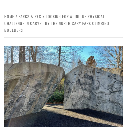
HOME
PARKS & REC
LOOKING FOR A UNIQUE PHYSICAL
CHALLENGE IN CARY? TRY THE NORTH CARY PARK CLIMBING
BOULDERS