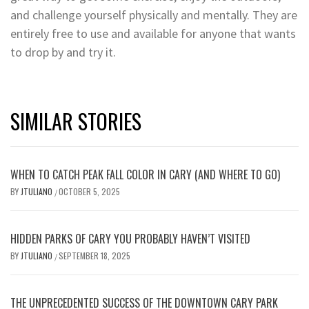
and challenge yourself physically and mentally. They are
entirely free to use and available for anyone that wants
to drop by and try it.
SIMILAR STORIES
WHEN TO CATCH PEAK FALL COLOR IN CARY (AND WHERE TO GO)
BY
JTULIANO
OCTOBER 5, 2025
/
HIDDEN PARKS OF CARY YOU PROBABLY HAVEN’T VISITED
BY
JTULIANO
SEPTEMBER 18, 2025
/
THE UNPRECEDENTED SUCCESS OF THE DOWNTOWN CARY PARK