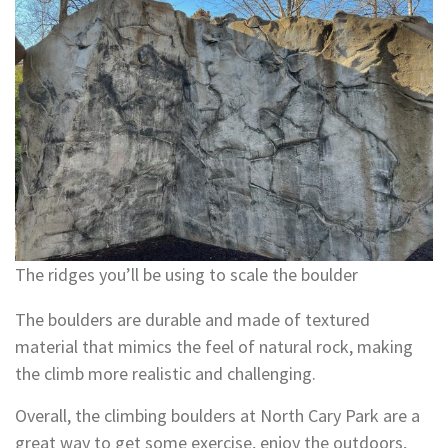
The ridges you’ll be using to scale the boulder
The boulders are durable and made of textured
material that mimics the feel of natural rock, making
the climb more realistic and challenging.
Overall, the climbing boulders at North Cary Park are a
great way to get some exercise, enjoy the outdoors,