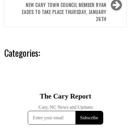
NEW CARY TOWN COUNCIL MEMBER RYAN
EADES TO TAKE PLACE THURSDAY, JANUARY
26TH
Categories: