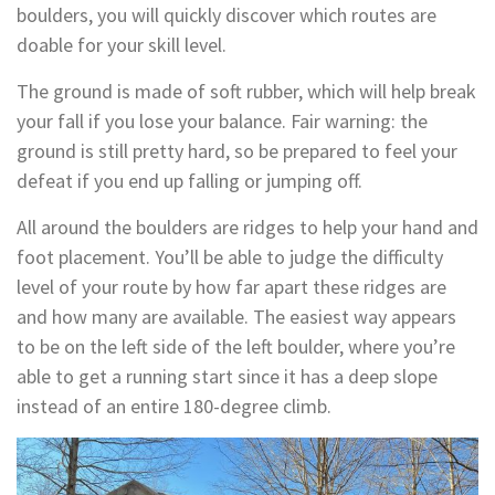
boulders, you will quickly discover which routes are
doable for your skill level.
The ground is made of soft rubber, which will help break
your fall if you lose your balance. Fair warning: the
ground is still pretty hard, so be prepared to feel your
defeat if you end up falling or jumping off.
All around the boulders are ridges to help your hand and
foot placement. You’ll be able to judge the difficulty
level of your route by how far apart these ridges are
and how many are available. The easiest way appears
to be on the left side of the left boulder, where you’re
able to get a running start since it has a deep slope
instead of an entire 180-degree climb.