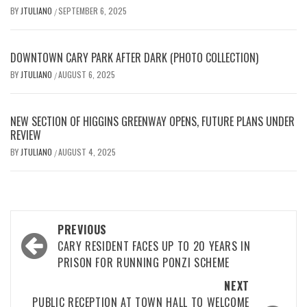
BY
JTULIANO
SEPTEMBER 6, 2025
/
DOWNTOWN CARY PARK AFTER DARK (PHOTO COLLECTION)
BY
JTULIANO
AUGUST 6, 2025
/
NEW SECTION OF HIGGINS GREENWAY OPENS, FUTURE PLANS UNDER
REVIEW
BY
JTULIANO
AUGUST 4, 2025
/
Post
PREVIOUS
navigation
CARY RESIDENT FACES UP TO 20 YEARS IN
PRISON FOR RUNNING PONZI SCHEME
NEXT
PUBLIC RECEPTION AT TOWN HALL TO WELCOME