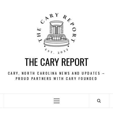
Skip
to
content
THE CARY REPORT
CARY, NORTH CAROLINA NEWS AND UPDATES –
PROUD PARTNERS WITH CARY FOUNDED
Primary
Menu