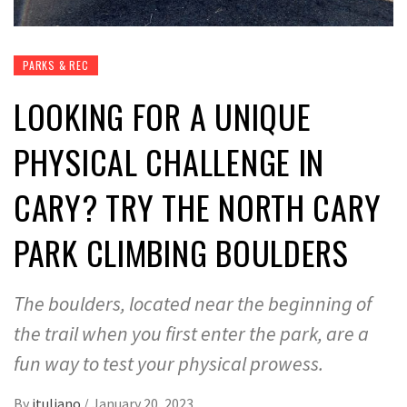
PARKS & REC
LOOKING FOR A UNIQUE
PHYSICAL CHALLENGE IN
CARY? TRY THE NORTH CARY
PARK CLIMBING BOULDERS
The boulders, located near the beginning of
the trail when you first enter the park, are a
fun way to test your physical prowess.
By
jtuliano
/
January 20, 2023