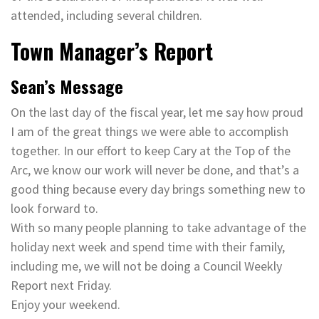
attended, including several children.
Town Manager’s Report
Sean’s Message
On the last day of the fiscal year, let me say how proud
I am of the great things we were able to accomplish
together. In our effort to keep Cary at the Top of the
Arc, we know our work will never be done, and that’s a
good thing because every day brings something new to
look forward to.
With so many people planning to take advantage of the
holiday next week and spend time with their family,
including me, we will not be doing a Council Weekly
Report next Friday.
Enjoy your weekend.