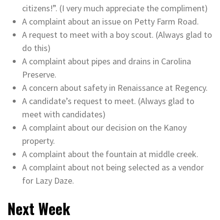
citizens!”. (I very much appreciate the compliment)
A complaint about an issue on Petty Farm Road.
A request to meet with a boy scout. (Always glad to
do this)
A complaint about pipes and drains in Carolina
Preserve.
A concern about safety in Renaissance at Regency.
A candidate’s request to meet. (Always glad to
meet with candidates)
A complaint about our decision on the Kanoy
property.
A complaint about the fountain at middle creek.
A complaint about not being selected as a vendor
for Lazy Daze.
Next Week