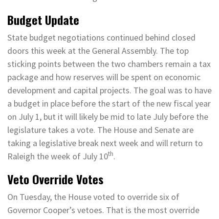
Budget Update
State budget negotiations continued behind closed
doors this week at the General Assembly. The top
sticking points between the two chambers remain a tax
package and how reserves will be spent on economic
development and capital projects. The goal was to have
a budget in place before the start of the new fiscal year
on July 1, but it will likely be mid to late July before the
legislature takes a vote. The House and Senate are
taking a legislative break next week and will return to
th
Raleigh the week of July 10
.
Veto Override Votes
On Tuesday, the House voted to override six of
Governor Cooper’s vetoes. That is the most override