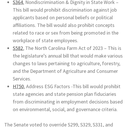
S364
, Nondiscrimination & Dignity in State Work –
This bill would prohibit discrimination against job
applicants based on personal beliefs or political
affiliations. The bill would also prohibit concepts
related to race or sex from being promoted in the
workplace of state employees.
S582
, The North Carolina Farm Act of 2023 – This is
the legislature’s annual bill that would make various
changes to laws pertaining to agriculture, forestry,
and the Department of Agriculture and Consumer
Services.
H750
, Address ESG Factors -This bill would prohibit
state agencies and state pension plan fiduciaries
from discriminating in employment decisions based
on environmental, social, and governance criteria.
The Senate voted to override S299, S329, S331, and