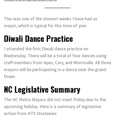
This was one of the slowest weeks I have had as
mayor, which is typical for this time of year.
Diwali Dance Practice
I attended the first Diwali dance practice on
Wednesday. There will be a total of four dances using
staff members from Apex, Cary, and Morrisville. All three
mayors will be participating in a dance near the grand
finale.
NC Legislative Summary
The NC Metro Mayors did not meet Friday due to the
upcoming holiday. Here is a summary of legislative
action from KTS Strategies: