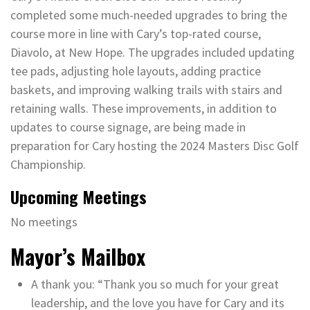
completed some much-needed upgrades to bring the
course more in line with Cary’s top-rated course,
Diavolo, at New Hope. The upgrades included updating
tee pads, adjusting hole layouts, adding practice
baskets, and improving walking trails with stairs and
retaining walls. These improvements, in addition to
updates to course signage, are being made in
preparation for Cary hosting the 2024 Masters Disc Golf
Championship.
Upcoming Meetings
No meetings
Mayor’s Mailbox
A thank you: “Thank you so much for your great
leadership, and the love you have for Cary and its