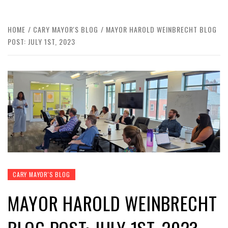
HOME
CARY MAYOR'S BLOG
MAYOR HAROLD WEINBRECHT BLOG
POST: JULY 1ST, 2023
CARY MAYOR'S BLOG
MAYOR HAROLD WEINBRECHT