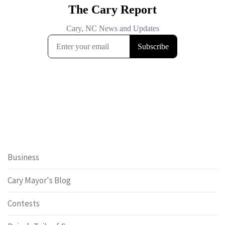
Business
Cary Mayor's Blog
Contests