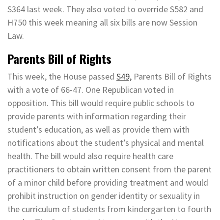
S364 last week. They also voted to override S582 and
H750 this week meaning all six bills are now Session
Law.
Parents Bill of Rights
This week, the House passed
S49,
Parents Bill of Rights
with a vote of 66-47. One Republican voted in
opposition. This bill would require public schools to
provide parents with information regarding their
student’s education, as well as provide them with
notifications about the student’s physical and mental
health. The bill would also require health care
practitioners to obtain written consent from the parent
of a minor child before providing treatment and would
prohibit instruction on gender identity or sexuality in
the curriculum of students from kindergarten to fourth