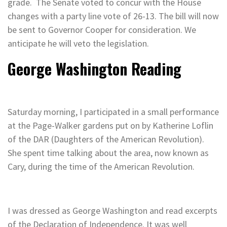
grade. The Senate voted to concur with the House
changes with a party line vote of 26-13. The bill will now
be sent to Governor Cooper for consideration. We
anticipate he will veto the legislation.
George Washington Reading
Saturday morning, I participated in a small performance
at the Page-Walker gardens put on by Katherine Loflin
of the DAR (Daughters of the American Revolution).
She spent time talking about the area, now known as
Cary, during the time of the American Revolution.
I was dressed as George Washington and read excerpts
of the Declaration of Independence. It was well