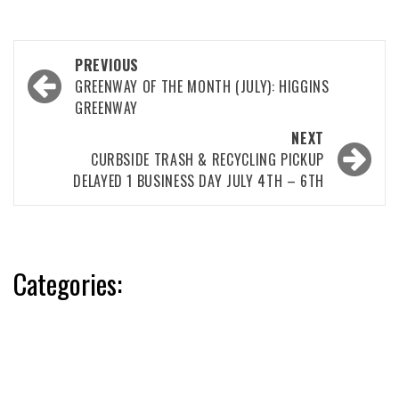
Post
PREVIOUS
navigation
GREENWAY OF THE MONTH (JULY): HIGGINS
GREENWAY
NEXT
CURBSIDE TRASH & RECYCLING PICKUP
DELAYED 1 BUSINESS DAY JULY 4TH – 6TH
Categories: