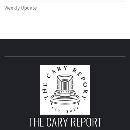
Weekly Update
THE CARY REPORT