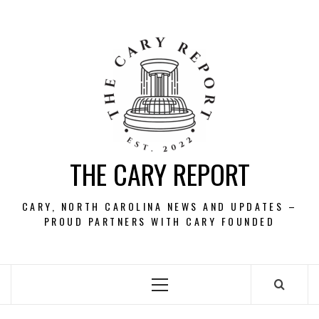
Skip
to
content
THE CARY REPORT
CARY, NORTH CAROLINA NEWS AND UPDATES –
PROUD PARTNERS WITH CARY FOUNDED
Primary
Menu