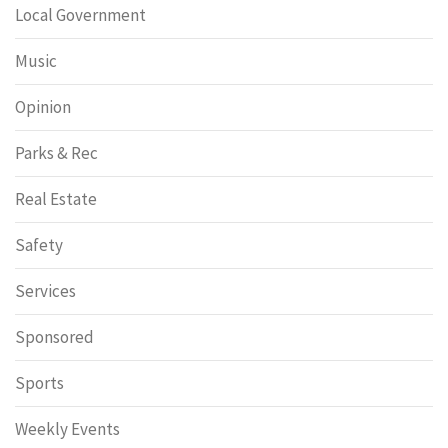
Local Government
Music
Opinion
Parks & Rec
Real Estate
Safety
Services
Sponsored
Sports
Weekly Events