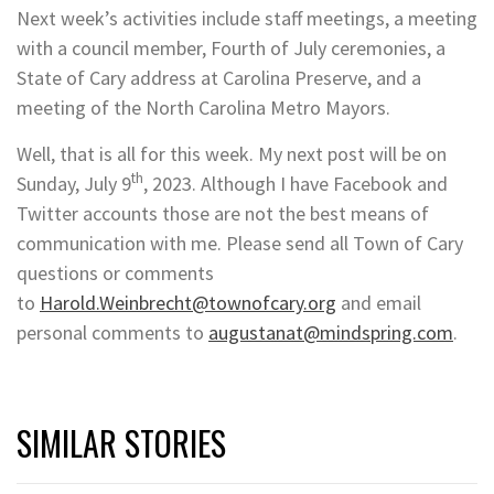
Next week’s activities include staff meetings, a meeting
with a council member, Fourth of July ceremonies, a
State of Cary address at Carolina Preserve, and a
meeting of the North Carolina Metro Mayors.
Well, that is all for this week. My next post will be on
th
Sunday, July 9
, 2023. Although I have Facebook and
Twitter accounts those are not the best means of
communication with me. Please send all Town of Cary
questions or comments
to
Harold.Weinbrecht@townofcary.org
and email
personal comments to
augustanat@mindspring.com
.
SIMILAR STORIES