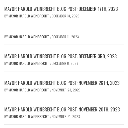
MAYOR HAROLD WEINBRECHT BLOG POST: DECEMBER 17TH, 2023
BY
MAYOR HAROLD WEINBRECHT
DECEMBER 18, 2023
/
BY
MAYOR HAROLD WEINBRECHT
DECEMBER 11, 2023
/
MAYOR HAROLD WEINBRECHT BLOG POST: DECEMBER 3RD, 2023
BY
MAYOR HAROLD WEINBRECHT
DECEMBER 6, 2023
/
MAYOR HAROLD WEINBRECHT BLOG POST: NOVEMBER 26TH, 2023
BY
MAYOR HAROLD WEINBRECHT
NOVEMBER 28, 2023
/
MAYOR HAROLD WEINBRECHT BLOG POST: NOVEMBER 20TH, 2023
BY
MAYOR HAROLD WEINBRECHT
NOVEMBER 21, 2023
/