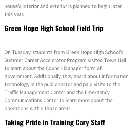
house’s interior and exterior is planned to begin later
this year.
Green Hope High School Field Trip
On Tuesday, students from Green Hope High School’s
Summer Career Accelerator Program visited Town Hall
to learn about the Council-Manager form of
government. Additionally, they heard about information
technology in the public sector and paid visits to the
Traffic Management Center and the Emergency
Communications Center to learn more about the
operations within those areas.
Taking Pride in Training Cary Staff