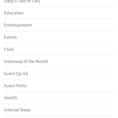
Daisy’s Tails of Cary
Education
Entertainment
Events
Food
Greenway of the Month
Guest Op-Ed
Guest Posts
Health
Internal News