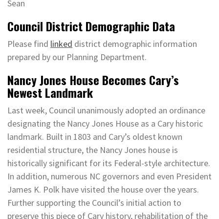
Sean
Council District Demographic Data
Please find
linked
district demographic information
prepared by our Planning Department.
Nancy Jones House Becomes Cary’s
Newest Landmark
Last week, Council unanimously adopted an ordinance
designating the Nancy Jones House as a Cary historic
landmark. Built in 1803 and Cary’s oldest known
residential structure, the Nancy Jones house is
historically significant for its Federal-style architecture.
In addition, numerous NC governors and even President
James K. Polk have visited the house over the years.
Further supporting the Council’s initial action to
preserve this piece of Cary history, rehabilitation of the