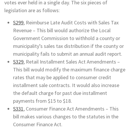
votes ever held in a single day. The six pieces of
legislation are as follows:
S299
, Reimburse Late Audit Costs with Sales Tax
Revenue – This bill would authorize the Local
Government Commission to withhold a county or
municipality’s sales tax distribution if the county or
municipality fails to submit an annual audit report.
S329
, Retail Installment Sales Act Amendments –
This bill would modify the maximum finance charge
rates that may be applied to consumer credit
installment sale contracts. It would also increase
the default charge for past due installment
payments from $15 to $18.
S331
, Consumer Finance Act Amendments – This
bill makes various changes to the statutes in the
Consumer Finance Act.