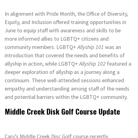
In alignment with Pride Month, the Office of Diversity,
Equity, and Inclusion offered training opportunities in
June to equip staff with awareness and skills to be
more informed allies to LGBTQ+ citizens and
community members. LGBTQ+
Allyship 101
was an
introduction that covered the needs and benefits of
allyship in action, while LGBTQ+
Allyship 102
featured a
deeper exploration of allyship as a journey along a
continuum. These well-attended sessions enhanced
empathy and understanding among staff of the needs
and potential barriers within the LGBTQ+ community.
Middle Creek Disk Golf Course Update
Cary’s Middle Creek Disc Golf course recently