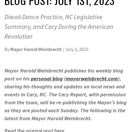
BLOG POST: JULY 1ST, 2023
Diwali Dance Practice, NC Legislative
Summary, and Cary During the American
Revolution
By
Mayor Harold Weinbrecht
/
July 2, 2023
Mayor Harold Weinbrecht publishes his weekly blog
post on his
personal blog
(
mayorweinbrecht.com
),
sharing his thoughts and updates on local news and
events in Cary, NC. The Cary Report, with permission
from the town, will be re-publishing the Mayor’s blog
as they are posted each Sunday. The following is the
latest from Mayor Harold Weinbrecht.
Read the original post here.