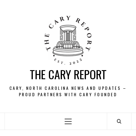
Skip
to
content
THE CARY REPORT
CARY, NORTH CAROLINA NEWS AND UPDATES –
PROUD PARTNERS WITH CARY FOUNDED
Primary
Menu