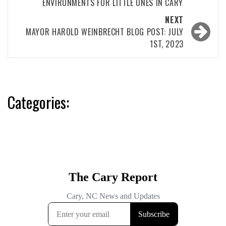
ENVIRONMENTS FOR LITTLE ONES IN CARY
NEXT
MAYOR HAROLD WEINBRECHT BLOG POST: JULY
1ST, 2023
Categories: