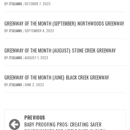
BY
JTULIANO
OCTOBER 7, 2023
/
GREENWAY OF THE MONTH (SEPTEMBER): NORTHWOODS GREENWAY
BY
JTULIANO
SEPTEMBER 4, 2023
/
GREENWAY OF THE MONTH (AUGUST): STONE CREEK GREENWAY
BY
JTULIANO
AUGUST 1, 2023
/
GREENWAY OF THE MONTH (JUNE): BLACK CREEK GREENWAY
BY
JTULIANO
JUNE 2, 2023
/
Post
PREVIOUS
navigation
BABY PROOFING PROS: CREATING SAFER