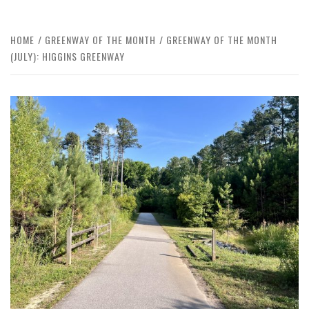
HOME
GREENWAY OF THE MONTH
GREENWAY OF THE MONTH
(JULY): HIGGINS GREENWAY