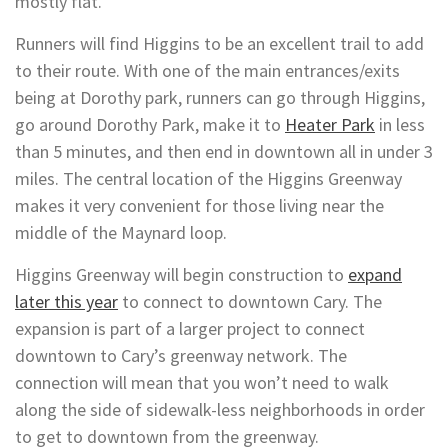
mostly flat.
Runners will find Higgins to be an excellent trail to add
to their route. With one of the main entrances/exits
being at Dorothy park, runners can go through Higgins,
go around Dorothy Park, make it to
Heater Park
in less
than 5 minutes, and then end in downtown all in under 3
miles. The central location of the Higgins Greenway
makes it very convenient for those living near the
middle of the Maynard loop.
Higgins Greenway will begin construction to
expand
later this year
to connect to downtown Cary. The
expansion is part of a larger project to connect
downtown to Cary’s greenway network. The
connection will mean that you won’t need to walk
along the side of sidewalk-less neighborhoods in order
to get to downtown from the greenway.