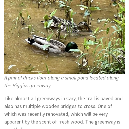
A pair of ducks float along a small pond located along
the Higgins greenway.
Like almost all greenways in Cary, the trail is paved and
also has multiple wooden bridges to cross. One of
which was recently renovated, which will be very
apparent by the scent of fresh wood. The greenway is