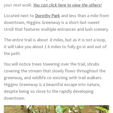
your next walk.
You can click here to view the others!
Located next to
Dorothy Park
and less than a mile from
downtown, Higgins Greenway is a short-but-sweet
stroll that features multiple entrances and lush scenery.
The entire trail is about .8 miles, but as it is not a loop,
it will take you about 1.6 miles to fully go in and out of
the path.
You will notice trees towering over the trail, shrubs
covering the stream that slowly flows throughout the
greenway, and wildlife co-existing with trail walkers.
Higgins Greenway is a beautiful escape into nature,
despite being so close to the rapidly developing
downtown.