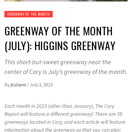
GREENWAY OF THE MONTH
GREENWAY OF THE MONTH
(JULY): HIGGINS GREENWAY
This short-but-sweet greenway near the
center of Cary is July’s greenway of the month.
By
jtuliano
/
July 2, 2023
Each month in 2023 (other than January), The Cary
Report will feature a different greenway
!
There are 39
greenways located in Cary, and each article will feature
information about the greenway so that you can plan