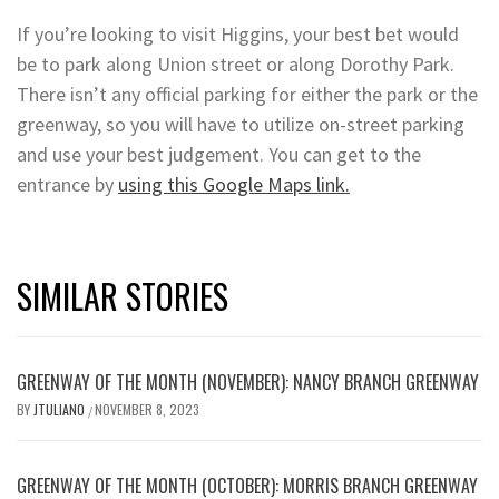
If you’re looking to visit Higgins, your best bet would
be to park along Union street or along Dorothy Park.
There isn’t any official parking for either the park or the
greenway, so you will have to utilize on-street parking
and use your best judgement. You can get to the
entrance by
using this Google Maps link.
SIMILAR STORIES
GREENWAY OF THE MONTH (NOVEMBER): NANCY BRANCH GREENWAY
BY
JTULIANO
NOVEMBER 8, 2023
/
GREENWAY OF THE MONTH (OCTOBER): MORRIS BRANCH GREENWAY