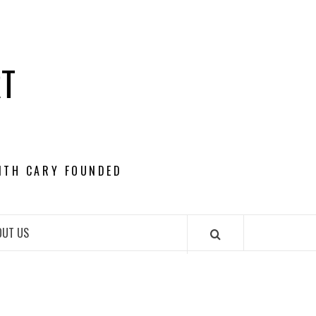
RT
ITH CARY FOUNDED
OUT US