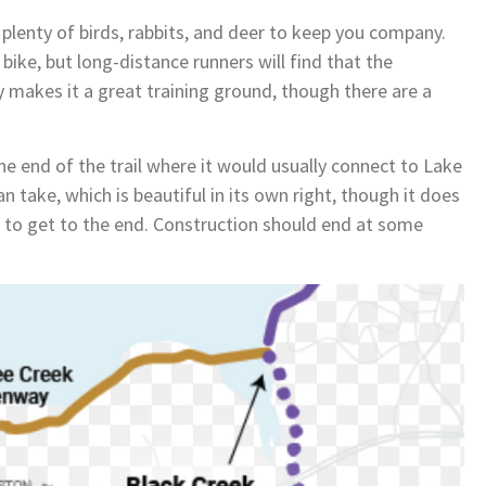
h plenty of birds, rabbits, and deer to keep you company.
bike, but long-distance runners will find that the
y makes it a great training ground, though there are a
he end of the trail where it would usually connect to Lake
n take, which is beautiful in its own right, though it does
fort to get to the end. Construction should end at some