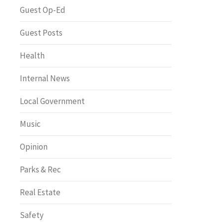
Greenway of the Month
Guest Op-Ed
Guest Posts
Health
Internal News
Local Government
Music
Opinion
Parks & Rec
Real Estate