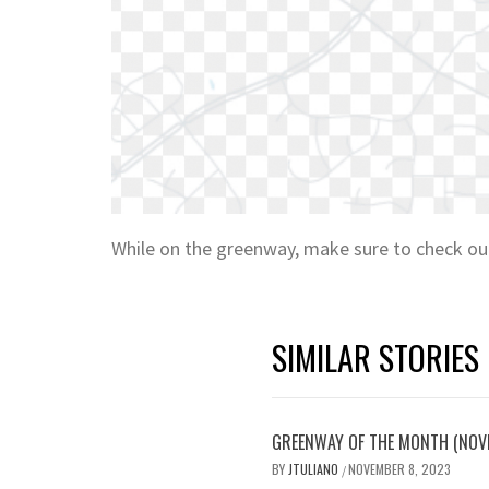
While on the greenway, make sure to check o
SIMILAR STORIES
GREENWAY OF THE MONTH (NOV
BY
JTULIANO
NOVEMBER 8, 2023
/