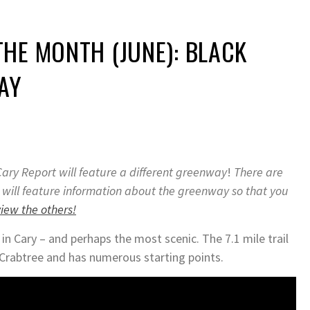
HE MONTH (JUNE): BLACK
AY
ary Report will feature a different greenway
!
There are
 will feature information about the greenway so that you
view the others!
n Cary – and perhaps the most scenic. The 7.1 mile trail
 Crabtree and has numerous starting points.