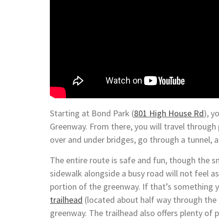
Starting at Bond Park (
801 High House Rd
), y
Greenway. From there, you will travel through
over and under bridges, go through a tunnel, a
The entire route is safe and fun, though the s
sidewalk alongside a busy road will not feel as t
portion of the greenway. If that’s something y
trailhead
(located about half way through the 
greenway. The trailhead also offers plenty of p