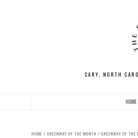
Skip
to
content
CARY, NORTH CAR
HOME
HOME
GREENWAY OF THE MONTH
GREENWAY OF THE 