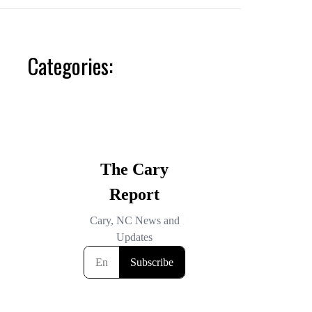
Categories: