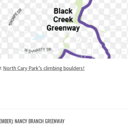
ut
North Cary Park’s climbing boulders!
EMBER): NANCY BRANCH GREENWAY