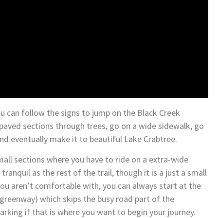
ou can follow the signs to jump on the Black Creek
 paved sections through trees, go on a wide sidewalk, go
nd eventually make it to beautiful Lake Crabtree.
mall sections where you have to ride on a extra-wide
ranquil as the rest of the trail, though it is a just a small
ou aren’t comfortable with, you can always start at the
greenway) which skips the busy road part of the
arking if that is where you want to begin your journey.