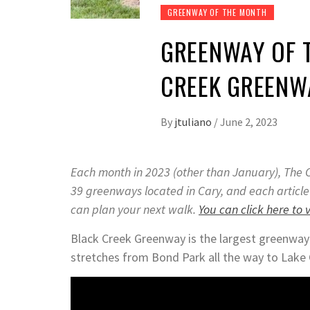
GREENWAY OF THE MONTH
GREENWAY OF T
CREEK GREENW
By
jtuliano
/
June 2, 2023
Each month in 2023 (other than January), The C
39 greenways located in Cary, and each article
can plan your next walk.
You can click here to 
Black Creek Greenway is the largest greenway i
stretches from Bond Park all the way to Lake