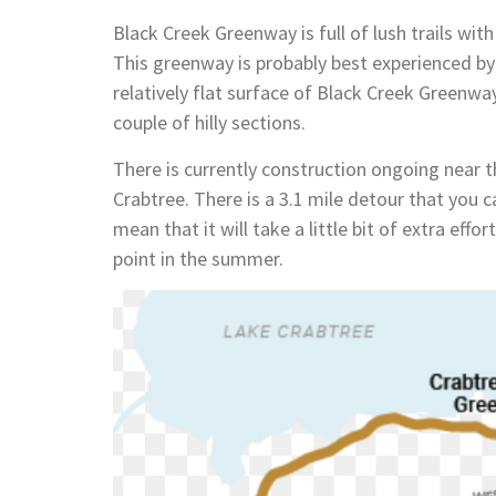
Black Creek Greenway is full of lush trails wit
This greenway is probably best experienced by 
relatively flat surface of Black Creek Greenwa
couple of hilly sections.
There is currently construction ongoing near t
Crabtree. There is a 3.1 mile detour that you ca
mean that it will take a little bit of extra ef
point in the summer.