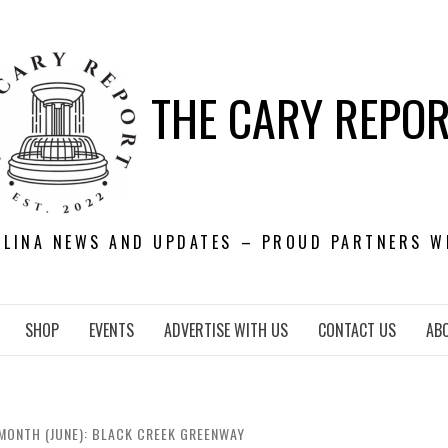
THE CARY REPO
OLINA NEWS AND UPDATES – PROUD PARTNERS W
SHOP
EVENTS
ADVERTISE WITH US
CONTACT US
AB
MONTH (JUNE): BLACK CREEK GREENWAY