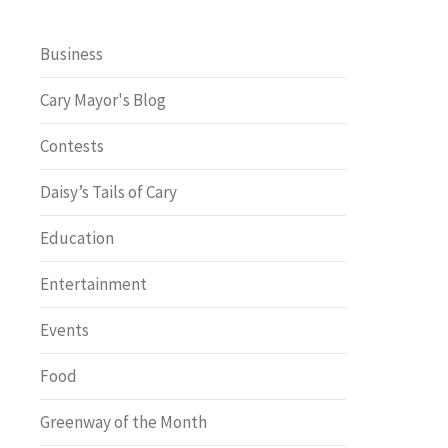
Business
Cary Mayor's Blog
Contests
Daisy’s Tails of Cary
Education
Entertainment
Events
Food