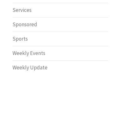
Safety
Services
Sponsored
Sports
Weekly Events
Weekly Update