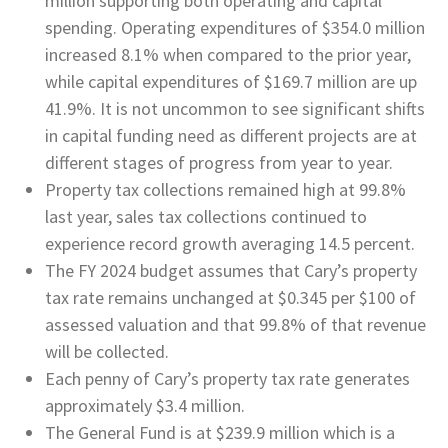
million supporting both operating and capital
spending. Operating expenditures of $354.0 million
increased 8.1% when compared to the prior year,
while capital expenditures of $169.7 million are up
41.9%. It is not uncommon to see significant shifts
in capital funding need as different projects are at
different stages of progress from year to year.
Property tax collections remained high at 99.8%
last year, sales tax collections continued to
experience record growth averaging 14.5 percent.
The FY 2024 budget assumes that Cary’s property
tax rate remains unchanged at $0.345 per $100 of
assessed valuation and that 99.8% of that revenue
will be collected.
Each penny of Cary’s property tax rate generates
approximately $3.4 million.
The General Fund is at $239.9 million which is a