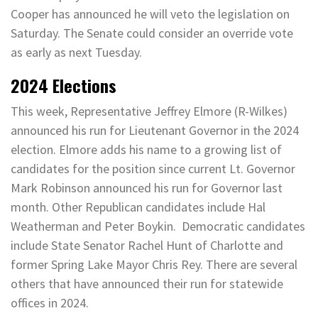
Cooper has announced he will veto the legislation on
Saturday. The Senate could consider an override vote
as early as next Tuesday.
2024 Elections
This week, Representative Jeffrey Elmore (R-Wilkes)
announced his run for Lieutenant Governor in the 2024
election. Elmore adds his name to a growing list of
candidates for the position since current Lt. Governor
Mark Robinson announced his run for Governor last
month. Other Republican candidates include Hal
Weatherman and Peter Boykin. Democratic candidates
include State Senator Rachel Hunt of Charlotte and
former Spring Lake Mayor Chris Rey. There are several
others that have announced their run for statewide
offices in 2024.