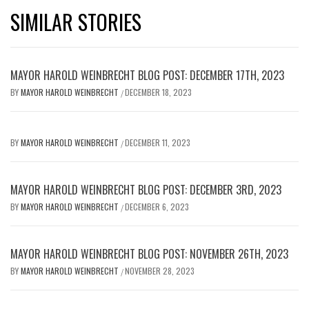
SIMILAR STORIES
MAYOR HAROLD WEINBRECHT BLOG POST: DECEMBER 17TH, 2023
BY
MAYOR HAROLD WEINBRECHT
DECEMBER 18, 2023
/
BY
MAYOR HAROLD WEINBRECHT
DECEMBER 11, 2023
/
MAYOR HAROLD WEINBRECHT BLOG POST: DECEMBER 3RD, 2023
BY
MAYOR HAROLD WEINBRECHT
DECEMBER 6, 2023
/
MAYOR HAROLD WEINBRECHT BLOG POST: NOVEMBER 26TH, 2023
BY
MAYOR HAROLD WEINBRECHT
NOVEMBER 28, 2023
/