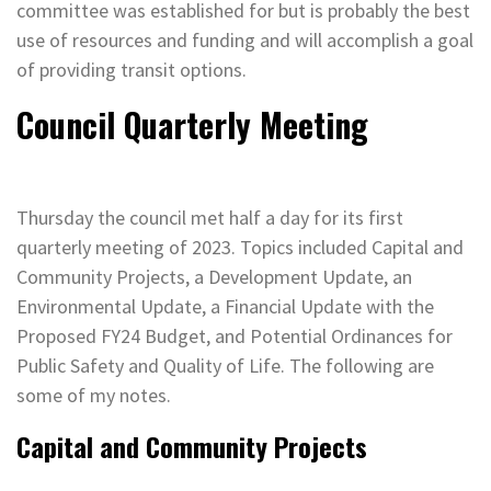
committee was established for but is probably the best
use of resources and funding and will accomplish a goal
of providing transit options.
Council Quarterly Meeting
Thursday the council met half a day for its first
quarterly meeting of 2023. Topics included Capital and
Community Projects, a Development Update, an
Environmental Update, a Financial Update with the
Proposed FY24 Budget, and Potential Ordinances for
Public Safety and Quality of Life. The following are
some of my notes.
Capital and Community Projects