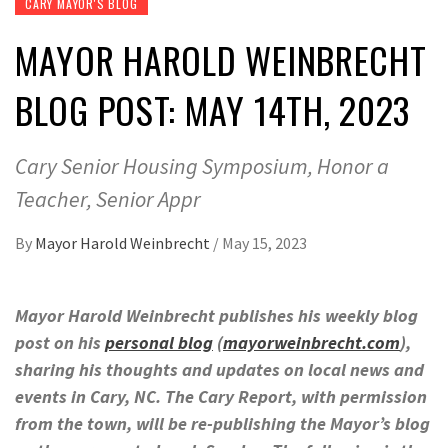
CARY MAYOR'S BLOG
MAYOR HAROLD WEINBRECHT
BLOG POST: MAY 14TH, 2023
Cary Senior Housing Symposium, Honor a
Teacher, Senior Appr
By
Mayor Harold Weinbrecht
/
May 15, 2023
Mayor Harold Weinbrecht publishes his weekly blog
post on his
personal blog
(
mayorweinbrecht.com
),
sharing his thoughts and updates on local news and
events in Cary, NC. The Cary Report, with permission
from the town, will be re-publishing the Mayor’s blog