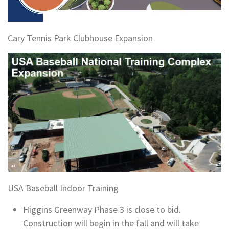
Cary Tennis Park Clubhouse Expansion
USA Baseball Indoor Training
Higgins Greenway Phase 3 is close to bid.
Construction will begin in the fall and will take