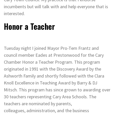
incumbents but will talk with and help everyone that is
interested.
Honor a Teacher
Tuesday night I joined Mayor Pro-Tem Frantz and
council member Eades at Prestonwood for the Cary
Chamber Honor a Teacher Program. This program
originated in 1991 with the Discovery Award by the
Ashworth Family and shortly followed with the Clara
Knoll Excellence in Teaching Award by Barry & DJ
Mitsch. This program has since grown to awarding over
30 teachers representing Cary Area Schools. The
teachers are nominated by parents,
colleagues, administration, and the business