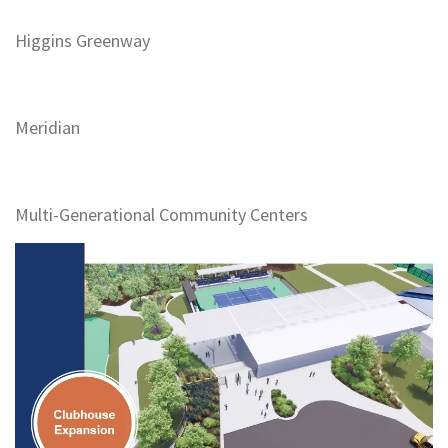
Higgins Greenway
Meridian
Multi-Generational Community Centers