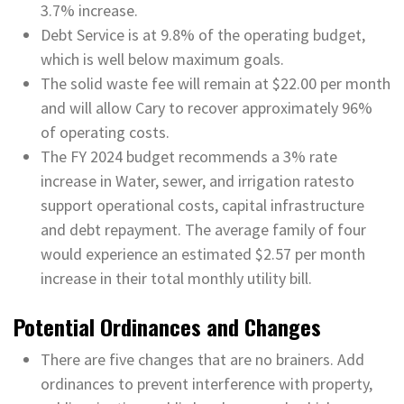
3.7% increase.
Debt Service is at 9.8% of the operating budget,
which is well below maximum goals.
The solid waste fee will remain at $22.00 per month
and will allow Cary to recover approximately 96%
of operating costs.
The FY 2024 budget recommends a 3% rate
increase in Water, sewer, and irrigation ratesto
support operational costs, capital infrastructure
and debt repayment. The average family of four
would experience an estimated $2.57 per month
increase in their total monthly utility bill.
Potential Ordinances and Changes
There are five changes that are no brainers. Add
ordinances to prevent interference with property,