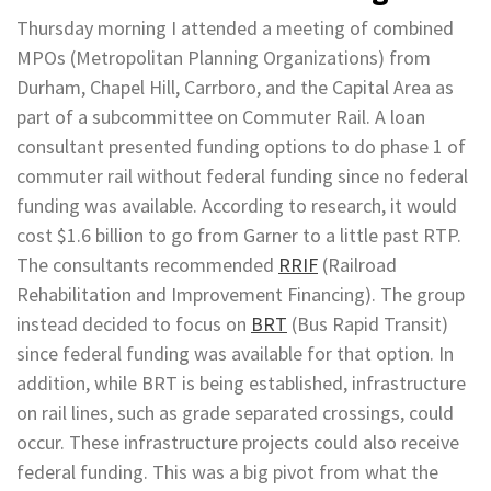
Thursday morning I attended a meeting of combined
MPOs (Metropolitan Planning Organizations) from
Durham, Chapel Hill, Carrboro, and the Capital Area as
part of a subcommittee on Commuter Rail. A loan
consultant presented funding options to do phase 1 of
commuter rail without federal funding since no federal
funding was available. According to research, it would
cost $1.6 billion to go from Garner to a little past RTP.
The consultants recommended
RRIF
(Railroad
Rehabilitation and Improvement Financing). The group
instead decided to focus on
BRT
(Bus Rapid Transit)
since federal funding was available for that option. In
addition, while BRT is being established, infrastructure
on rail lines, such as grade separated crossings, could
occur. These infrastructure projects could also receive
federal funding. This was a big pivot from what the