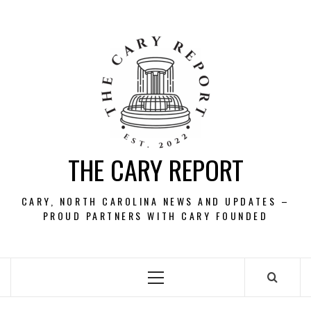
Skip
to
content
THE CARY REPORT
CARY, NORTH CAROLINA NEWS AND UPDATES –
PROUD PARTNERS WITH CARY FOUNDED
Primary
Menu