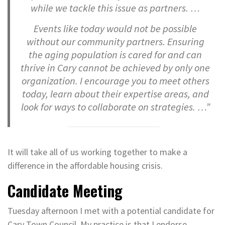
while we tackle this issue as partners. …
Events like today would not be possible
without our community partners. Ensuring
the aging population is cared for and can
thrive in Cary cannot be achieved by only one
organization. I encourage you to meet others
today, learn about their expertise areas, and
look for ways to collaborate on strategies. …”
It will take all of us working together to make a
difference in the affordable housing crisis.
Candidate Meeting
Tuesday afternoon I met with a potential candidate for
Cary Town Council. My practice is that I endorse