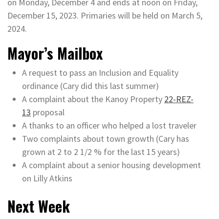
on Monday, December 4 and ends at noon on Friday,
December 15, 2023. Primaries will be held on March 5,
2024.
Mayor’s Mailbox
A request to pass an Inclusion and Equality
ordinance (Cary did this last summer)
A complaint about the Kanoy Property
22-REZ-
13
proposal
A thanks to an officer who helped a lost traveler
Two complaints about town growth (Cary has
grown at 2 to 2 1/2 % for the last 15 years)
A complaint about a senior housing development
on Lilly Atkins
Next Week