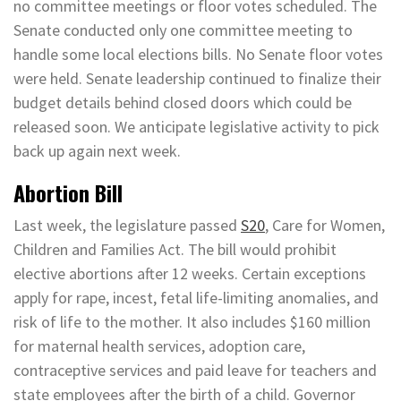
no committee meetings or floor votes scheduled. The
Senate conducted only one committee meeting to
handle some local elections bills. No Senate floor votes
were held. Senate leadership continued to finalize their
budget details behind closed doors which could be
released soon. We anticipate legislative activity to pick
back up again next week.
Abortion Bill
Last week, the legislature passed
S20
, Care for Women,
Children and Families Act. The bill would prohibit
elective abortions after 12 weeks. Certain exceptions
apply for rape, incest, fetal life-limiting anomalies, and
risk of life to the mother. It also includes $160 million
for maternal health services, adoption care,
contraceptive services and paid leave for teachers and
state employees after the birth of a child. Governor