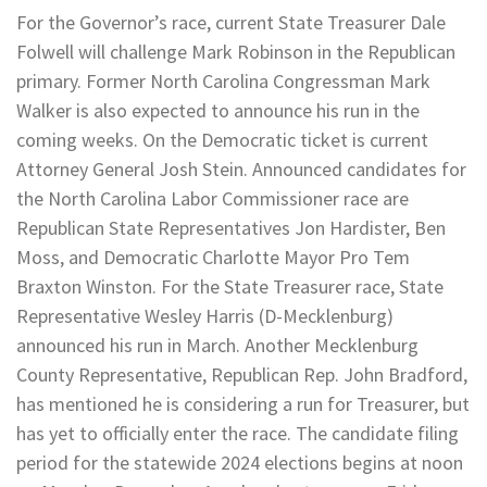
For the Governor’s race, current State Treasurer Dale
Folwell will challenge Mark Robinson in the Republican
primary. Former North Carolina Congressman Mark
Walker is also expected to announce his run in the
coming weeks. On the Democratic ticket is current
Attorney General Josh Stein. Announced candidates for
the North Carolina Labor Commissioner race are
Republican State Representatives Jon Hardister, Ben
Moss, and Democratic Charlotte Mayor Pro Tem
Braxton Winston. For the State Treasurer race, State
Representative Wesley Harris (D-Mecklenburg)
announced his run in March. Another Mecklenburg
County Representative, Republican Rep. John Bradford,
has mentioned he is considering a run for Treasurer, but
has yet to officially enter the race. The candidate filing
period for the statewide 2024 elections begins at noon