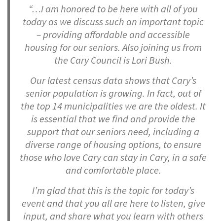
“…I am honored to be here with all of you
today as we discuss such an important topic
– providing affordable and accessible
housing for our seniors. Also joining us from
the Cary Council is Lori Bush.
Our latest census data shows that Cary’s
senior population is growing. In fact, out of
the top 14 municipalities we are the oldest. It
is essential that we find and provide the
support that our seniors need, including a
diverse range of housing options, to ensure
those who love Cary can stay in Cary, in a safe
and comfortable place.
I’m glad that this is the topic for today’s
event and that you all are here to listen, give
input, and share what you learn with others