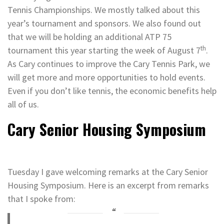
Tennis Championships. We mostly talked about this
year’s tournament and sponsors. We also found out
that we will be holding an additional ATP 75
th
tournament this year starting the week of August 7
.
As Cary continues to improve the Cary Tennis Park, we
will get more and more opportunities to hold events.
Even if you don’t like tennis, the economic benefits help
all of us.
Cary Senior Housing Symposium
Tuesday I gave welcoming remarks at the Cary Senior
Housing Symposium. Here is an excerpt from remarks
that I spoke from: