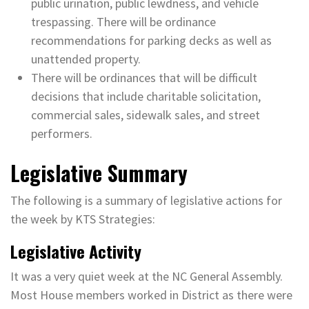
public urination, public lewdness, and vehicle
trespassing. There will be ordinance
recommendations for parking decks as well as
unattended property.
There will be ordinances that will be difficult
decisions that include charitable solicitation,
commercial sales, sidewalk sales, and street
performers.
Legislative Summary
The following is a summary of legislative actions for
the week by KTS Strategies:
Legislative Activity
It was a very quiet week at the NC General Assembly.
Most House members worked in District as there were