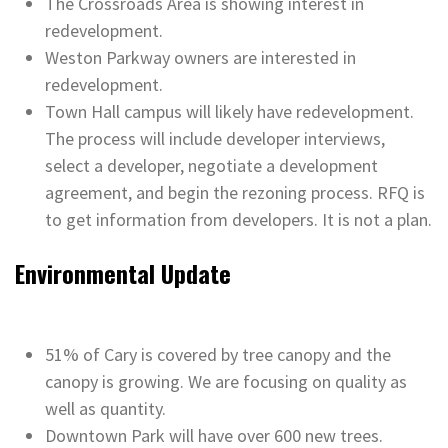
The Crossroads Area is showing interest in
redevelopment.
Weston Parkway owners are interested in
redevelopment.
Town Hall campus will likely have redevelopment.
The process will include developer interviews,
select a developer, negotiate a development
agreement, and begin the rezoning process. RFQ is
to get information from developers. It is not a plan.
Environmental Update
51% of Cary is covered by tree canopy and the
canopy is growing. We are focusing on quality as
well as quantity.
Downtown Park will have over 600 new trees.