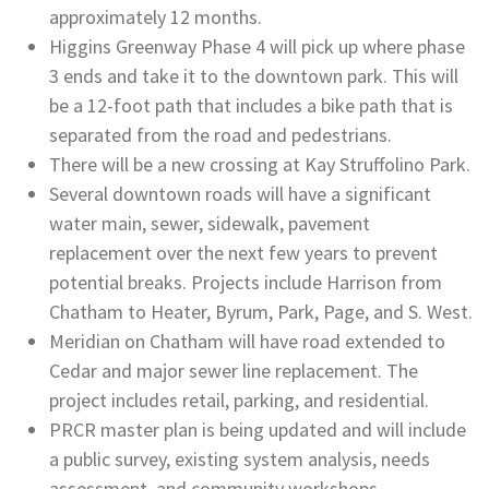
approximately 12 months.
Higgins Greenway Phase 4 will pick up where phase
3 ends and take it to the downtown park. This will
be a 12-foot path that includes a bike path that is
separated from the road and pedestrians.
There will be a new crossing at Kay Struffolino Park.
Several downtown roads will have a significant
water main, sewer, sidewalk, pavement
replacement over the next few years to prevent
potential breaks. Projects include Harrison from
Chatham to Heater, Byrum, Park, Page, and S. West.
Meridian on Chatham will have road extended to
Cedar and major sewer line replacement. The
project includes retail, parking, and residential.
PRCR master plan is being updated and will include
a public survey, existing system analysis, needs
assessment, and community workshops.