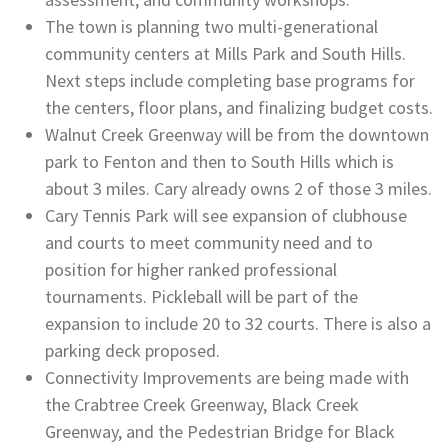
The town is planning two multi-generational
community centers at Mills Park and South Hills.
Next steps include completing base programs for
the centers, floor plans, and finalizing budget costs.
Walnut Creek Greenway will be from the downtown
park to Fenton and then to South Hills which is
about 3 miles. Cary already owns 2 of those 3 miles.
Cary Tennis Park will see expansion of clubhouse
and courts to meet community need and to
position for higher ranked professional
tournaments. Pickleball will be part of the
expansion to include 20 to 32 courts. There is also a
parking deck proposed.
Connectivity Improvements are being made with
the Crabtree Creek Greenway, Black Creek
Greenway, and the Pedestrian Bridge for Black