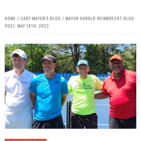
HOME
CARY MAYOR'S BLOG
MAYOR HAROLD WEINBRECHT BLOG
POST: MAY 14TH, 2023