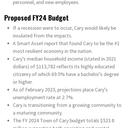
personnel, and new employees.
Proposed FY24 Budget
If a recession were to occur, Cary would likely be
insulated from the impacts.
A Smart Asset report that found Cary to be the #1
most resilient economy in the nation.
Cary’s median household income (stated in 2021
dollars) of $113,782 reflects its highly educated
citizenry of which 69.5% have a bachelor’s degree
or higher.
As of February 2023, projections place Cary’s
unemployment rate at 2.7%.
Cary is transitioning from a growing community to
a maturing community.
The FY 2024 Town of Cary budget totals $523.8