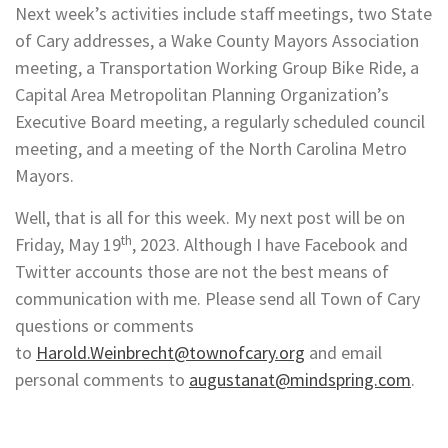
Next week’s activities include staff meetings, two State
of Cary addresses, a Wake County Mayors Association
meeting, a Transportation Working Group Bike Ride, a
Capital Area Metropolitan Planning Organization’s
Executive Board meeting, a regularly scheduled council
meeting, and a meeting of the North Carolina Metro
Mayors.
Well, that is all for this week. My next post will be on
th
Friday, May 19
, 2023. Although I have Facebook and
Twitter accounts those are not the best means of
communication with me. Please send all Town of Cary
questions or comments
to
Harold.Weinbrecht@townofcary.org
and email
personal comments to
augustanat@mindspring.com
.