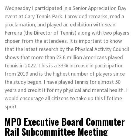
Wednesday I participated in a Senior Appreciation Day
event at Cary Tennis Park. I provided remarks, read a
proclamation, and played an exhibition with Sean
Ferreira (the Director of Tennis) along with two players
chosen from the attendees. It is important to know
that the latest research by the Physical Activity Council
shows that more than 23.6 million Americans played
tennis in 2022. This is a 33% increase in participation
from 2019 and is the highest number of players since
the study began. I have played tennis for almost 50
years and credit it for my physical and mental health. I
would encourage all citizens to take up this lifetime
sport.
MPO Executive Board Commuter
Rail Subcommittee Meeting