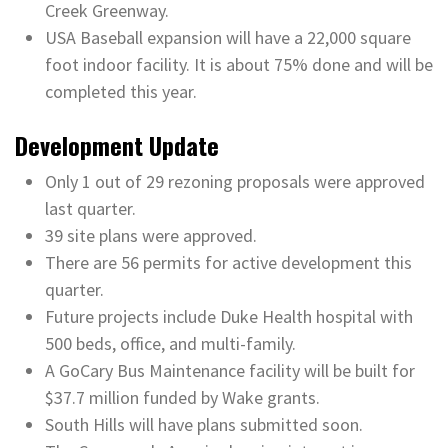
Creek Greenway.
USA Baseball expansion will have a 22,000 square
foot indoor facility. It is about 75% done and will be
completed this year.
Development Update
Only 1 out of 29 rezoning proposals were approved
last quarter.
39 site plans were approved.
There are 56 permits for active development this
quarter.
Future projects include Duke Health hospital with
500 beds, office, and multi-family.
A GoCary Bus Maintenance facility will be built for
$37.7 million funded by Wake grants.
South Hills will have plans submitted soon.