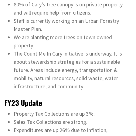
80% of Cary’s tree canopy is on private property
and will require help from citizens.
Staff is currently working on an Urban Forestry
Master Plan.
We are planting more trees on town owned
property.
The Count Me In Cary initiative is underway. It is
about stewardship strategies for a sustainable
future. Areas include energy, transportation &
mobility, natural resources, solid waste, water
infrastructure, and community.
FY23 Update
Property Tax Collections are up 3%.
Sales Tax Collections are strong.
Expenditures are up 26% due to inflation,