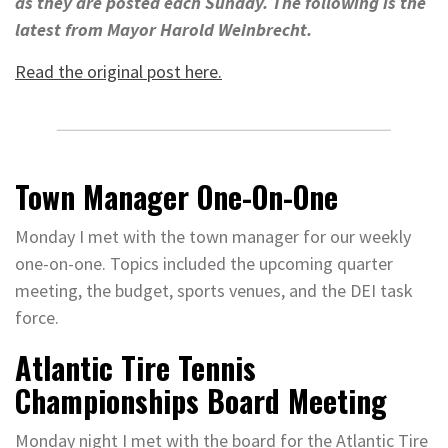
as they are posted each Sunday. The following is the
latest from Mayor Harold Weinbrecht.
Read the original post here.
Town Manager One-On-One
Monday I met with the town manager for our weekly
one-on-one. Topics included the upcoming quarter
meeting, the budget, sports venues, and the DEI task
force.
Atlantic Tire Tennis
Championships Board Meeting
Monday night I met with the board for the Atlantic Tire