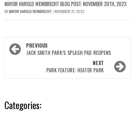
MAYOR HAROLD WEINBRECHT BLOG POST: NOVEMBER 20TH, 2023
BY
MAYOR HAROLD WEINBRECHT
NOVEMBER 21, 2023
/
Post
PREVIOUS
navigation
JACK SMITH PARK’S SPLASH PAD REOPENS
NEXT
PARK FEATURE: HEATER PARK
Categories: