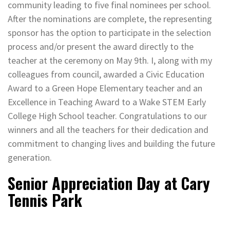
community leading to five final nominees per school.
After the nominations are complete, the representing
sponsor has the option to participate in the selection
process and/or present the award directly to the
teacher at the ceremony on May 9th. I, along with my
colleagues from council, awarded a Civic Education
Award to a Green Hope Elementary teacher and an
Excellence in Teaching Award to a Wake STEM Early
College High School teacher. Congratulations to our
winners and all the teachers for their dedication and
commitment to changing lives and building the future
generation.
Senior Appreciation Day at Cary
Tennis Park