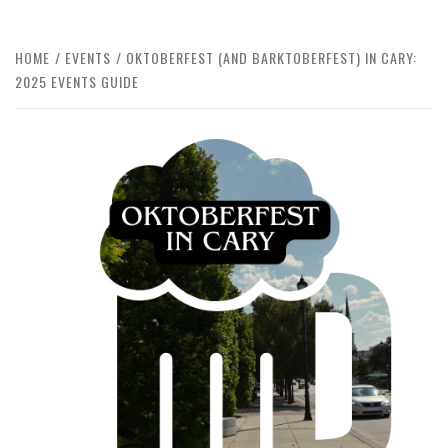
HOME
EVENTS
OKTOBERFEST (AND BARKTOBERFEST) IN CARY:
2025 EVENTS GUIDE