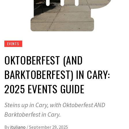
EVENTS
OKTOBERFEST (AND
BARKTOBERFEST) IN CARY:
2025 EVENTS GUIDE
Steins up in Cary, with Oktoberfest AND
Barktoberfest in Cary.
By
jtuliano
/
September 29, 2025