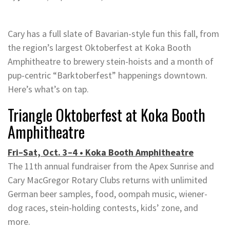
Cary has a full slate of Bavarian-style fun this fall, from
the region’s largest Oktoberfest at Koka Booth
Amphitheatre to brewery stein-hoists and a month of
pup-centric “Barktoberfest” happenings downtown.
Here’s what’s on tap.
Triangle Oktoberfest at Koka Booth
Amphitheatre
Fri–Sat, Oct. 3–4 • Koka Booth Amphitheatre
The 11th annual fundraiser from the Apex Sunrise and
Cary MacGregor Rotary Clubs returns with unlimited
German beer samples, food, oompah music, wiener-
dog races, stein-holding contests, kids’ zone, and
more.