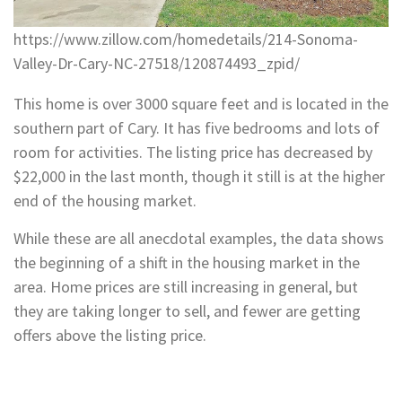
https://www.zillow.com/homedetails/214-Sonoma-
Valley-Dr-Cary-NC-27518/120874493_zpid/
This home is over 3000 square feet and is located in the
southern part of Cary. It has five bedrooms and lots of
room for activities. The listing price has decreased by
$22,000 in the last month, though it still is at the higher
end of the housing market.
While these are all anecdotal examples, the data shows
the beginning of a shift in the housing market in the
area. Home prices are still increasing in general, but
they are taking longer to sell, and fewer are getting
offers above the listing price.