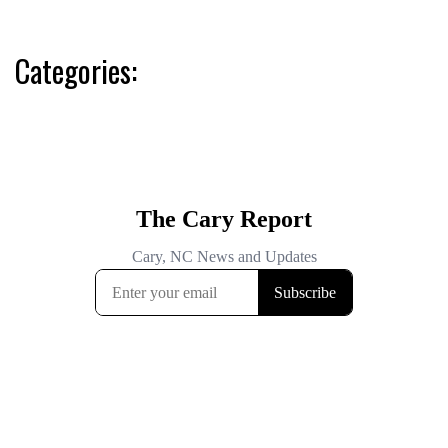
Categories: