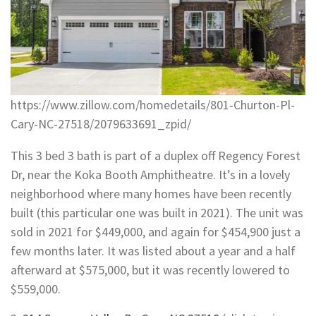
https://www.zillow.com/homedetails/801-Churton-Pl-
Cary-NC-27518/2079633691_zpid/
This 3 bed 3 bath is part of a duplex off Regency Forest
Dr, near the Koka Booth Amphitheatre. It’s in a lovely
neighborhood where many homes have been recently
built (this particular one was built in 2021). The unit was
sold in 2021 for $449,000, and again for $454,900 just a
few months later. It was listed about a year and a half
afterward at $575,000, but it was recently lowered to
$559,000.