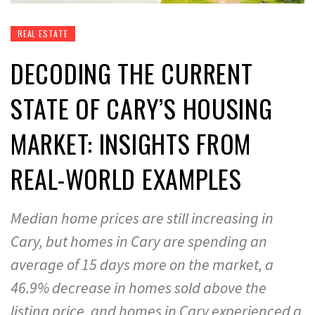
REAL ESTATE
DECODING THE CURRENT
STATE OF CARY’S HOUSING
MARKET: INSIGHTS FROM
REAL-WORLD EXAMPLES
Median home prices are still increasing in
Cary, but homes in Cary are spending an
average of 15 days more on the market, a
46.9% decrease in homes sold above the
listing price, and homes in Cary experienced a