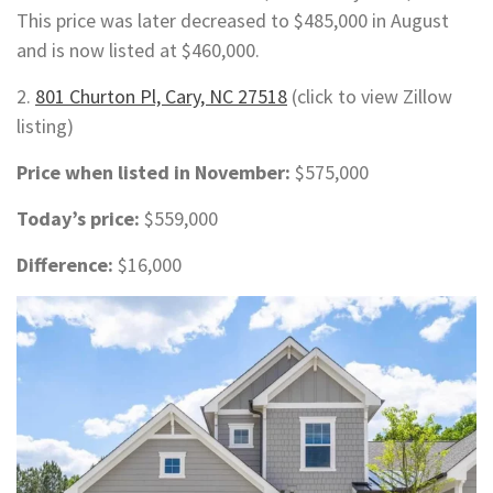
This price was later decreased to $485,000 in August
and is now listed at $460,000.
2.
801 Churton Pl, Cary, NC 27518
(click to view Zillow
listing)
Price when listed in November:
$575,000
Today’s price:
$559,000
Difference:
$16,000