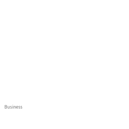
Business
Cary Mayor's Blog