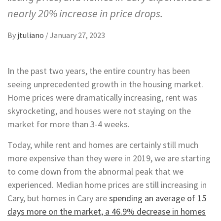
nearly 20% increase in price drops.
By
jtuliano
/
January 27, 2023
In the past two years, the entire country has been
seeing unprecedented growth in the housing market.
Home prices were dramatically increasing, rent was
skyrocketing, and houses were not staying on the
market for more than 3-4 weeks.
Today, while rent and homes are certainly still much
more expensive than they were in 2019, we are starting
to come down from the abnormal peak that we
experienced. Median home prices are still increasing in
Cary, but homes in Cary are
spending an average of 15
days more on the market, a 46.9% decrease in homes