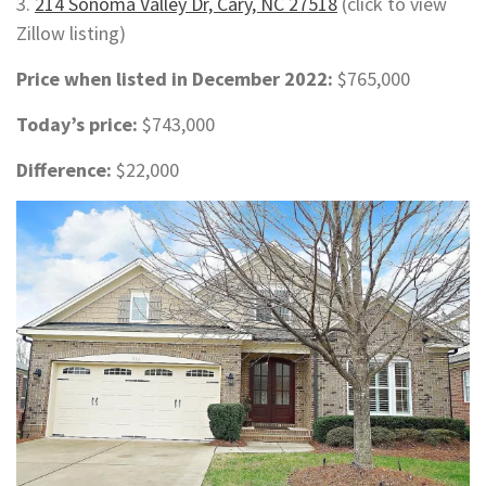
3.
214 Sonoma Valley Dr, Cary, NC 27518
(click to view
Zillow listing)
Price when listed in December 2022:
$765,000
Today’s price:
$743,000
Difference:
$22,000