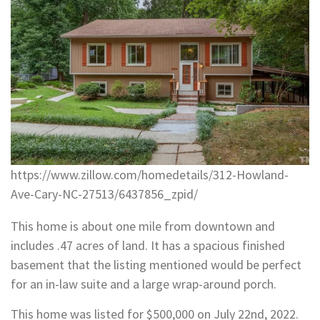
https://www.zillow.com/homedetails/312-Howland-
Ave-Cary-NC-27513/6437856_zpid/
This home is about one mile from downtown and
includes .47 acres of land. It has a spacious finished
basement that the listing mentioned would be perfect
for an in-law suite and a large wrap-around porch.
This home was listed for $500,000 on July 22nd, 2022.