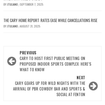
BY
JTULIANO
SEPTEMBER 7, 2025
/
THE CARY HOME REPORT: RATES EASE WHILE CANCELLATIONS RISE
BY
JTULIANO
AUGUST 31, 2025
/
Post
PREVIOUS
navigation
CARY TO HOST FIRST PUBLIC MEETING ON
PROPOSED INDOOR SPORTS COMPLEX: HERE’S
WHAT TO KNOW
NEXT
CARY GEARS UP FOR WILD NIGHTS WITH THE
ARRIVAL OF PBR COWBOY BAR AND SPORTS &
SOCIAL AT FENTON