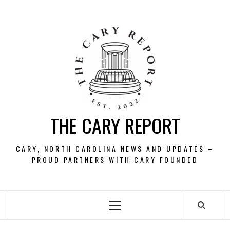
Skip
to
content
THE CARY REPORT
CARY, NORTH CAROLINA NEWS AND UPDATES –
PROUD PARTNERS WITH CARY FOUNDED
Primary
Menu