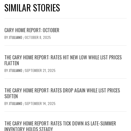
SIMILAR STORIES
CARY HOME REPORT: OCTOBER
BY
JTULIANO
OCTOBER 8, 2025
/
THE CARY HOME REPORT: RATES HIT NEW LOW WHILE LIST PRICES
FLATTEN
BY
JTULIANO
SEPTEMBER 21, 2025
/
THE CARY HOME REPORT: RATES DROP AGAIN WHILE LIST PRICES
SOFTEN
BY
JTULIANO
SEPTEMBER 14, 2025
/
THE CARY HOME REPORT: RATES TICK DOWN AS LATE-SUMMER
INVENTORY HOLDS STEADY