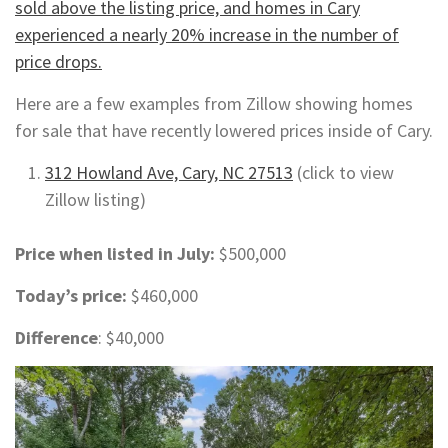
sold above the listing price, and homes in Cary
experienced a nearly 20% increase in the number of
price drops.
Here are a few examples from Zillow showing homes
for sale that have recently lowered prices inside of Cary.
312 Howland Ave, Cary, NC 27513
(click to view
Zillow listing)
Price when listed in July:
$500,000
Today’s price:
$460,000
Difference
: $40,000