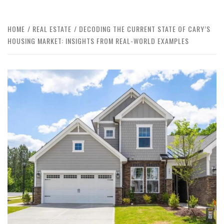
HOME
REAL ESTATE
DECODING THE CURRENT STATE OF CARY’S
HOUSING MARKET: INSIGHTS FROM REAL-WORLD EXAMPLES