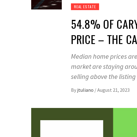
REAL ESTATE
54.8% OF CARY
PRICE – THE C
Median home prices are 
market are staying arou
selling above the listing
By
jtuliano
/
August 21, 2023