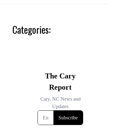
Categories: