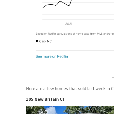
Here are a few homes that sold last week in C
105 New Britain Ct