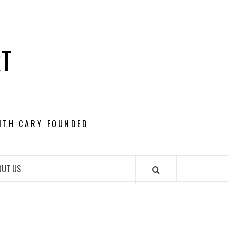
RT
ITH CARY FOUNDED
OUT US