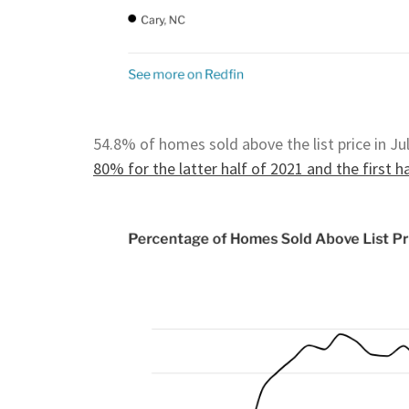
54.8% of homes sold above the list price in Ju
80% for the latter half of 2021 and the first h