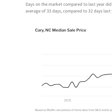
Days on the market compared to last year di
average of 33 days, compared to 32 days last 