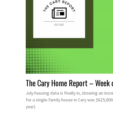
The Cary Home Report – Week o
July housing data is finally in, showing an incr
for a single-family house in Cary was $625,000.
year).