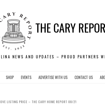
THE CARY REPO
OLINA NEWS AND UPDATES – PROUD PARTNERS W
SHOP
EVENTS
ADVERTISE WITH US
CONTACT US
AB
OVE LISTING PRICE – THE CARY HOME REPORT 08/21