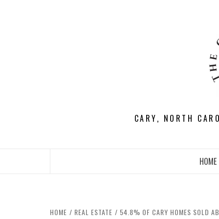
Skip
to
content
CARY, NORTH CAR
HOME
HOME
REAL ESTATE
54.8% OF CARY HOMES SOLD AB