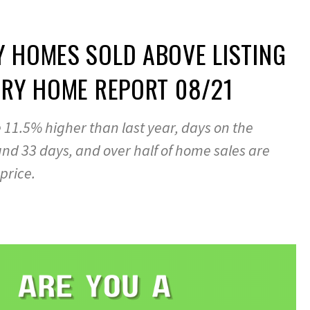
 HOMES SOLD ABOVE LISTING
ARY HOME REPORT 08/21
11.5% higher than last year, days on the
nd 33 days, and over half of home sales are
 price.