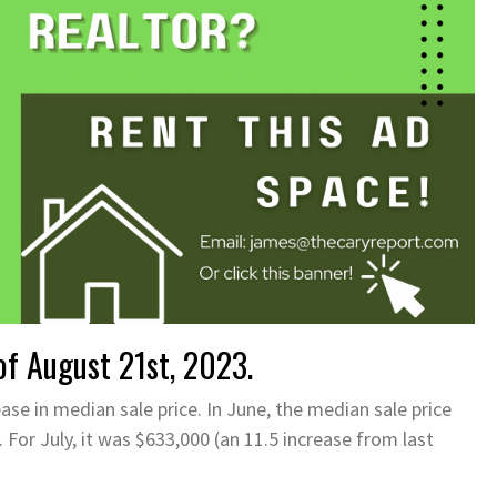
f August 21st, 2023.
ease in median sale price. In June, the median sale price
 For July, it was $633,000 (an 11.5 increase from last