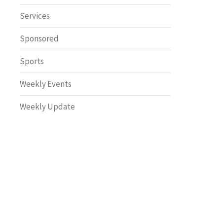
Safety
Services
Sponsored
Sports
Weekly Events
Weekly Update