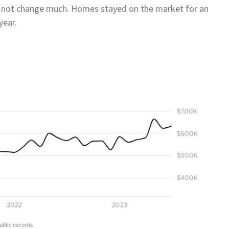
d not change much. Homes stayed on the market for an
year.