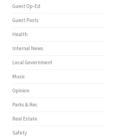
Greenway of the Month
Guest Op-Ed
Guest Posts
Health
Internal News
Local Government
Music
Opinion
Parks & Rec
Real Estate