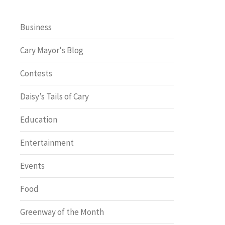
Business
Cary Mayor's Blog
Contests
Daisy’s Tails of Cary
Education
Entertainment
Events
Food