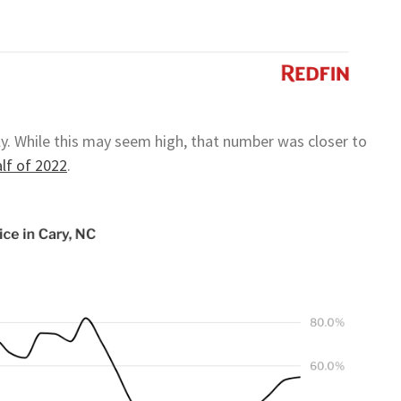
ly. While this may seem high, that number was closer to
alf of 2022
.