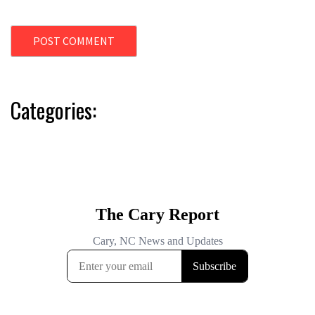
Categories: