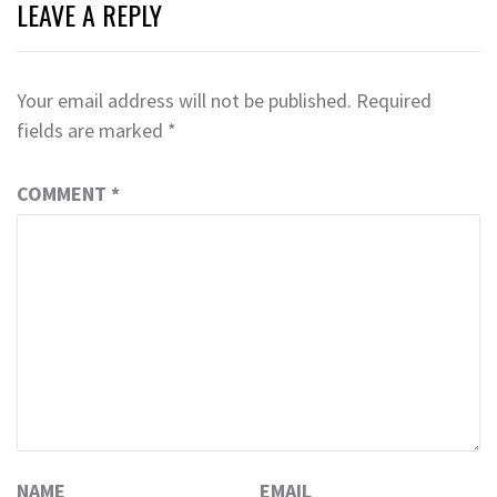
LEAVE A REPLY
Your email address will not be published.
Required
fields are marked
*
COMMENT
*
NAME
EMAIL