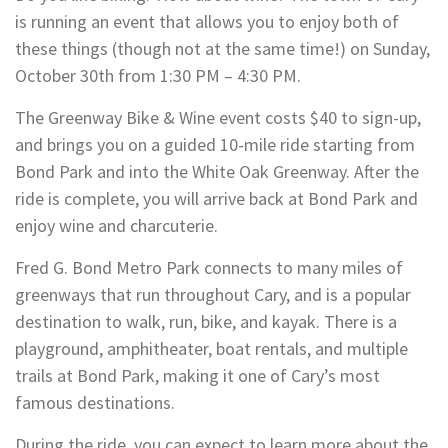
is running an event that allows you to enjoy both of
these things (though not at the same time!) on Sunday,
October 30th from 1:30 PM – 4:30 PM.
The Greenway Bike & Wine event costs $40 to sign-up,
and brings you on a guided 10-mile ride starting from
Bond Park and into the White Oak Greenway. After the
ride is complete, you will arrive back at Bond Park and
enjoy wine and charcuterie.
Fred G. Bond Metro Park connects to many miles of
greenways that run throughout Cary, and is a popular
destination to walk, run, bike, and kayak. There is a
playground, amphitheater, boat rentals, and multiple
trails at Bond Park, making it one of Cary’s most
famous destinations.
During the ride, you can expect to learn more about the