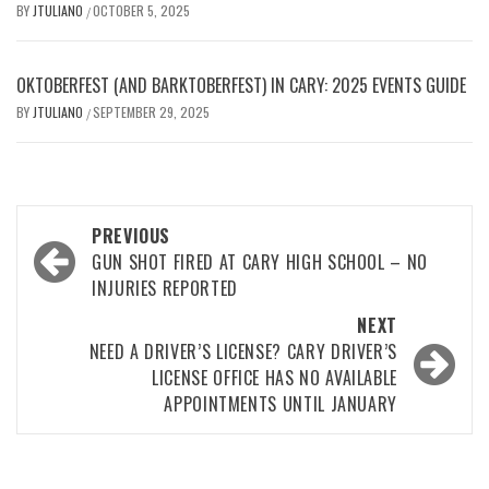
BY
JTULIANO
OCTOBER 5, 2025
/
OKTOBERFEST (AND BARKTOBERFEST) IN CARY: 2025 EVENTS GUIDE
BY
JTULIANO
SEPTEMBER 29, 2025
/
Post
PREVIOUS
navigation
GUN SHOT FIRED AT CARY HIGH SCHOOL – NO
INJURIES REPORTED
NEXT
NEED A DRIVER’S LICENSE? CARY DRIVER’S
LICENSE OFFICE HAS NO AVAILABLE
APPOINTMENTS UNTIL JANUARY