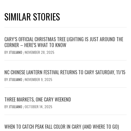
SIMILAR STORIES
CARY’S OFFICIAL CHRISTMAS TREE LIGHTING IS JUST AROUND THE
CORNER – HERE’S WHAT TO KNOW
BY
JTULIANO
NOVEMBER 28, 2025
/
NC CHINESE LANTERN FESTIVAL RETURNS TO CARY SATURDAY, 11/15
BY
JTULIANO
NOVEMBER 9, 2025
/
THREE MARKETS, ONE CARY WEEKEND
BY
JTULIANO
OCTOBER 14, 2025
/
WHEN TO CATCH PEAK FALL COLOR IN CARY (AND WHERE TO GO)