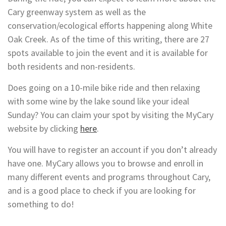
Cary greenway system as well as the
conservation/ecological efforts happening along White
Oak Creek. As of the time of this writing, there are 27
spots available to join the event and it is available for
both residents and non-residents.
Does going on a 10-mile bike ride and then relaxing
with some wine by the lake sound like your ideal
Sunday? You can claim your spot by visiting the MyCary
website by clicking
here
.
You will have to register an account if you don’t already
have one. MyCary allows you to browse and enroll in
many different events and programs throughout Cary,
and is a good place to check if you are looking for
something to do!