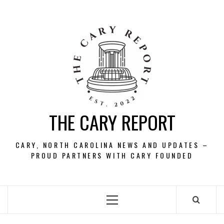
Skip
to
content
THE CARY REPORT
CARY, NORTH CAROLINA NEWS AND UPDATES –
PROUD PARTNERS WITH CARY FOUNDED
Primary
Menu