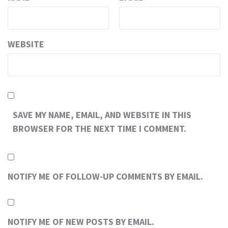
WEBSITE
SAVE MY NAME, EMAIL, AND WEBSITE IN THIS
BROWSER FOR THE NEXT TIME I COMMENT.
NOTIFY ME OF FOLLOW-UP COMMENTS BY EMAIL.
NOTIFY ME OF NEW POSTS BY EMAIL.