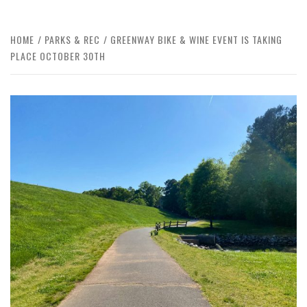
HOME
PARKS & REC
GREENWAY BIKE & WINE EVENT IS TAKING
PLACE OCTOBER 30TH