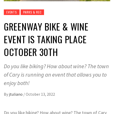
EVENTS
PARKS & REC
GREENWAY BIKE & WINE
EVENT IS TAKING PLACE
OCTOBER 30TH
Do you like biking? How about wine? The town
of Cary is running an event that allows you to
enjoy both!
By
jtuliano
/
October 13, 2022
Do you like biking? How about wine? The town of Cary