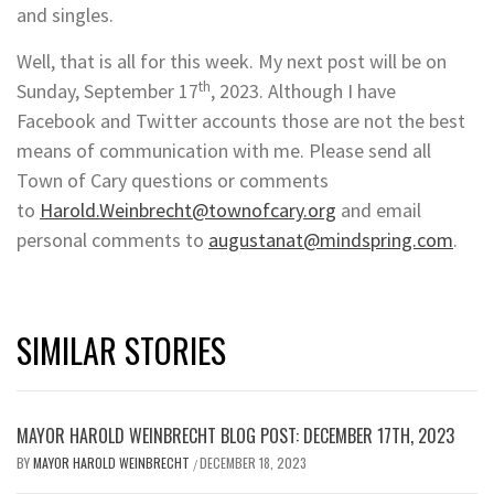
and singles.
Well, that is all for this week. My next post will be on
th
Sunday, September 17
, 2023. Although I have
Facebook and Twitter accounts those are not the best
means of communication with me. Please send all
Town of Cary questions or comments
to
Harold.Weinbrecht@townofcary.org
and email
personal comments to
augustanat@mindspring.com
.
SIMILAR STORIES
MAYOR HAROLD WEINBRECHT BLOG POST: DECEMBER 17TH, 2023
BY
MAYOR HAROLD WEINBRECHT
DECEMBER 18, 2023
/