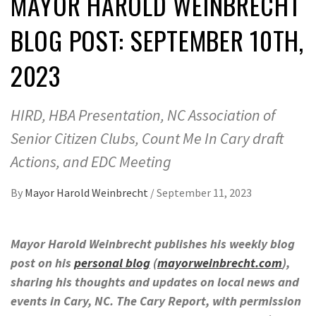
MAYOR HAROLD WEINBRECHT
BLOG POST: SEPTEMBER 10TH,
2023
HIRD, HBA Presentation, NC Association of
Senior Citizen Clubs, Count Me In Cary draft
Actions, and EDC Meeting
By
Mayor Harold Weinbrecht
/
September 11, 2023
Mayor Harold Weinbrecht publishes his weekly blog
post on his
personal blog
(
mayorweinbrecht.com
),
sharing his thoughts and updates on local news and
events in Cary, NC. The Cary Report, with permission