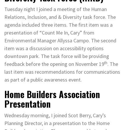
Tuesday night I joined a meeting of the Human
Relations, Inclusion, and & Diversity task force. The
agenda included three items. The first item was a
presentation of “Count Me In, Cary” from
Environmental Manager Allyssa Campo. The second
item was a discussion on accessibility options
downtown park. The task force will be providing
th
feedback before the opening on November 19
. The
last item was recommendations for communications
as part of a public awareness event.
Home Builders Association
Presentation
Wednesday morning, I joined Scot Berry, Cary’s
Planning Director, in a presentation to the Home