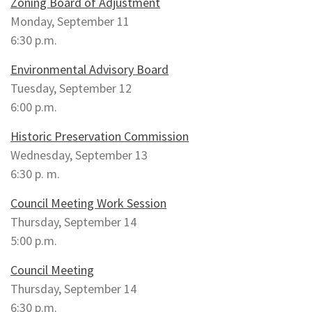
Zoning Board of Adjustment
Monday, September 11
6:30 p.m.
Environmental Advisory Board
Tuesday, September 12
6:00 p.m.
Historic Preservation Commission
Wednesday, September 13
6:30 p. m.
Council Meeting Work Session
Thursday, September 14
5:00 p.m.
Council Meeting
Thursday, September 14
6:30 p.m.