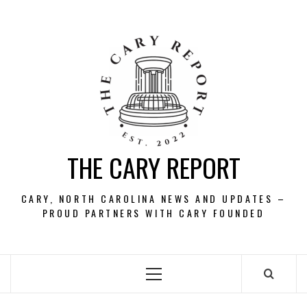
Skip
to
content
THE CARY REPORT
CARY, NORTH CAROLINA NEWS AND UPDATES –
PROUD PARTNERS WITH CARY FOUNDED
Primary
Menu