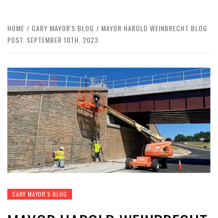
HOME
CARY MAYOR'S BLOG
MAYOR HAROLD WEINBRECHT BLOG
POST: SEPTEMBER 10TH, 2023
CARY MAYOR'S BLOG