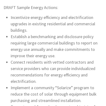
DRAFT Sample Energy Actions:
Incentivize energy efficiency and electrification
upgrades in existing residential and commercial
buildings.
Establish a benchmarking and disclosure policy
requiring large commercial buildings to report on
energy use annually and make commitments to
improve their energy use.
Connect residents with vetted contractors and
service providers who can provide individualized
recommendations for energy efficiency and
electrification.
Implement a community “Solarize” program to
reduce the cost of solar through equipment bulk
purchasing and streamlined installation.