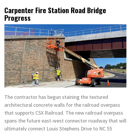
Carpenter Fire Station Road Bridge
Progress
The contractor has begun staining the textured
architectural concrete walls for the railroad overpass
that supports CSX Railroad. The new railroad overpass
spans the future east-west connector roadway that will
ultimately connect Louis Stephens Drive to NC 55