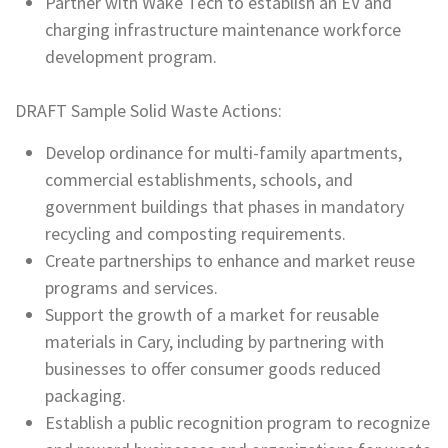
Partner with Wake Tech to establish an EV and
charging infrastructure maintenance workforce
development program.
DRAFT Sample Solid Waste Actions:
Develop ordinance for multi-family apartments,
commercial establishments, schools, and
government buildings that phases in mandatory
recycling and composting requirements.
Create partnerships to enhance and market reuse
programs and services.
Support the growth of a market for reusable
materials in Cary, including by partnering with
businesses to offer consumer goods reduced
packaging.
Establish a public recognition program to recognize