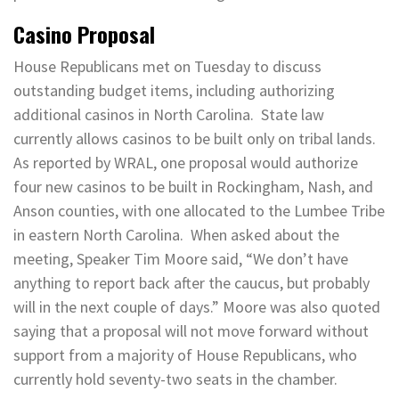
Casino Proposal
House Republicans met on Tuesday to discuss
outstanding budget items, including authorizing
additional casinos in North Carolina. State law
currently allows casinos to be built only on tribal lands.
As reported by WRAL, one proposal would authorize
four new casinos to be built in Rockingham, Nash, and
Anson counties, with one allocated to the Lumbee Tribe
in eastern North Carolina. When asked about the
meeting, Speaker Tim Moore said, “We don’t have
anything to report back after the caucus, but probably
will in the next couple of days.” Moore was also quoted
saying that a proposal will not move forward without
support from a majority of House Republicans, who
currently hold seventy-two seats in the chamber.