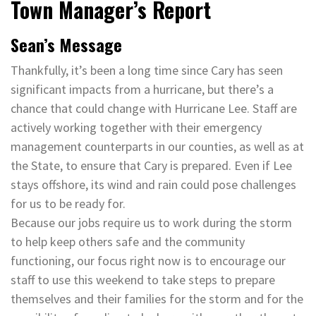
Town Manager’s Report
Sean’s Message
Thankfully, it’s been a long time since Cary has seen
significant impacts from a hurricane, but there’s a
chance that could change with Hurricane Lee. Staff are
actively working together with their emergency
management counterparts in our counties, as well as at
the State, to ensure that Cary is prepared. Even if Lee
stays offshore, its wind and rain could pose challenges
for us to be ready for.
Because our jobs require us to work during the storm
to help keep others safe and the community
functioning, our focus right now is to encourage our
staff to use this weekend to take steps to prepare
themselves and their families for the storm and for the