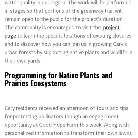
water quality in our region. The work will be performed
in stages so that portions of the greenway trail will
remain open to the public for the project’s duration.
The community is encouraged to visit the
project
page
to learn the specific locations of existing closures
and to discover how you can join us in growing Cary’s
urban forests by supporting native plants and wildlife in
their own yards.
Programming for Native Plants and
Prairies Ecosystems
Cary residents received an afternoon of tours and tips
for protecting pollinators though an engagement
opportunity at Good Hope Farm this week. Along with
personalized information to transform their own lawns