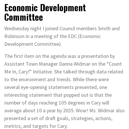
Economic Development
Committee
Wednesday night I joined Council members Smith and
Robinson in a meeting of the EDC (Economic
Development Committee).
The first item on the agenda was a presentation by
Assistant Town Manager Danna Widmar on the “Count
Me In, Cary!” Initiative. She talked through data related
to the environment and trends. While there were
several eye-opening statements presented, one
interesting statement that popped out is that the
number of days reaching 105 degrees in Cary will
average about 10 a year by 2035. Wow! Ms. Widmar also
presented a set of draft goals, strategies, actions,
metrics, and targets for Cary: