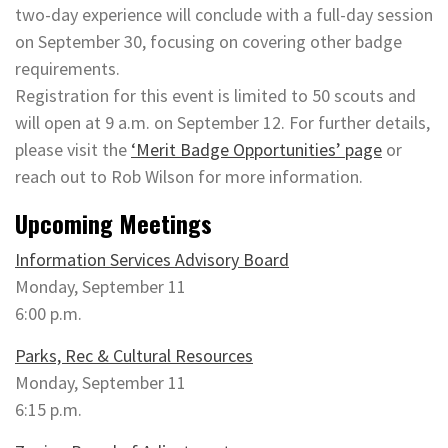
two-day experience will conclude with a full-day session
on September 30, focusing on covering other badge
requirements.
Registration for this event is limited to 50 scouts and
will open at 9 a.m. on September 12. For further details,
please visit the
‘Merit Badge Opportunities’ page
or
reach out to Rob Wilson for more information.
Upcoming Meetings
Information Services Advisory Board
Monday, September 11
6:00 p.m.
Parks, Rec & Cultural Resources
Monday, September 11
6:15 p.m.