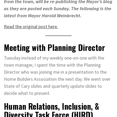
from the town, will be re-publishing the Mayor’s blog
as they are posted each Sunday. The following is the
latest from Mayor Harold Weinbrecht.
Read the original post here.
Meeting with Planning Director
Tuesday instead of my weekly one-on-one with the
town manager, I spent the time with the Planning
Director who was joining me in a presentation to the
Home Builders Association the next day. We went over
State of Cary slides and quarterly update slides to
decide what to present.
Human Relations, Inclusion, &
Diversity Task Force (HIRD)