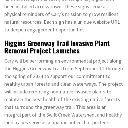
been installed across town. These signs serve as
physical reminders of Cary’s mission to grow resilient
natural resources. Each sign has a unique website URL
to deepen engagement opportunities.
Higgins Greenway Trail Invasive Plant
Removal Project Launches
Cary will be performing an environmental project along
the Higgins Greenway Trail from September 11 through
the spring of 2024 to support our commitment to
healthy urban forests and clean waterways. The project
will include removing non-native invasive plants to
maintain the best health of the existing native forests
that surround the greenway trail. This area is an
integral part of the Swift Creek Watershed, and healthy
landscapes serve as a riparian buffer that protects