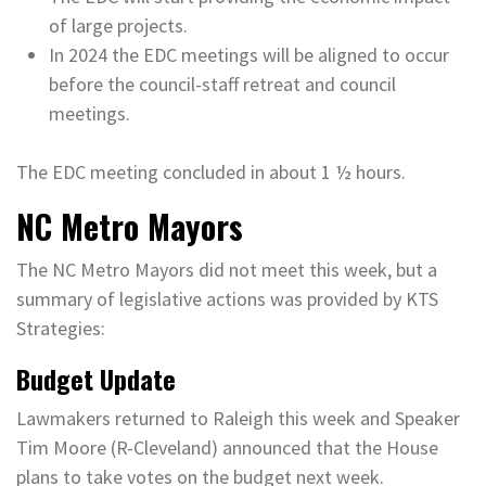
of large projects.
In 2024 the EDC meetings will be aligned to occur
before the council-staff retreat and council
meetings.
The EDC meeting concluded in about 1 ½ hours.
NC Metro Mayors
The NC Metro Mayors did not meet this week, but a
summary of legislative actions was provided by KTS
Strategies:
Budget Update
Lawmakers returned to Raleigh this week and Speaker
Tim Moore (R-Cleveland) announced that the House
plans to take votes on the budget next week.