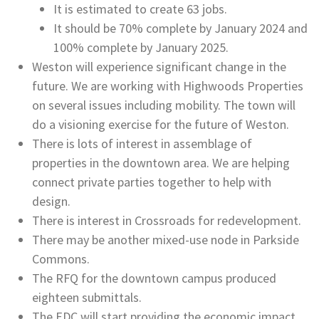
It is estimated to create 63 jobs.
It should be 70% complete by January 2024 and
100% complete by January 2025.
Weston will experience significant change in the
future. We are working with Highwoods Properties
on several issues including mobility. The town will
do a visioning exercise for the future of Weston.
There is lots of interest in assemblage of
properties in the downtown area. We are helping
connect private parties together to help with
design.
There is interest in Crossroads for redevelopment.
There may be another mixed-use node in Parkside
Commons.
The RFQ for the downtown campus produced
eighteen submittals.
The EDC will start providing the economic impact