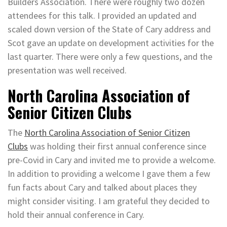
Builders Association. There were roughly two dozen
attendees for this talk. I provided an updated and
scaled down version of the State of Cary address and
Scot gave an update on development activities for the
last quarter. There were only a few questions, and the
presentation was well received.
North Carolina Association of
Senior Citizen Clubs
The
North Carolina Association of Senior Citizen
Clubs
was holding their first annual conference since
pre-Covid in Cary and invited me to provide a welcome.
In addition to providing a welcome I gave them a few
fun facts about Cary and talked about places they
might consider visiting. I am grateful they decided to
hold their annual conference in Cary.