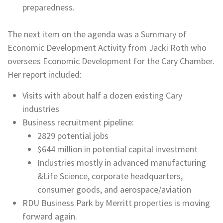
preparedness.
The next item on the agenda was a Summary of
Economic Development Activity from Jacki Roth who
oversees Economic Development for the Cary Chamber.
Her report included:
Visits with about half a dozen existing Cary
industries
Business recruitment pipeline:
2829 potential jobs
$644 million in potential capital investment
Industries mostly in advanced manufacturing
&Life Science, corporate headquarters,
consumer goods, and aerospace/aviation
RDU Business Park by Merritt properties is moving
forward again.