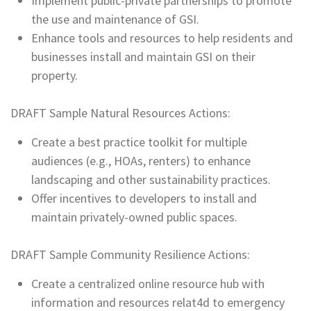
Implement public-private partnerships to promote
the use and maintenance of GSI.
Enhance tools and resources to help residents and
businesses install and maintain GSI on their
property.
DRAFT Sample Natural Resources Actions:
Create a best practice toolkit for multiple
audiences (e.g., HOAs, renters) to enhance
landscaping and other sustainability practices.
Offer incentives to developers to install and
maintain privately-owned public spaces.
DRAFT Sample Community Resilience Actions:
Create a centralized online resource hub with
information and resources relat4d to emergency