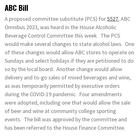
ABC Bill
A proposed committee substitute (PCS) for
S527
, ABC
Omnibus 2023, was heard in the House Alcoholic
Beverage Control Committee this week. The PCS
would make several changes to state alcohol laws. One
of these changes would allow ABC stores to operate on
Sundays and select holidays if they are petitioned to do
so by the local board. Another change would allow
delivery and to-go sales of mixed beverages and wine,
as was temporarily permitted by executive orders
during the COVID-19 pandemic. Four amendments
were adopted, including one that would allow the sale
of beer and wine at community college sporting
events. The bill was approved by the committee and
has been referred to the House Finance Committee.