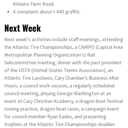
Kildaire Farm Road.
A complaint about I-440 graffiti.
Next Week
Next week’s activities include staff meetings, attending
the Atlantic Tire Championships, a CAMPO (Capital Area
Metropolitan Planning Organization’s) Rail
Subcommittee meeting, dinner with the past president
of the USTA (United States Tennis Association), an
Atlantic Tire Luncheon, Cary Chamber’s Business After
Hours, a council work session, a regularly scheduled
council meeting, playing George Washington at an
event at Cary Christian Academy, a dragon boat festival
rowing practice, dragon boat races, a campaign event
for council member Ryan Eades, and presenting
trophies at the Atlantic Tire Championships doubles