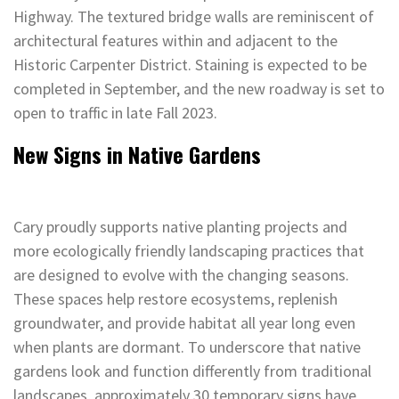
Highway. The textured bridge walls are reminiscent of
architectural features within and adjacent to the
Historic Carpenter District. Staining is expected to be
completed in September, and the new roadway is set to
open to traffic in late Fall 2023.
New Signs in Native Gardens
Cary proudly supports native planting projects and
more ecologically friendly landscaping practices that
are designed to evolve with the changing seasons.
These spaces help restore ecosystems, replenish
groundwater, and provide habitat all year long even
when plants are dormant. To underscore that native
gardens look and function differently from traditional
landscapes, approximately 30 temporary signs have