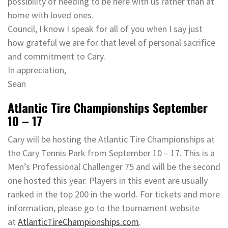
possibility of needing to be here with us rather than at
home with loved ones.
Council, I know I speak for all of you when I say just
how grateful we are for that level of personal sacrifice
and commitment to Cary.
In appreciation,
Sean
Atlantic Tire Championships September
10 – 17
Cary will be hosting the Atlantic Tire Championships at
the Cary Tennis Park from September 10 – 17. This is a
Men’s Professional Challenger 75 and will be the second
one hosted this year. Players in this event are usually
ranked in the top 200 in the world. For tickets and more
information, please go to the tournament website
at
AtlanticTireChampionships.com
.