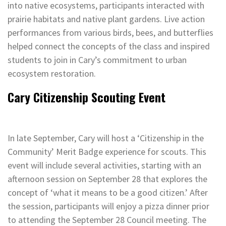
into native ecosystems, participants interacted with
prairie habitats and native plant gardens. Live action
performances from various birds, bees, and butterflies
helped connect the concepts of the class and inspired
students to join in Cary’s commitment to urban
ecosystem restoration.
Cary Citizenship Scouting Event
In late September, Cary will host a ‘Citizenship in the
Community’ Merit Badge experience for scouts. This
event will include several activities, starting with an
afternoon session on September 28 that explores the
concept of ‘what it means to be a good citizen.’ After
the session, participants will enjoy a pizza dinner prior
to attending the September 28 Council meeting. The