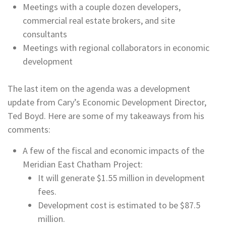
Meetings with a couple dozen developers,
commercial real estate brokers, and site
consultants
Meetings with regional collaborators in economic
development
The last item on the agenda was a development
update from Cary’s Economic Development Director,
Ted Boyd. Here are some of my takeaways from his
comments:
A few of the fiscal and economic impacts of the
Meridian East Chatham Project:
It will generate $1.55 million in development
fees.
Development cost is estimated to be $87.5
million.