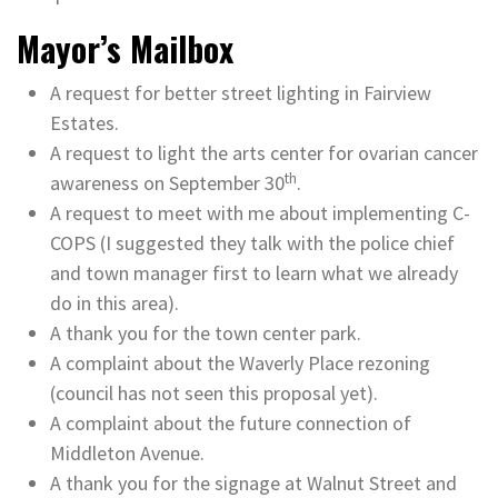
Mayor’s Mailbox
A request for better street lighting in Fairview
Estates.
A request to light the arts center for ovarian cancer
th
awareness on September 30
.
A request to meet with me about implementing C-
COPS (I suggested they talk with the police chief
and town manager first to learn what we already
do in this area).
A thank you for the town center park.
A complaint about the Waverly Place rezoning
(council has not seen this proposal yet).
A complaint about the future connection of
Middleton Avenue.
A thank you for the signage at Walnut Street and