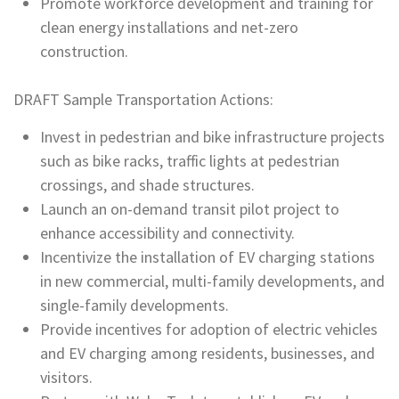
Promote workforce development and training for
clean energy installations and net-zero
construction.
DRAFT Sample Transportation Actions:
Invest in pedestrian and bike infrastructure projects
such as bike racks, traffic lights at pedestrian
crossings, and shade structures.
Launch an on-demand transit pilot project to
enhance accessibility and connectivity.
Incentivize the installation of EV charging stations
in new commercial, multi-family developments, and
single-family developments.
Provide incentives for adoption of electric vehicles
and EV charging among residents, businesses, and
visitors.