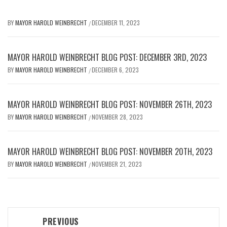
BY
MAYOR HAROLD WEINBRECHT
DECEMBER 11, 2023
/
MAYOR HAROLD WEINBRECHT BLOG POST: DECEMBER 3RD, 2023
BY
MAYOR HAROLD WEINBRECHT
DECEMBER 6, 2023
/
MAYOR HAROLD WEINBRECHT BLOG POST: NOVEMBER 26TH, 2023
BY
MAYOR HAROLD WEINBRECHT
NOVEMBER 28, 2023
/
MAYOR HAROLD WEINBRECHT BLOG POST: NOVEMBER 20TH, 2023
BY
MAYOR HAROLD WEINBRECHT
NOVEMBER 21, 2023
/
Post
PREVIOUS