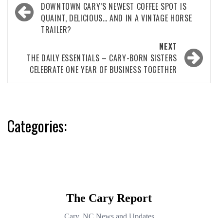
navigation
DOWNTOWN CARY’S NEWEST COFFEE SPOT IS
QUAINT, DELICIOUS… AND IN A VINTAGE HORSE
TRAILER?
NEXT
THE DAILY ESSENTIALS – CARY-BORN SISTERS
CELEBRATE ONE YEAR OF BUSINESS TOGETHER
Categories: