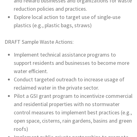
and reward businesses and organizations for waste
reduction policies and practices.
Explore local action to target use of single-use
plastics (e.g., plastic bags, straws)
DRAFT Sample Waste Actions:
Implement technical assistance programs to
support residents and businesses to become more
water efficient.
Conduct targeted outreach to increase usage of
reclaimed water in the private sector.
Pilot a GSI grant program to incentivize commercial
and residential properties with no stormwater
control measures to implement best practices (e.g.,
open space, cisterns, rain gardens, basins and green
roofs)