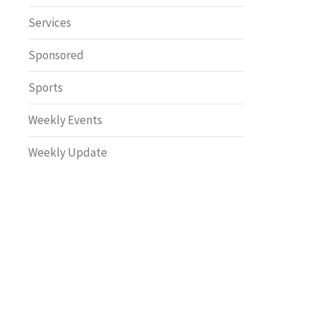
Safety
Services
Sponsored
Sports
Weekly Events
Weekly Update