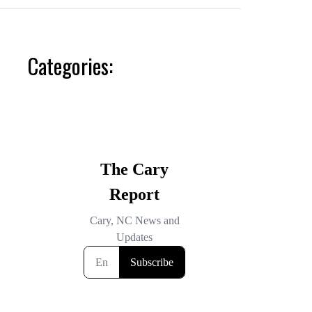
Categories: