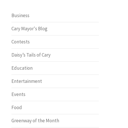
Business
Cary Mayor's Blog
Contests
Daisy’s Tails of Cary
Education
Entertainment
Events
Food