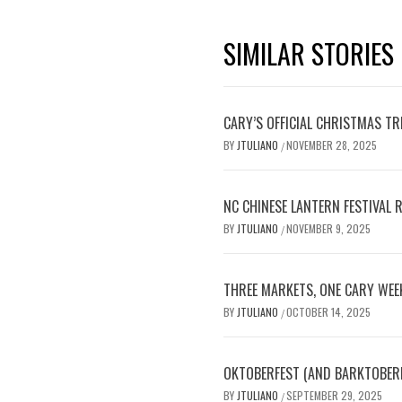
SIMILAR STORIES
CARY’S OFFICIAL CHRISTMAS T
BY
JTULIANO
NOVEMBER 28, 2025
/
NC CHINESE LANTERN FESTIVAL 
BY
JTULIANO
NOVEMBER 9, 2025
/
THREE MARKETS, ONE CARY WEE
BY
JTULIANO
OCTOBER 14, 2025
/
OKTOBERFEST (AND BARKTOBERFE
BY
JTULIANO
SEPTEMBER 29, 2025
/