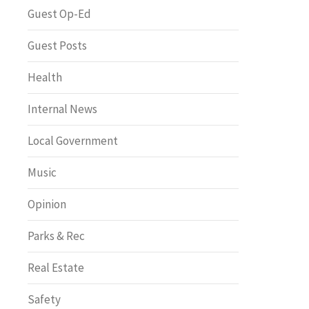
Greenway of the Month
Guest Op-Ed
Guest Posts
Health
Internal News
Local Government
Music
Opinion
Parks & Rec
Real Estate