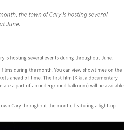
month, the town of Cary is hosting several
ut June.
ry is hosting several events during throughout June.
e films during the month. You can view showtimes on the
ets ahead of time. The first film (Kiki, a documentary
re a part of an underground ballroom) will be available
ntown Cary throughout the month, featuring a light-up