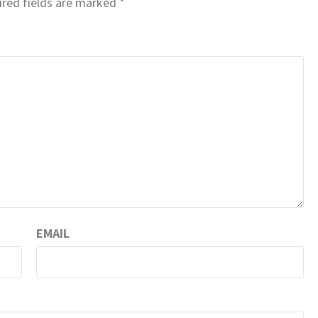
red fields are marked
*
EMAIL