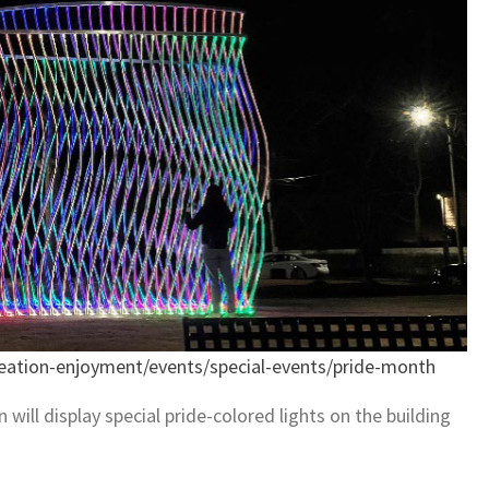
eation-enjoyment/events/special-events/pride-month
will display special pride-colored lights on the building