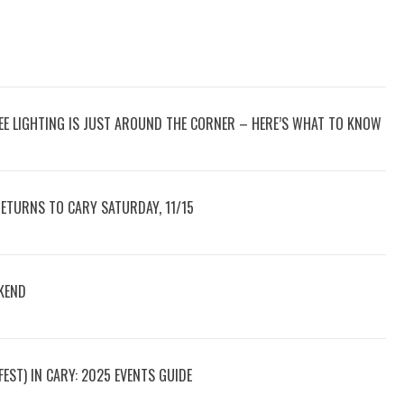
REE LIGHTING IS JUST AROUND THE CORNER – HERE’S WHAT TO KNOW
RETURNS TO CARY SATURDAY, 11/15
KEND
ST) IN CARY: 2025 EVENTS GUIDE