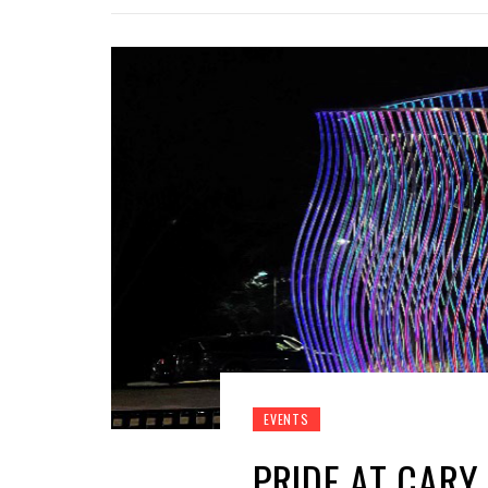
EVENTS
PRIDE AT CARY