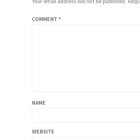
Your email address will not be published.
Requi
COMMENT
*
NAME
WEBSITE