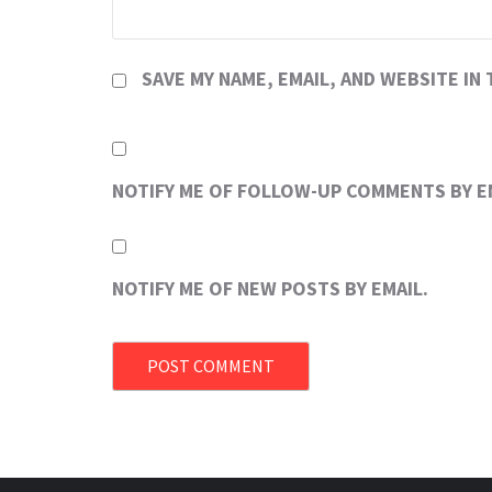
SAVE MY NAME, EMAIL, AND WEBSITE IN
NOTIFY ME OF FOLLOW-UP COMMENTS BY E
NOTIFY ME OF NEW POSTS BY EMAIL.