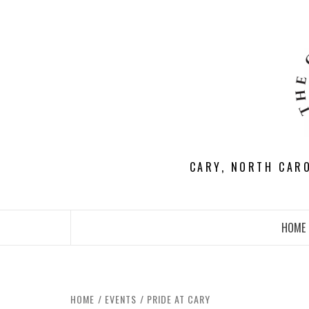
Skip
to
content
CARY, NORTH CAR
HOME
HOME
EVENTS
PRIDE AT CARY