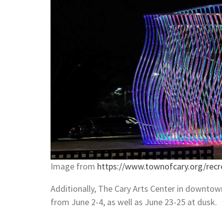
Image from
https://www.townofcary.org/recr
Additionally, The Cary Arts Center in downtown 
from June 2-4, as well as June 23-25 at dusk.