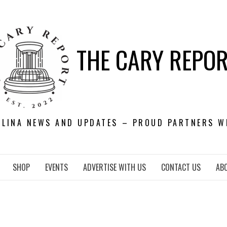
THE CARY REPO
OLINA NEWS AND UPDATES – PROUD PARTNERS W
SHOP
EVENTS
ADVERTISE WITH US
CONTACT US
AB