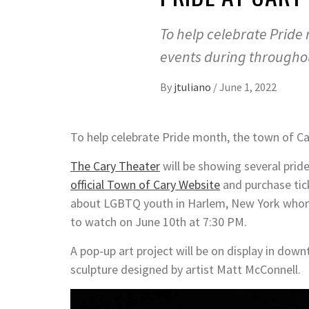
To help celebrate Pride 
events during througho
By
jtuliano
/
June 1, 2022
To help celebrate Pride month, the town of Ca
The Cary Theater
will be showing several prid
official Town of Cary Website
and purchase tick
about LGBTQ youth in Harlem, New York whom a
to watch on June 10th at 7:30 PM.
A pop-up art project will be on display in dow
sculpture designed by artist Matt McConnell.