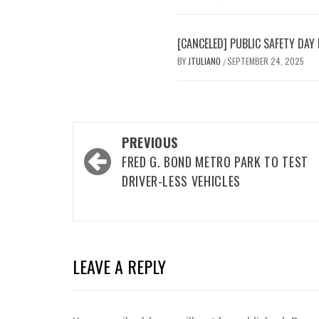
[CANCELED] PUBLIC SAFETY D
BY
JTULIANO
SEPTEMBER 24, 2025
/
Post
PREVIOUS
navigation
FRED G. BOND METRO PARK TO TEST
DRIVER-LESS VEHICLES
LEAVE A REPLY