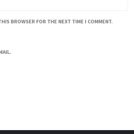
 THIS BROWSER FOR THE NEXT TIME I COMMENT.
MAIL.