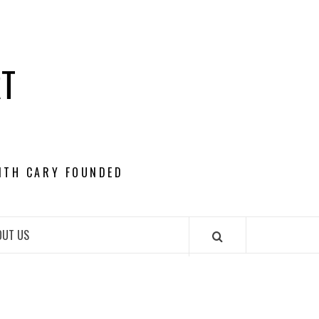
RT
ITH CARY FOUNDED
OUT US