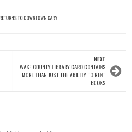
AY RETURNS TO DOWNTOWN CARY
NEXT
WAKE COUNTY LIBRARY CARD CONTAINS
MORE THAN JUST THE ABILITY TO RENT
BOOKS