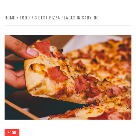
HOME
FOOD
3 BEST PIZZA PLACES IN CARY, NC
FOOD