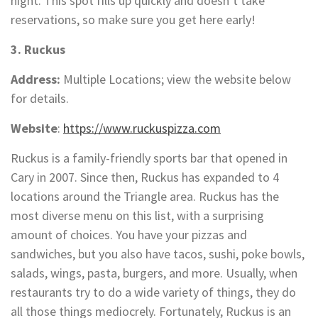
night. This spot fills up quickly and doesn’t take
reservations, so make sure you get here early!
3. Ruckus
Address:
Multiple Locations; view the website below
for details.
Website
:
https://www.ruckuspizza.com
Ruckus is a family-friendly sports bar that opened in
Cary in 2007. Since then, Ruckus has expanded to 4
locations around the Triangle area. Ruckus has the
most diverse menu on this list, with a surprising
amount of choices. You have your pizzas and
sandwiches, but you also have tacos, sushi, poke bowls,
salads, wings, pasta, burgers, and more. Usually, when
restaurants try to do a wide variety of things, they do
all those things mediocrely. Fortunately, Ruckus is an