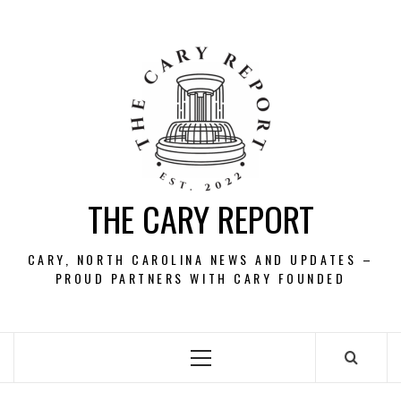
Skip
to
content
THE CARY REPORT
CARY, NORTH CAROLINA NEWS AND UPDATES –
PROUD PARTNERS WITH CARY FOUNDED
Primary
Menu