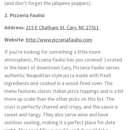
(and don’t forget the jalapeno poppers).
2. Pizzeria Faulisi
Address:
215 E Chatham St, Cary, NC 27511
Website
:
http://www.pizzeriafaulisi.com
If you’re looking for something a little more
atmospheric, Pizzeria Faulisi has you covered. Located
in the heart of downtown Cary, Pizzeria Faulisi serves
authentic Neapolitan-style pizza made with fresh
ingredients and cooked in a wood-fired oven. The
menu features classic Italian pizza toppings and is a bit
more up-scale than the other picks on this list. The
crust is perfectly charred and crispy, and the sauce is
sweet and tangy. They also serve wine and have
outdoor seating, making it a perfect place for date