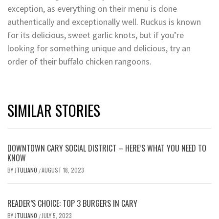
exception, as everything on their menu is done
authentically and exceptionally well. Ruckus is known
for its delicious, sweet garlic knots, but if you’re
looking for something unique and delicious, try an
order of their buffalo chicken rangoons.
SIMILAR STORIES
DOWNTOWN CARY SOCIAL DISTRICT – HERE’S WHAT YOU NEED TO
KNOW
BY
JTULIANO
AUGUST 18, 2023
/
READER’S CHOICE: TOP 3 BURGERS IN CARY
BY
JTULIANO
JULY 5, 2023
/