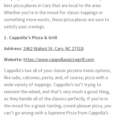
best pizza places in Cary that are local to the area.
Whether you’re in the mood for classic toppings or
something more exotic, these pizza places are sure to
satisfy your cravings.
1. Cappolla’s Pizza & Grill
Address:
2462 Walnut St, Cary, NC 27518
Website:
https://www.cappollaspizzagrill.com
Cappolla’s has all of your classic pizzeria menu options,
like subs, calzones, pasta, and, of course, pizza with a
wide variety of toppings. Cappolla’s isn’t trying to
reinvent the wheel, and that’s very much a good thing,
as they handle all of the classics perfectly. If you’re in
the mood for a great-tasting, crowd-pleaser pizza, you
can’t go wrong with a Supreme Pizza from Cappolla’s