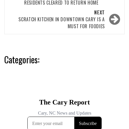
RESIDENTS CLEARED TO RETURN HOME
NEXT
SCRATCH KITCHEN IN DOWNTOWN CARY IS A
MUST FOR FOODIES
Categories: