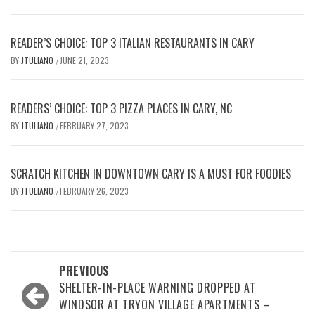
READER’S CHOICE: TOP 3 ITALIAN RESTAURANTS IN CARY
BY
JTULIANO
JUNE 21, 2023
/
READERS’ CHOICE: TOP 3 PIZZA PLACES IN CARY, NC
BY
JTULIANO
FEBRUARY 27, 2023
/
SCRATCH KITCHEN IN DOWNTOWN CARY IS A MUST FOR FOODIES
BY
JTULIANO
FEBRUARY 26, 2023
/
Post
PREVIOUS
navigation
SHELTER-IN-PLACE WARNING DROPPED AT
WINDSOR AT TRYON VILLAGE APARTMENTS –