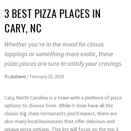
3 BEST PIZZA PLACES IN
CARY, NC
Whether you’re in the mood for classic
toppings or something more exotic, these
pizza places are sure to satisfy your cravings.
By
jtuliano
/
February 25, 2023
Cary, North Carolina is a town with a plethora of pizza
options to choose from. While it does have all the
classic big chain restaurants you’d expect, there are
also many local businesses that offer delicious and
unique pizza options. This list will focus on the top 3