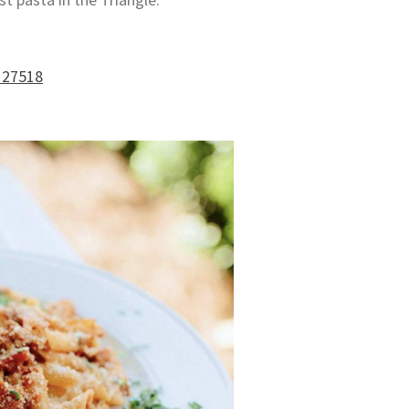
 27518