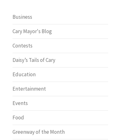
Business
Cary Mayor's Blog
Contests
Daisy’s Tails of Cary
Education
Entertainment
Events
Food