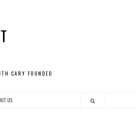
RT
ITH CARY FOUNDED
OUT US