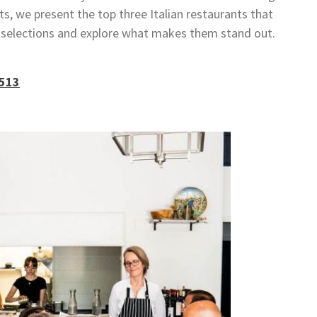
lts, we present the top three Italian restaurants that
e selections and explore what makes them stand out.
7513