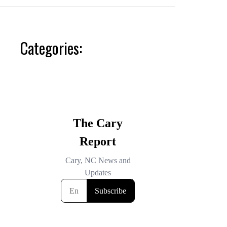
Categories: