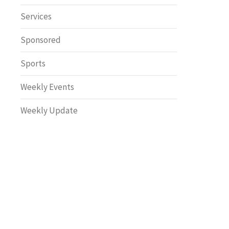
Safety
Services
Sponsored
Sports
Weekly Events
Weekly Update