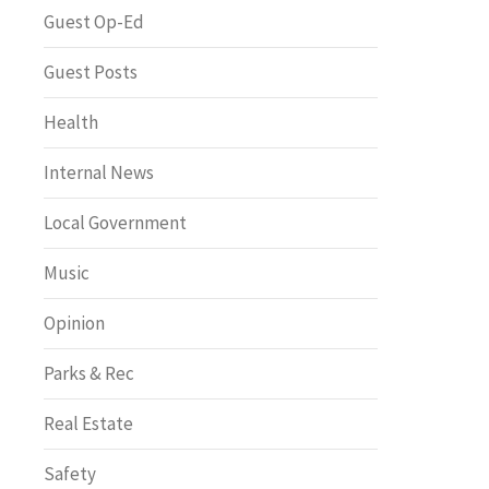
Greenway of the Month
Guest Op-Ed
Guest Posts
Health
Internal News
Local Government
Music
Opinion
Parks & Rec
Real Estate