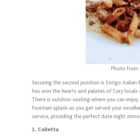
Photo from 
Securing the second position is Enrigo Italian
has won the hearts and palates of Cary locals 
There is outdoor seating where you can enjoy a
fountain splash as you get served your excelle
service, providing the perfect date night atm
1. Colletta