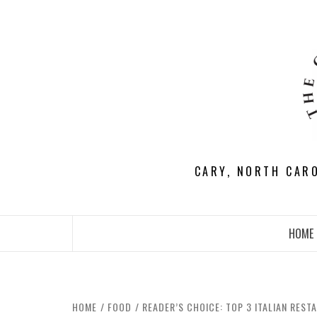
Skip
to
content
CARY, NORTH CAR
HOME
HOME
FOOD
READER’S CHOICE: TOP 3 ITALIAN REST