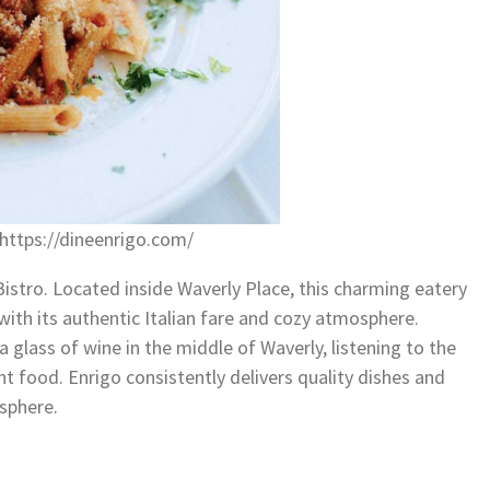
https://dineenrigo.com/
 Bistro. Located inside Waverly Place, this charming eatery
with its authentic Italian fare and cozy atmosphere.
 glass of wine in the middle of Waverly, listening to the
nt food. Enrigo consistently delivers quality dishes and
osphere.