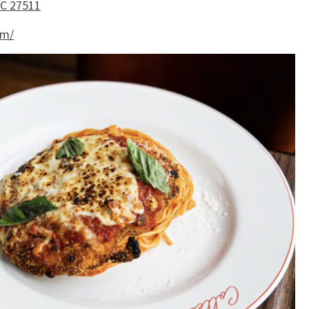
NC 27511
om/