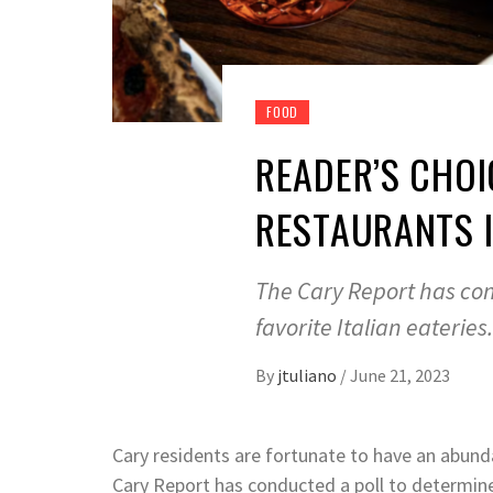
FOOD
READER’S CHOIC
RESTAURANTS 
The Cary Report has co
favorite Italian eateries
By
jtuliano
/
June 21, 2023
Cary residents are fortunate to have an abund
Cary Report has conducted a poll to determine