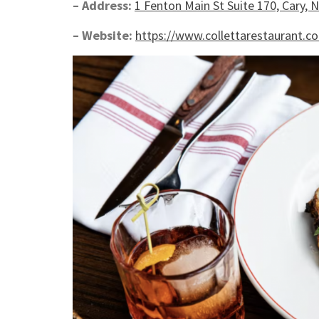
– Address:
1 Fenton Main St Suite 170, Cary, 
– Website:
https://www.collettarestaurant.c