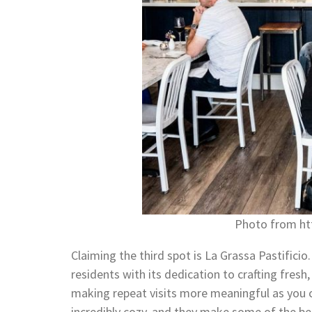
Photo from htt
Claiming the third spot is La Grassa Pastifici
residents with its dedication to crafting fres
making repeat visits more meaningful as you c
incredibly cozy, and they make some of the bes