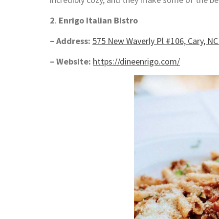
2
.
Enrigo Italian Bistro
– Address:
575 New Waverly Pl #106, Cary, NC
– Website:
https://dineenrigo.com/