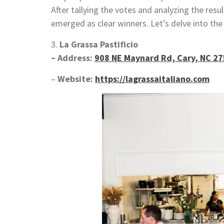
After tallying the votes and analyzing the resu
emerged as clear winners. Let’s delve into th
3.
La Grassa Pastificio
– Address:
908 NE Maynard Rd, Cary, NC 2
–
Website:
https://lagrassaitaliano.com