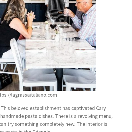
ps://lagrassaitaliano.com
o. This beloved establishment has captivated Cary
h, handmade pasta dishes. There is a revolving menu,
an try something completely new. The interior is
t pasta in the Triangle.