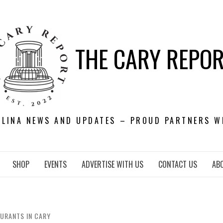
THE CARY REPO
OLINA NEWS AND UPDATES – PROUD PARTNERS W
SHOP
EVENTS
ADVERTISE WITH US
CONTACT US
AB
AURANTS IN CARY