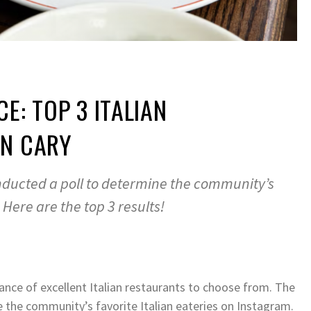
E: TOP 3 ITALIAN
IN CARY
nducted a poll to determine the community’s
. Here are the top 3 results!
ance of excellent Italian restaurants to choose from. The
 the community’s favorite Italian eateries on Instagram.