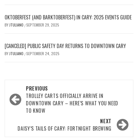
OKTOBERFEST (AND BARKTOBERFEST) IN CARY: 2025 EVENTS GUIDE
BY
JTULIANO
SEPTEMBER 29, 2025
/
[CANCELED] PUBLIC SAFETY DAY RETURNS TO DOWNTOWN CARY
BY
JTULIANO
SEPTEMBER 24, 2025
/
Post
PREVIOUS
navigation
TROLLEY CARTS OFFICIALLY ARRIVE IN
DOWNTOWN CARY – HERE’S WHAT YOU NEED
TO KNOW
NEXT
DAISY’S TAILS OF CARY: FORTNIGHT BREWING