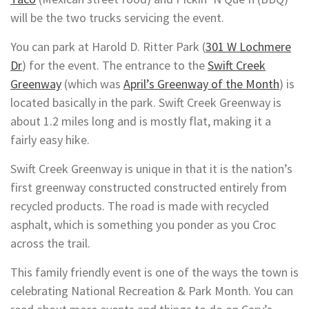
will be the two trucks servicing the event.
You can park at Harold D. Ritter Park (
301 W Lochmere
Dr
) for the event. The entrance to the
Swift Creek
Greenway
(which was
April’s Greenway of the Month
) is
located basically in the park. Swift Creek Greenway is
about 1.2 miles long and is mostly flat, making it a
fairly easy hike.
Swift Creek Greenway is unique in that it is the nation’s
first greenway constructed constructed entirely from
recycled products. The road is made with recycled
asphalt, which is something you ponder as you Croc
across the trail.
This family friendly event is one of the ways the town is
celebrating National Recreation & Park Month. You can