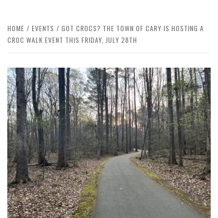
HOME
EVENTS
GOT CROCS? THE TOWN OF CARY IS HOSTING A
CROC WALK EVENT THIS FRIDAY, JULY 28TH