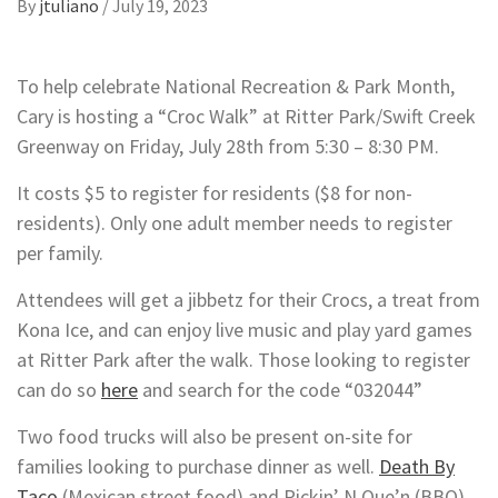
By
jtuliano
/
July 19, 2023
To help celebrate National Recreation & Park Month,
Cary is hosting a “Croc Walk” at Ritter Park/Swift Creek
Greenway on Friday, July 28th from 5:30 – 8:30 PM.
It costs $5 to register for residents ($8 for non-
residents). Only one adult member needs to register
per family.
Attendees will get a jibbetz for their Crocs, a treat from
Kona Ice, and can enjoy live music and play yard games
at Ritter Park after the walk. Those looking to register
can do so
here
and search for the code “032044”
Two food trucks will also be present on-site for
families looking to purchase dinner as well.
Death By
Taco
(Mexican street food) and Pickin’ N Que’n (BBQ)