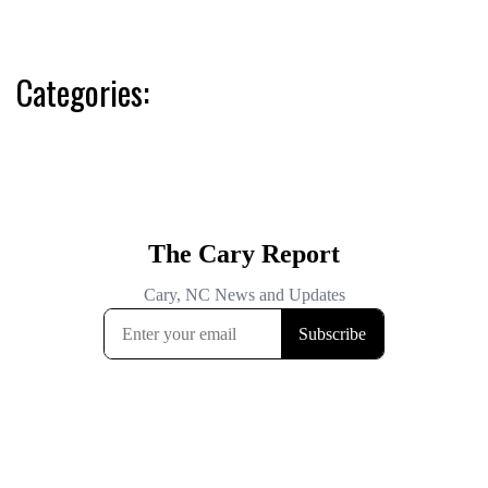
Categories: