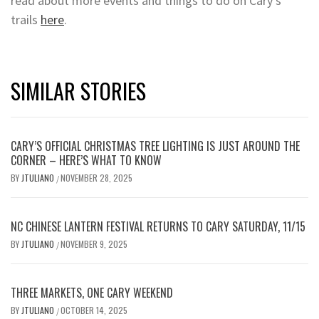
read about more events and things to do on Cary’s
trails
here
.
SIMILAR STORIES
CARY’S OFFICIAL CHRISTMAS TREE LIGHTING IS JUST AROUND THE
CORNER – HERE’S WHAT TO KNOW
BY
JTULIANO
NOVEMBER 28, 2025
/
NC CHINESE LANTERN FESTIVAL RETURNS TO CARY SATURDAY, 11/15
BY
JTULIANO
NOVEMBER 9, 2025
/
THREE MARKETS, ONE CARY WEEKEND
BY
JTULIANO
OCTOBER 14, 2025
/