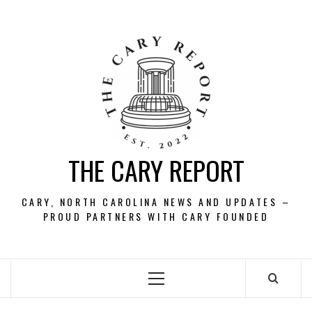
Skip
to
content
THE CARY REPORT
CARY, NORTH CAROLINA NEWS AND UPDATES –
PROUD PARTNERS WITH CARY FOUNDED
Primary
Menu