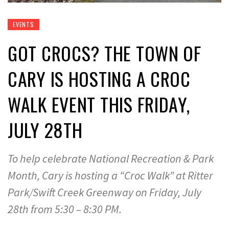
EVENTS
GOT CROCS? THE TOWN OF
CARY IS HOSTING A CROC
WALK EVENT THIS FRIDAY,
JULY 28TH
To help celebrate National Recreation & Park
Month, Cary is hosting a “Croc Walk” at Ritter
Park/Swift Creek Greenway on Friday, July
28th from 5:30 – 8:30 PM.